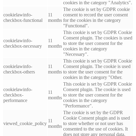
cookies in the category "Analytics".
The cookie is set by GDPR cookie
cookielawinfo-
11
consent to record the user consent
checkbox-functional
months
for the cookies in the category
"Functional".
This cookie is set by GDPR Cookie
Consent plugin. The cookies is used
cookielawinfo-
11
to store the user consent for the
checkbox-necessary
months
cookies in the category
"Necessary".
This cookie is set by GDPR Cookie
cookielawinfo-
11
Consent plugin. The cookie is used
checkbox-others
months
to store the user consent for the
cookies in the category "Other.
This cookie is set by GDPR Cookie
cookielawinfo-
Consent plugin. The cookie is used
11
checkbox-
to store the user consent for the
months
performance
cookies in the category
"Performance".
The cookie is set by the GDPR
Cookie Consent plugin and is used
11
viewed_cookie_policy
to store whether or not user has
months
consented to the use of cookies. It
does not store any personal data.