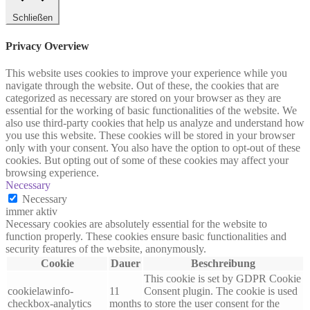
Schließen
Privacy Overview
This website uses cookies to improve your experience while you
navigate through the website. Out of these, the cookies that are
categorized as necessary are stored on your browser as they are
essential for the working of basic functionalities of the website. We
also use third-party cookies that help us analyze and understand how
you use this website. These cookies will be stored in your browser
only with your consent. You also have the option to opt-out of these
cookies. But opting out of some of these cookies may affect your
browsing experience.
Necessary
Necessary
immer aktiv
Necessary cookies are absolutely essential for the website to
function properly. These cookies ensure basic functionalities and
security features of the website, anonymously.
Cookie
Dauer
Beschreibung
This cookie is set by GDPR Cookie
cookielawinfo-
11
Consent plugin. The cookie is used
checkbox-analytics
months
to store the user consent for the