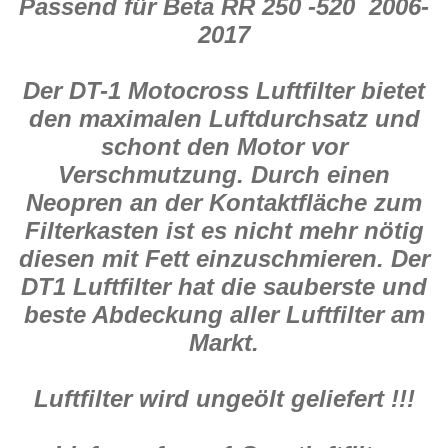
Passend für Beta RR 250 -520 2006-
498
Menge
2017
Der DT-1 Motocross Luftfilter bietet
den maximalen Luftdurchsatz und
schont den Motor vor
Verschmutzung. Durch einen
Neopren an der Kontaktfläche zum
Filterkasten ist es nicht mehr nötig
diesen mit Fett einzuschmieren. Der
DT1 Luftfilter hat die sauberste und
beste Abdeckung aller Luftfilter am
Markt.
Luftfilter wird ungeölt geliefert !!!