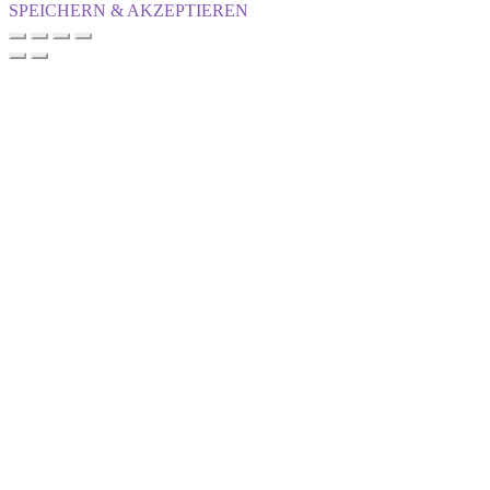
SPEICHERN & AKZEPTIEREN