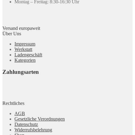
Montag – Freitag: 8:30-16:30 Uhr
Versand europaweit
Über Uns
Impressum
Werkstatt
Ladengeschäft
Kategorien
Zahlungsarten
Rechtliches
AGB
Gesetzliche Verordnungen
Datenschutz
Widerrufsbelehrung