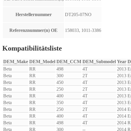
Herstellernummer
DT205-07NO
Referenznummer(n) OE
158033, 1011-3386
Kompatibilitätsliste
DEM_Make
DEM_Model
DEM_CCM
DEM_Submodel
Year
D
Beta
RR
498
4T
2013
E
Beta
RR
300
2T
2013
E
Beta
RR
450
4T
2013
E
Beta
RR
250
2T
2013
E
Beta
RR
400
4T
2013
E
Beta
RR
350
4T
2013
E
Beta
RR
250
2T
2014
E
Beta
RR
400
4T
2014
E
Beta
RR
498
4T
2014
R
Beta
RR
300
--
2014
R