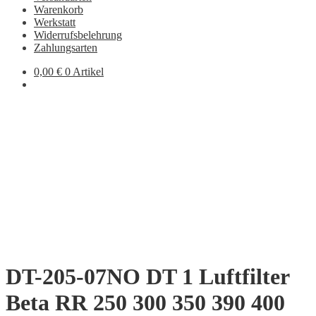
Warenkorb
Werkstatt
Widerrufsbelehrung
Zahlungsarten
0,00
€
0 Artikel
DT-205-07NO DT 1 Luftfilter
Beta RR 250 300 350 390 400