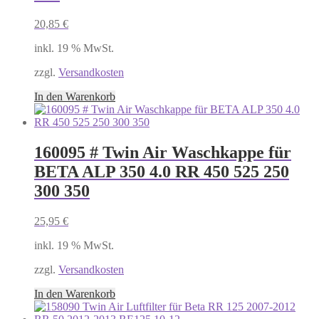
20,85
€
inkl. 19 % MwSt.
zzgl.
Versandkosten
In den Warenkorb
160095 # Twin Air Waschkappe für
BETA ALP 350 4.0 RR 450 525 250
300 350
25,95
€
inkl. 19 % MwSt.
zzgl.
Versandkosten
In den Warenkorb