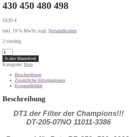
430 450 480 498
19,95
€
inkl. 19 % MwSt.
zzgl.
Versandkosten
2 vorrätig
DT-
205-
In den Warenkorb
07NO
Kategorie:
Beta
DT
1
Beschreibung
Luftfilter
Zusätzliche Informationen
Beta
Kompatibilität
RR
250
Beschreibung
300
350
DT1 der Filter der Champions!!!
390
400
DT-205-07NO 11011-3386
430
450
480