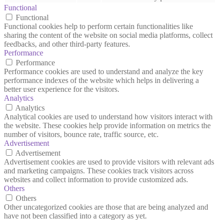
Functional
Functional
Functional cookies help to perform certain functionalities like
sharing the content of the website on social media platforms, collect
feedbacks, and other third-party features.
Performance
Performance
Performance cookies are used to understand and analyze the key
performance indexes of the website which helps in delivering a
better user experience for the visitors.
Analytics
Analytics
Analytical cookies are used to understand how visitors interact with
the website. These cookies help provide information on metrics the
number of visitors, bounce rate, traffic source, etc.
Advertisement
Advertisement
Advertisement cookies are used to provide visitors with relevant ads
and marketing campaigns. These cookies track visitors across
websites and collect information to provide customized ads.
Others
Others
Other uncategorized cookies are those that are being analyzed and
have not been classified into a category as yet.