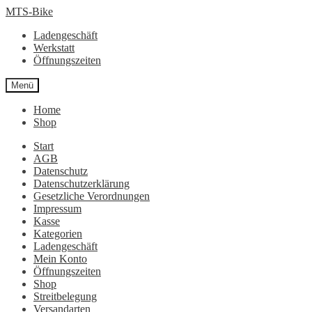
Zur
Zum
MTS-Bike
Navigation
Inhalt
Ladengeschäft
springen
springen
Werkstatt
Öffnungszeiten
Menü
Home
Shop
Start
AGB
Datenschutz
Datenschutzerklärung
Gesetzliche Verordnungen
Impressum
Kasse
Kategorien
Ladengeschäft
Mein Konto
Öffnungszeiten
Shop
Streitbelegung
Versandarten