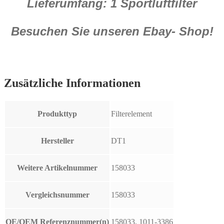
Lieferumfang: 1 Sportluftfilter
Besuchen Sie unseren Ebay- Shop!
Zusätzliche Informationen
Produkttyp
Filterelement
Hersteller
DT1
Weitere Artikelnummer
158033
Vergleichsnummer
158033
OE/OEM Referenznummer(n)
158033, 1011-3386