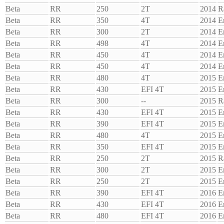
Beta
RR
250
2T
2014
R
Beta
RR
350
4T
2014
E
Beta
RR
300
2T
2014
E
Beta
RR
498
4T
2014
E
Beta
RR
450
4T
2014
E
Beta
RR
450
4T
2014
E
Beta
RR
480
4T
2015
E
Beta
RR
430
EFI 4T
2015
E
Beta
RR
300
--
2015
R
Beta
RR
430
EFI 4T
2015
E
Beta
RR
390
EFI 4T
2015
E
Beta
RR
480
4T
2015
E
Beta
RR
350
EFI 4T
2015
E
Beta
RR
250
2T
2015
R
Beta
RR
300
2T
2015
E
Beta
RR
250
2T
2015
E
Beta
RR
390
EFI 4T
2016
E
Beta
RR
430
EFI 4T
2016
E
Beta
RR
480
EFI 4T
2016
E