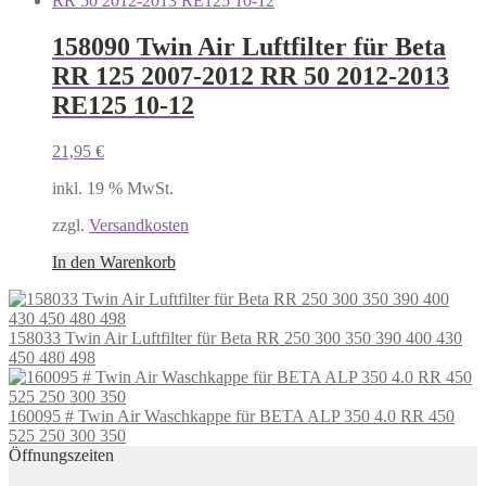
158090 Twin Air Luftfilter für Beta
RR 125 2007-2012 RR 50 2012-2013
RE125 10-12
21,95
€
inkl. 19 % MwSt.
zzgl.
Versandkosten
In den Warenkorb
158033 Twin Air Luftfilter für Beta RR 250 300 350 390 400 430
450 480 498
160095 # Twin Air Waschkappe für BETA ALP 350 4.0 RR 450
525 250 300 350
Öffnungszeiten