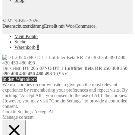
Shop
© MTS-Bike 2026
Datenschutzerklärung
Erstellt mit WooCommerce
.
Mein Konto
Suche
Warenkorb
0
Du siehst:
DT-205-07NO DT 1 Luftfilter Beta RR 250 300 350
390 400 430 450 480 498
19,95
€
In den Warenkorb
We use cookies on our website to give you the most relevant
experience by remembering your preferences and repeat visits. By
clicking “Accept All”, you consent to the use of ALL the cookies.
However, you may visit "Cookie Settings" to provide a controlled
consent.
Cookie Settings
Accept All
Manage consent