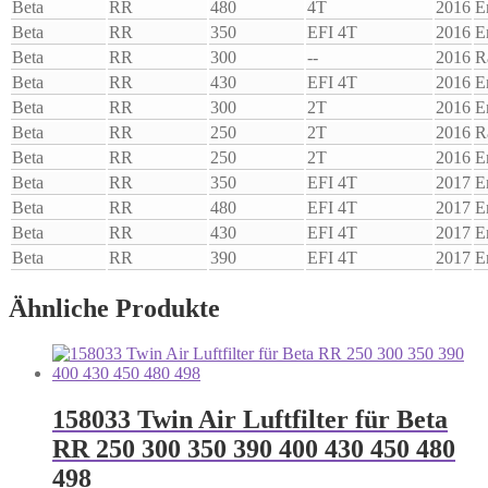
Beta
RR
480
4T
2016
E
Beta
RR
350
EFI 4T
2016
E
Beta
RR
300
--
2016
R
Beta
RR
430
EFI 4T
2016
E
Beta
RR
300
2T
2016
E
Beta
RR
250
2T
2016
R
Beta
RR
250
2T
2016
E
Beta
RR
350
EFI 4T
2017
E
Beta
RR
480
EFI 4T
2017
E
Beta
RR
430
EFI 4T
2017
E
Beta
RR
390
EFI 4T
2017
E
Ähnliche Produkte
158033 Twin Air Luftfilter für Beta
RR 250 300 350 390 400 430 450 480
498