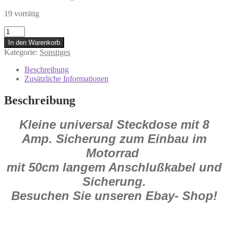
19 vorrätig
706.01.71
Kleine
In den Warenkorb
universal
Kategorie:
Sonstiges
Steckdose
mit
Beschreibung
Sicherung
Zusätzliche Informationen
M+S
Honda
Beschreibung
Yamaha
Kawa
Kleine universal Steckdose mit 8
Suzuki
Menge
Amp. Sicherung zum Einbau im
Motorrad
mit 50cm langem Anschlußkabel und
Sicherung.
Besuchen Sie unseren Ebay- Shop!