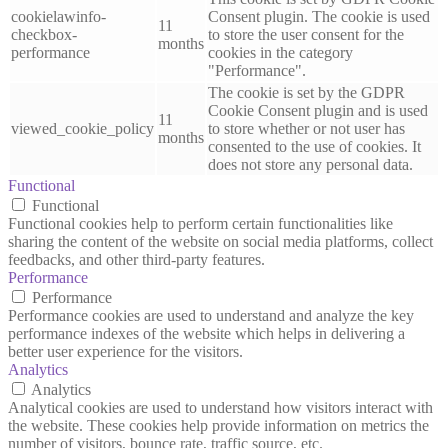
cookielawinfo-
Consent plugin. The cookie is used
11
checkbox-
to store the user consent for the
months
performance
cookies in the category
"Performance".
The cookie is set by the GDPR
Cookie Consent plugin and is used
11
viewed_cookie_policy
to store whether or not user has
months
consented to the use of cookies. It
does not store any personal data.
Functional
Functional
Functional cookies help to perform certain functionalities like
sharing the content of the website on social media platforms, collect
feedbacks, and other third-party features.
Performance
Performance
Performance cookies are used to understand and analyze the key
performance indexes of the website which helps in delivering a
better user experience for the visitors.
Analytics
Analytics
Analytical cookies are used to understand how visitors interact with
the website. These cookies help provide information on metrics the
number of visitors, bounce rate, traffic source, etc.