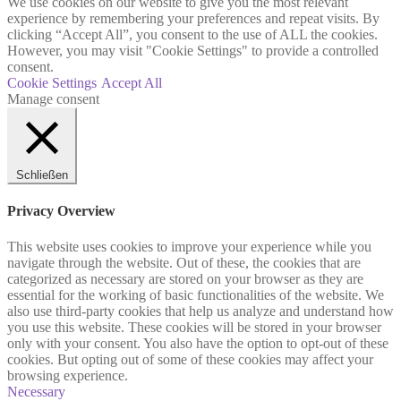
We use cookies on our website to give you the most relevant
experience by remembering your preferences and repeat visits. By
clicking “Accept All”, you consent to the use of ALL the cookies.
However, you may visit "Cookie Settings" to provide a controlled
consent.
Cookie Settings
Accept All
Manage consent
Schließen
Privacy Overview
This website uses cookies to improve your experience while you
navigate through the website. Out of these, the cookies that are
categorized as necessary are stored on your browser as they are
essential for the working of basic functionalities of the website. We
also use third-party cookies that help us analyze and understand how
you use this website. These cookies will be stored in your browser
only with your consent. You also have the option to opt-out of these
cookies. But opting out of some of these cookies may affect your
browsing experience.
Necessary