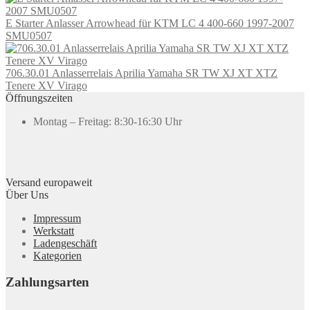
E Starter Anlasser Arrowhead für KTM LC 4 400-660 1997-2007
SMU0507
706.30.01 Anlasserrelais Aprilia Yamaha SR TW XJ XT XTZ
Tenere XV Virago
Öffnungszeiten
Montag – Freitag: 8:30-16:30 Uhr
Versand europaweit
Über Uns
Impressum
Werkstatt
Ladengeschäft
Kategorien
Zahlungsarten