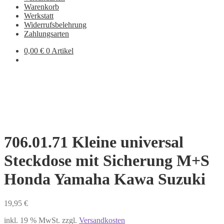
Warenkorb
Werkstatt
Widerrufsbelehrung
Zahlungsarten
0,00
€
0 Artikel
706.01.71 Kleine universal
Steckdose mit Sicherung M+S
Honda Yamaha Kawa Suzuki
19,95
€
inkl. 19 % MwSt.
zzgl.
Versandkosten