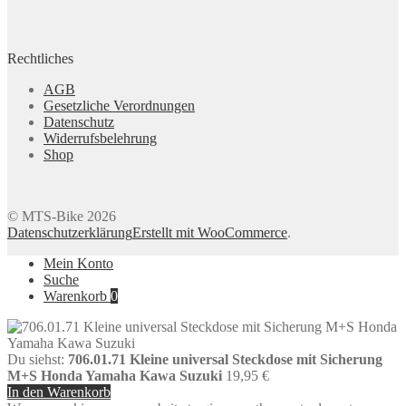
Rechtliches
AGB
Gesetzliche Verordnungen
Datenschutz
Widerrufsbelehrung
Shop
© MTS-Bike 2026
Datenschutzerklärung
Erstellt mit WooCommerce
.
Mein Konto
Suche
Warenkorb
0
Du siehst:
706.01.71 Kleine universal Steckdose mit Sicherung
M+S Honda Yamaha Kawa Suzuki
19,95
€
In den Warenkorb