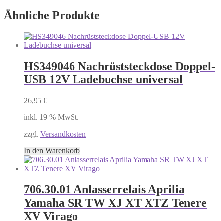
Ähnliche Produkte
HS349046 Nachrüststeckdose Doppel-
USB 12V Ladebuchse universal
26,95
€
inkl. 19 % MwSt.
zzgl.
Versandkosten
In den Warenkorb
706.30.01 Anlasserrelais Aprilia
Yamaha SR TW XJ XT XTZ Tenere
XV Virago