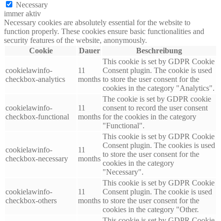
Necessary
immer aktiv
Necessary cookies are absolutely essential for the website to
function properly. These cookies ensure basic functionalities and
security features of the website, anonymously.
Cookie
Dauer
Beschreibung
This cookie is set by GDPR Cookie
cookielawinfo-
11
Consent plugin. The cookie is used
checkbox-analytics
months
to store the user consent for the
cookies in the category "Analytics".
The cookie is set by GDPR cookie
cookielawinfo-
11
consent to record the user consent
checkbox-functional
months
for the cookies in the category
"Functional".
This cookie is set by GDPR Cookie
Consent plugin. The cookies is used
cookielawinfo-
11
to store the user consent for the
checkbox-necessary
months
cookies in the category
"Necessary".
This cookie is set by GDPR Cookie
cookielawinfo-
11
Consent plugin. The cookie is used
checkbox-others
months
to store the user consent for the
cookies in the category "Other.
This cookie is set by GDPR Cookie