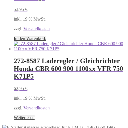
53,95
€
inkl. 19 % MwSt.
zzgl.
Versandkosten
In den Warenkorb
272-8587 Laderegler / Gleichrichter
Honda CBR 600 900 1100xx VFR 750
K71P5
62,95
€
inkl. 19 % MwSt.
zzgl.
Versandkosten
Weiterlesen