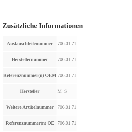
Zusätzliche Informationen
Austauschteilenummer
706.01.71
Herstellernummer
706.01.71
Referenznummer(n) OEM
706.01.71
Hersteller
M+S
Weitere Artikelnummer
706.01.71
Referenznummer(n) OE
706.01.71