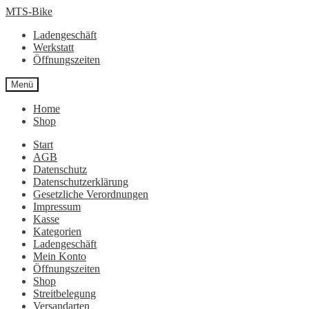
Zur
Zum
MTS-Bike
Navigation
Inhalt
Ladengeschäft
springen
springen
Werkstatt
Öffnungszeiten
Menü
Home
Shop
Start
AGB
Datenschutz
Datenschutzerklärung
Gesetzliche Verordnungen
Impressum
Kasse
Kategorien
Ladengeschäft
Mein Konto
Öffnungszeiten
Shop
Streitbelegung
Versandarten