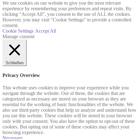
We use cookies on our website to give you the most relevant
experience by remembering your preferences and repeat visits. By
clicking “Accept All”, you consent to the use of ALL the cookies.
However, you may visit "Cookie Settings" to provide a controlled
consent.
Cookie Settings
Accept All
Manage consent
Schließen
Privacy Overview
This website uses cookies to improve your experience while you
navigate through the website. Out of these, the cookies that are
categorized as necessary are stored on your browser as they are
essential for the working of basic functionalities of the website. We
also use third-party cookies that help us analyze and understand how
you use this website. These cookies will be stored in your browser
only with your consent. You also have the option to opt-out of these
cookies. But opting out of some of these cookies may affect your
browsing experience.
Necessary