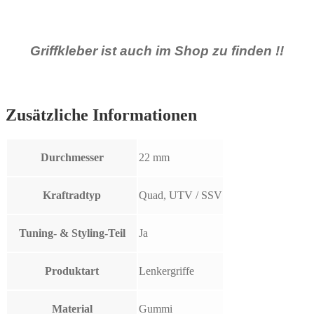
Griffkleber ist auch im Shop zu finden !!
Zusätzliche Informationen
Durchmesser
22 mm
Kraftradtyp
Quad, UTV / SSV
Tuning- & Styling-Teil
Ja
Produktart
Lenkergriffe
Material
Gummi