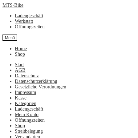
Zur
Zum
MTS-Bike
Navigation
Inhalt
Ladengeschäft
springen
springen
Werkstatt
Öffnungszeiten
Menü
Home
Shop
Start
AGB
Datenschutz
Datenschutzerklärung
Gesetzliche Verordnungen
Impressum
Kasse
Kategorien
Ladengeschäft
Mein Konto
Öffnungszeiten
Shop
Streitbelegung
Versandarten