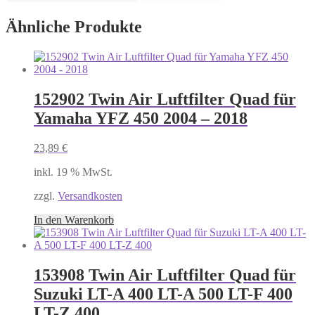
Ähnliche Produkte
152902 Twin Air Luftfilter Quad für
Yamaha YFZ 450 2004 – 2018
23,89
€
inkl. 19 % MwSt.
zzgl.
Versandkosten
In den Warenkorb
153908 Twin Air Luftfilter Quad für
Suzuki LT-A 400 LT-A 500 LT-F 400
LT-Z 400