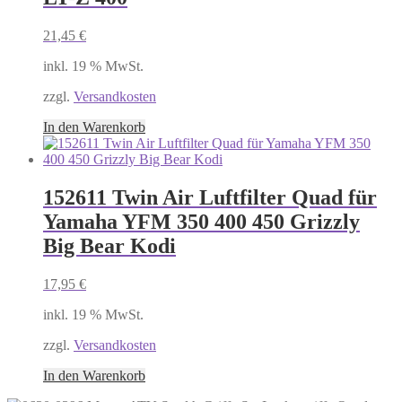
21,45
€
inkl. 19 % MwSt.
zzgl.
Versandkosten
In den Warenkorb
152611 Twin Air Luftfilter Quad für
Yamaha YFM 350 400 450 Grizzly
Big Bear Kodi
17,95
€
inkl. 19 % MwSt.
zzgl.
Versandkosten
In den Warenkorb