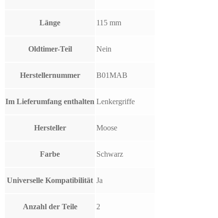
Länge
115 mm
Oldtimer-Teil
Nein
Herstellernummer
B01MAB
Im Lieferumfang enthalten
Lenkergriffe
Hersteller
Moose
Farbe
Schwarz
Universelle Kompatibilität
Ja
Anzahl der Teile
2