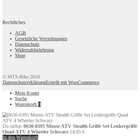
Rechtliches
AGB
Gesetzliche Verordnungen
Datenschutz
Widerrufsbelehrung
Shop
© MTS-Bike 2026
Datenschutzerklärung
Erstellt mit WooCommerce
.
Mein Konto
Suche
Warenkorb
0
Du siehst:
0630-0395 Moose ATV Stealth Griffe Set Lenkergriffe
Quad ATV 4 Wheeler Schwarz
14,95
€
In den Warenkorb