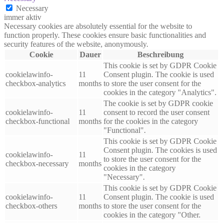
Necessary
immer aktiv
Necessary cookies are absolutely essential for the website to
function properly. These cookies ensure basic functionalities and
security features of the website, anonymously.
Cookie
Dauer
Beschreibung
This cookie is set by GDPR Cookie
cookielawinfo-
11
Consent plugin. The cookie is used
checkbox-analytics
months
to store the user consent for the
cookies in the category "Analytics".
The cookie is set by GDPR cookie
cookielawinfo-
11
consent to record the user consent
checkbox-functional
months
for the cookies in the category
"Functional".
This cookie is set by GDPR Cookie
Consent plugin. The cookies is used
cookielawinfo-
11
to store the user consent for the
checkbox-necessary
months
cookies in the category
"Necessary".
This cookie is set by GDPR Cookie
cookielawinfo-
11
Consent plugin. The cookie is used
checkbox-others
months
to store the user consent for the
cookies in the category "Other.