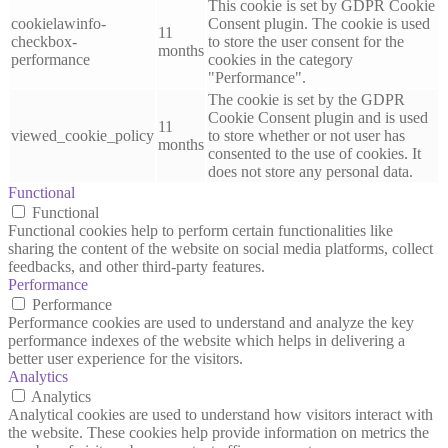
This cookie is set by GDPR Cookie
cookielawinfo-
Consent plugin. The cookie is used
11
checkbox-
to store the user consent for the
months
performance
cookies in the category
"Performance".
The cookie is set by the GDPR
Cookie Consent plugin and is used
11
viewed_cookie_policy
to store whether or not user has
months
consented to the use of cookies. It
does not store any personal data.
Functional
Functional
Functional cookies help to perform certain functionalities like
sharing the content of the website on social media platforms, collect
feedbacks, and other third-party features.
Performance
Performance
Performance cookies are used to understand and analyze the key
performance indexes of the website which helps in delivering a
better user experience for the visitors.
Analytics
Analytics
Analytical cookies are used to understand how visitors interact with
the website. These cookies help provide information on metrics the