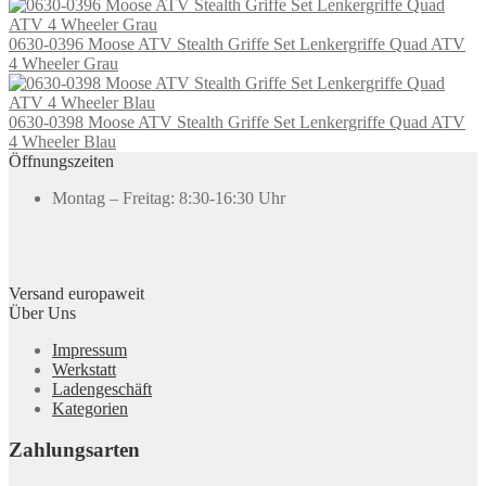
0630-0396 Moose ATV Stealth Griffe Set Lenkergriffe Quad ATV
4 Wheeler Grau
0630-0398 Moose ATV Stealth Griffe Set Lenkergriffe Quad ATV
4 Wheeler Blau
Öffnungszeiten
Montag – Freitag: 8:30-16:30 Uhr
Versand europaweit
Über Uns
Impressum
Werkstatt
Ladengeschäft
Kategorien
Zahlungsarten