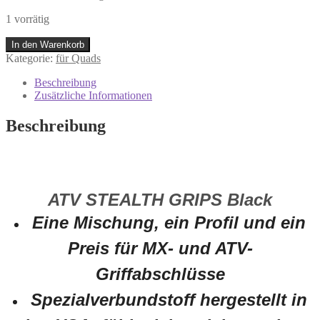
1 vorrätig
0630-
In den Warenkorb
0395
Kategorie:
für Quads
Moose
ATV
Beschreibung
Stealth
Zusätzliche Informationen
Griffe
Set
Beschreibung
Lenkergriffe
Quad
ATV
4
Wheeler
ATV STEALTH GRIPS Black
Schwarz
Menge
Eine Mischung, ein Profil und ein
Preis für MX- und ATV-
Griffabschlüsse
Spezialverbundstoff hergestellt in