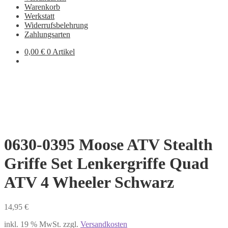
Warenkorb
Werkstatt
Widerrufsbelehrung
Zahlungsarten
0,00
€
0 Artikel
0630-0395 Moose ATV Stealth
Griffe Set Lenkergriffe Quad
ATV 4 Wheeler Schwarz
14,95
€
inkl. 19 % MwSt.
zzgl.
Versandkosten