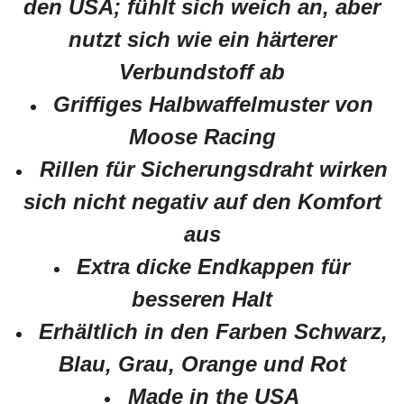
den USA; fühlt sich weich an, aber
nutzt sich wie ein härterer
Verbundstoff ab
Griffiges Halbwaffelmuster von
Moose Racing
Rillen für Sicherungsdraht wirken
sich nicht negativ auf den Komfort
aus
Extra dicke Endkappen für
besseren Halt
Erhältlich in den Farben Schwarz,
Blau, Grau, Orange und Rot
Made in the USA