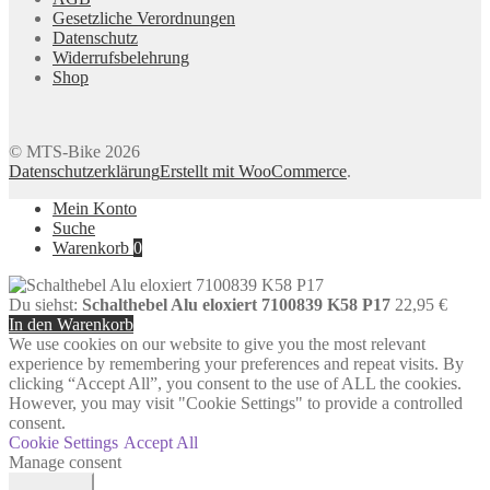
Gesetzliche Verordnungen
Datenschutz
Widerrufsbelehrung
Shop
© MTS-Bike 2026
Datenschutzerklärung
Erstellt mit WooCommerce
.
Mein Konto
Suche
Warenkorb
0
Du siehst:
Schalthebel Alu eloxiert 7100839 K58 P17
22,95
€
In den Warenkorb
We use cookies on our website to give you the most relevant
experience by remembering your preferences and repeat visits. By
clicking “Accept All”, you consent to the use of ALL the cookies.
However, you may visit "Cookie Settings" to provide a controlled
consent.
Cookie Settings
Accept All
Manage consent