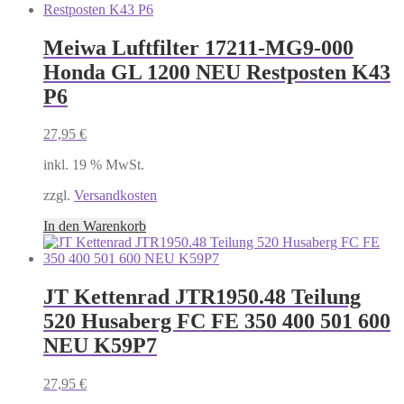
Meiwa Luftfilter 17211-MG9-000
Honda GL 1200 NEU Restposten K43
P6
27,95
€
inkl. 19 % MwSt.
zzgl.
Versandkosten
In den Warenkorb
JT Kettenrad JTR1950.48 Teilung
520 Husaberg FC FE 350 400 501 600
NEU K59P7
27,95
€