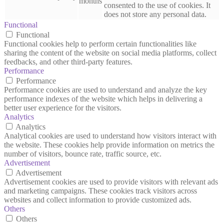
months
consented to the use of cookies. It
does not store any personal data.
Functional
Functional
Functional cookies help to perform certain functionalities like
sharing the content of the website on social media platforms, collect
feedbacks, and other third-party features.
Performance
Performance
Performance cookies are used to understand and analyze the key
performance indexes of the website which helps in delivering a
better user experience for the visitors.
Analytics
Analytics
Analytical cookies are used to understand how visitors interact with
the website. These cookies help provide information on metrics the
number of visitors, bounce rate, traffic source, etc.
Advertisement
Advertisement
Advertisement cookies are used to provide visitors with relevant ads
and marketing campaigns. These cookies track visitors across
websites and collect information to provide customized ads.
Others
Others