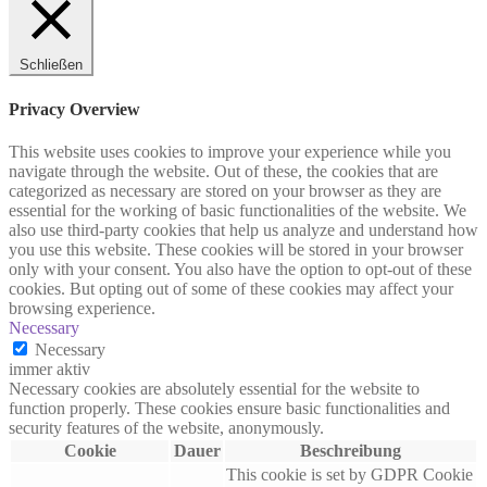
Schließen
Privacy Overview
This website uses cookies to improve your experience while you
navigate through the website. Out of these, the cookies that are
categorized as necessary are stored on your browser as they are
essential for the working of basic functionalities of the website. We
also use third-party cookies that help us analyze and understand how
you use this website. These cookies will be stored in your browser
only with your consent. You also have the option to opt-out of these
cookies. But opting out of some of these cookies may affect your
browsing experience.
Necessary
Necessary
immer aktiv
Necessary cookies are absolutely essential for the website to
function properly. These cookies ensure basic functionalities and
security features of the website, anonymously.
Cookie
Dauer
Beschreibung
This cookie is set by GDPR Cookie