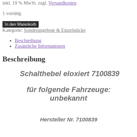
inkl. 19 % MwSt.
zzgl.
Versandkosten
1 vorrätig
Schalthebel
In den Warenkorb
Alu
Kategorie:
Sonderangebote & Einzelstücke
eloxiert
7100839
Beschreibung
K58
Zusätzliche Informationen
P17
Menge
Beschreibung
Schalthebel eloxiert
7100839
für folgende Fahrzeuge:
unbekannt
Hersteller Nr. 7100839