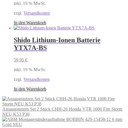
inkl. 19 % MwSt.
zzgl.
Versandkosten
In den Warenkorb
Shido Lithium-Ionen Batterie
YTX7A-BS
59,95
€
inkl. 19 % MwSt.
zzgl.
Versandkosten
In den Warenkorb
Ansaugstutzen Set 2 Stück CHH-26 Honda VTR 1000 Fire Storm
NEU K53 P38