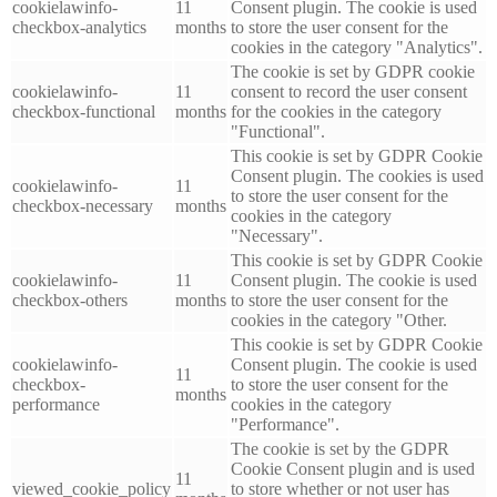
cookielawinfo-
11
Consent plugin. The cookie is used
checkbox-analytics
months
to store the user consent for the
cookies in the category "Analytics".
The cookie is set by GDPR cookie
cookielawinfo-
11
consent to record the user consent
checkbox-functional
months
for the cookies in the category
"Functional".
This cookie is set by GDPR Cookie
Consent plugin. The cookies is used
cookielawinfo-
11
to store the user consent for the
checkbox-necessary
months
cookies in the category
"Necessary".
This cookie is set by GDPR Cookie
cookielawinfo-
11
Consent plugin. The cookie is used
checkbox-others
months
to store the user consent for the
cookies in the category "Other.
This cookie is set by GDPR Cookie
cookielawinfo-
Consent plugin. The cookie is used
11
checkbox-
to store the user consent for the
months
performance
cookies in the category
"Performance".
The cookie is set by the GDPR
Cookie Consent plugin and is used
11
viewed_cookie_policy
to store whether or not user has