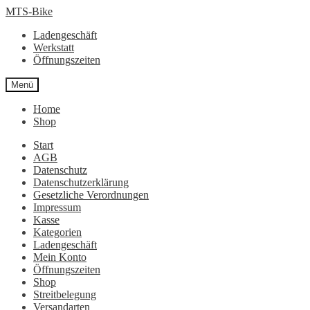
Zur
Zum
MTS-Bike
Navigation
Inhalt
Ladengeschäft
springen
springen
Werkstatt
Öffnungszeiten
Menü
Home
Shop
Start
AGB
Datenschutz
Datenschutzerklärung
Gesetzliche Verordnungen
Impressum
Kasse
Kategorien
Ladengeschäft
Mein Konto
Öffnungszeiten
Shop
Streitbelegung
Versandarten