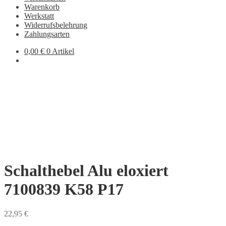
Warenkorb
Werkstatt
Widerrufsbelehrung
Zahlungsarten
0,00
€
0 Artikel
Schalthebel Alu eloxiert
7100839 K58 P17
22,95
€