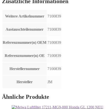
Zusätzliche Informationen
Weitere Artikelnummer
7100839
Austauschteilenummer
7100839
Referenznummer(n) OEM
7100839
Referenznummer(n) OE
7100839
Herstellernummer
7100839
Hersteller
JM
Ähnliche Produkte