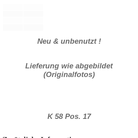
Neu & unbenutzt !
Lieferung wie abgebildet
(Originalfotos)
K 58 Pos. 17