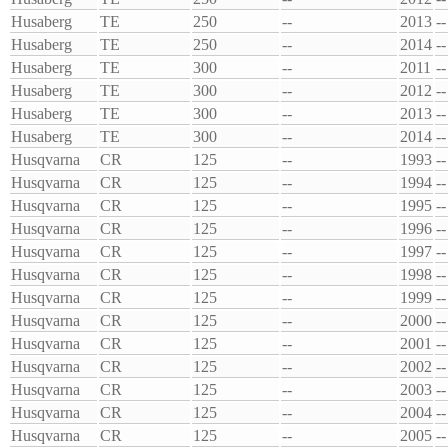
Husaberg
TE
250
--
2013
--
Husaberg
TE
250
--
2014
--
Husaberg
TE
300
--
2011
--
Husaberg
TE
300
--
2012
--
Husaberg
TE
300
--
2013
--
Husaberg
TE
300
--
2014
--
Husqvarna
CR
125
--
1993
--
Husqvarna
CR
125
--
1994
--
Husqvarna
CR
125
--
1995
--
Husqvarna
CR
125
--
1996
--
Husqvarna
CR
125
--
1997
--
Husqvarna
CR
125
--
1998
--
Husqvarna
CR
125
--
1999
--
Husqvarna
CR
125
--
2000
--
Husqvarna
CR
125
--
2001
--
Husqvarna
CR
125
--
2002
--
Husqvarna
CR
125
--
2003
--
Husqvarna
CR
125
--
2004
--
Husqvarna
CR
125
--
2005
--