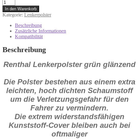
re1335g
Renthal
In den Warenkorb
Lenkerpolster
Kategorie:
Lenkerpolster
grün
glänzend
Beschreibung
Menge
Zusätzliche Informationen
Kompatibilität
Beschreibung
Renthal Lenkerpolster grün glänzend
Die Polster bestehen aus einem extra
leichten, hoch dichten Schaumstoff
um die Verletzungsgefahr für den
Fahrer zu vermindern.
Die extrem widerstandsfähigen
Kunststoff-Cover bleiben auch bei
oftmaliger