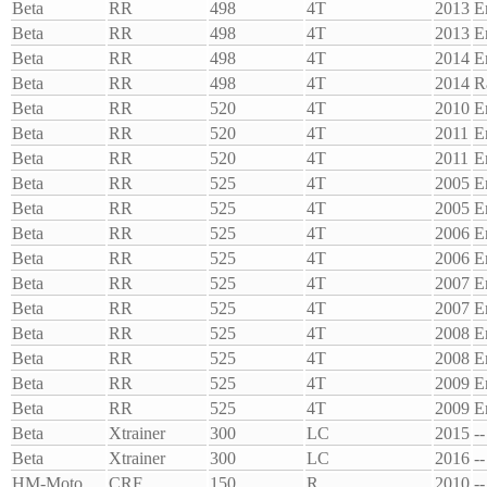
Beta
RR
498
4T
2013
E
Beta
RR
498
4T
2013
E
Beta
RR
498
4T
2014
E
Beta
RR
498
4T
2014
R
Beta
RR
520
4T
2010
E
Beta
RR
520
4T
2011
E
Beta
RR
520
4T
2011
E
Beta
RR
525
4T
2005
E
Beta
RR
525
4T
2005
E
Beta
RR
525
4T
2006
E
Beta
RR
525
4T
2006
E
Beta
RR
525
4T
2007
E
Beta
RR
525
4T
2007
E
Beta
RR
525
4T
2008
E
Beta
RR
525
4T
2008
E
Beta
RR
525
4T
2009
E
Beta
RR
525
4T
2009
E
Beta
Xtrainer
300
LC
2015
--
Beta
Xtrainer
300
LC
2016
--
HM-Moto
CRF
150
R
2010
--