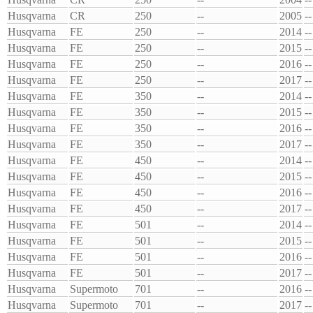
Husqvarna
CR
250
--
2005
--
Husqvarna
FE
250
--
2014
--
Husqvarna
FE
250
--
2015
--
Husqvarna
FE
250
--
2016
--
Husqvarna
FE
250
--
2017
--
Husqvarna
FE
350
--
2014
--
Husqvarna
FE
350
--
2015
--
Husqvarna
FE
350
--
2016
--
Husqvarna
FE
350
--
2017
--
Husqvarna
FE
450
--
2014
--
Husqvarna
FE
450
--
2015
--
Husqvarna
FE
450
--
2016
--
Husqvarna
FE
450
--
2017
--
Husqvarna
FE
501
--
2014
--
Husqvarna
FE
501
--
2015
--
Husqvarna
FE
501
--
2016
--
Husqvarna
FE
501
--
2017
--
Husqvarna
Supermoto
701
--
2016
--
Husqvarna
Supermoto
701
--
2017
--