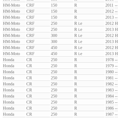
HM-Moto
CRF
150
R
2011
--
HM-Moto
CRF
150
R
2012
--
HM-Moto
CRF
150
R
2013
--
HM-Moto
CRF
250
R i.e
2012
H
HM-Moto
CRF
250
R i.e
2013
H
HM-Moto
CRF
300
R i.e
2012
H
HM-Moto
CRF
300
R i.e
2013
H
HM-Moto
CRF
450
R i.e
2012
H
HM-Moto
CRF
450
R i.e
2013
H
Honda
CR
250
R
1978
--
Honda
CR
250
R
1979
--
Honda
CR
250
R
1980
--
Honda
CR
250
R
1981
--
Honda
CR
250
R
1982
--
Honda
CR
250
R
1983
--
Honda
CR
250
R
1984
--
Honda
CR
250
R
1985
--
Honda
CR
250
R
1986
--
Honda
CR
250
R
1987
--