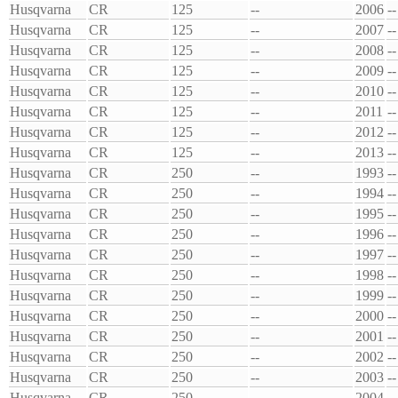
Husqvarna
CR
125
--
2006
--
Husqvarna
CR
125
--
2007
--
Husqvarna
CR
125
--
2008
--
Husqvarna
CR
125
--
2009
--
Husqvarna
CR
125
--
2010
--
Husqvarna
CR
125
--
2011
--
Husqvarna
CR
125
--
2012
--
Husqvarna
CR
125
--
2013
--
Husqvarna
CR
250
--
1993
--
Husqvarna
CR
250
--
1994
--
Husqvarna
CR
250
--
1995
--
Husqvarna
CR
250
--
1996
--
Husqvarna
CR
250
--
1997
--
Husqvarna
CR
250
--
1998
--
Husqvarna
CR
250
--
1999
--
Husqvarna
CR
250
--
2000
--
Husqvarna
CR
250
--
2001
--
Husqvarna
CR
250
--
2002
--
Husqvarna
CR
250
--
2003
--
Husqvarna
CR
250
--
2004
--