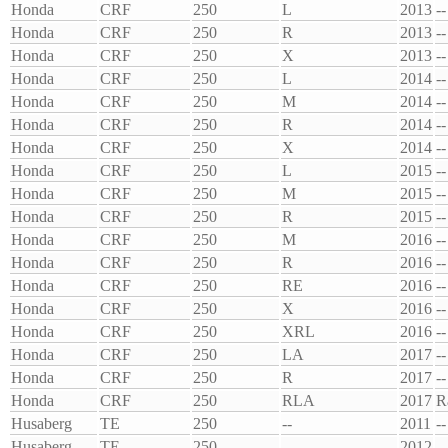
Honda
CRF
250
L
2013
--
Honda
CRF
250
R
2013
--
Honda
CRF
250
X
2013
--
Honda
CRF
250
L
2014
--
Honda
CRF
250
M
2014
--
Honda
CRF
250
R
2014
--
Honda
CRF
250
X
2014
--
Honda
CRF
250
L
2015
--
Honda
CRF
250
M
2015
--
Honda
CRF
250
R
2015
--
Honda
CRF
250
M
2016
--
Honda
CRF
250
R
2016
--
Honda
CRF
250
RE
2016
--
Honda
CRF
250
X
2016
--
Honda
CRF
250
XRL
2016
--
Honda
CRF
250
LA
2017
--
Honda
CRF
250
R
2017
--
Honda
CRF
250
RLA
2017
R
Husaberg
TE
250
--
2011
--
Husaberg
TE
250
--
2012
--