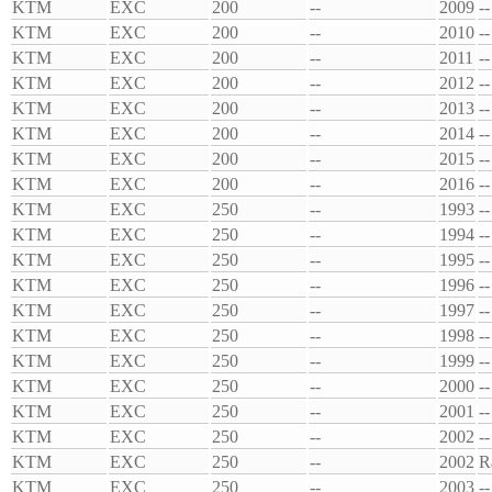
KTM
EXC
200
--
2009
--
KTM
EXC
200
--
2010
--
KTM
EXC
200
--
2011
--
KTM
EXC
200
--
2012
--
KTM
EXC
200
--
2013
--
KTM
EXC
200
--
2014
--
KTM
EXC
200
--
2015
--
KTM
EXC
200
--
2016
--
KTM
EXC
250
--
1993
--
KTM
EXC
250
--
1994
--
KTM
EXC
250
--
1995
--
KTM
EXC
250
--
1996
--
KTM
EXC
250
--
1997
--
KTM
EXC
250
--
1998
--
KTM
EXC
250
--
1999
--
KTM
EXC
250
--
2000
--
KTM
EXC
250
--
2001
--
KTM
EXC
250
--
2002
--
KTM
EXC
250
--
2002
R
KTM
EXC
250
--
2003
--