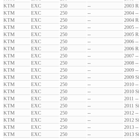
KTM
EXC
250
--
2003
R
KTM
EXC
250
--
2004
--
KTM
EXC
250
--
2004
R
KTM
EXC
250
--
2005
--
KTM
EXC
250
--
2005
R
KTM
EXC
250
--
2006
--
KTM
EXC
250
--
2006
R
KTM
EXC
250
--
2007
--
KTM
EXC
250
--
2008
--
KTM
EXC
250
--
2009
--
KTM
EXC
250
--
2009
S
KTM
EXC
250
--
2010
--
KTM
EXC
250
--
2010
S
KTM
EXC
250
--
2011
--
KTM
EXC
250
--
2011
S
KTM
EXC
250
--
2012
--
KTM
EXC
250
--
2012
S
KTM
EXC
250
--
2013
--
KTM
EXC
250
--
2013
S