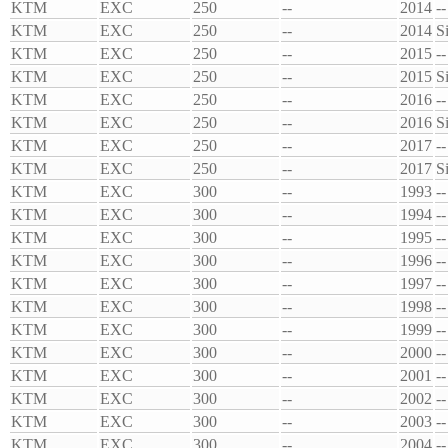
KTM
EXC
250
--
2014
--
KTM
EXC
250
--
2014
S
KTM
EXC
250
--
2015
--
KTM
EXC
250
--
2015
S
KTM
EXC
250
--
2016
--
KTM
EXC
250
--
2016
S
KTM
EXC
250
--
2017
--
KTM
EXC
250
--
2017
S
KTM
EXC
300
--
1993
--
KTM
EXC
300
--
1994
--
KTM
EXC
300
--
1995
--
KTM
EXC
300
--
1996
--
KTM
EXC
300
--
1997
--
KTM
EXC
300
--
1998
--
KTM
EXC
300
--
1999
--
KTM
EXC
300
--
2000
--
KTM
EXC
300
--
2001
--
KTM
EXC
300
--
2002
--
KTM
EXC
300
--
2003
--
KTM
EXC
300
--
2004
--