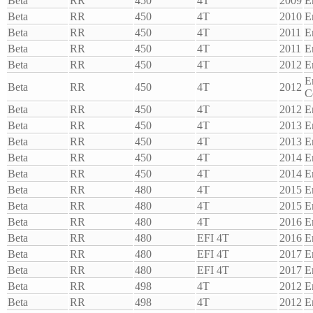
Beta
RR
450
4T
2009
E
Beta
RR
450
4T
2010
E
Beta
RR
450
4T
2011
E
Beta
RR
450
4T
2011
E
Beta
RR
450
4T
2012
E
E
Beta
RR
450
4T
2012
C
Beta
RR
450
4T
2012
E
Beta
RR
450
4T
2013
E
Beta
RR
450
4T
2013
E
Beta
RR
450
4T
2014
E
Beta
RR
450
4T
2014
E
Beta
RR
480
4T
2015
E
Beta
RR
480
4T
2015
E
Beta
RR
480
4T
2016
E
Beta
RR
480
EFI 4T
2016
E
Beta
RR
480
EFI 4T
2017
E
Beta
RR
480
EFI 4T
2017
E
Beta
RR
498
4T
2012
E
Beta
RR
498
4T
2012
E