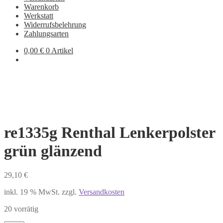
Warenkorb
Werkstatt
Widerrufsbelehrung
Zahlungsarten
0,00
€
0 Artikel
re1335g Renthal Lenkerpolster
grün glänzend
29,10
€
inkl. 19 % MwSt.
zzgl.
Versandkosten
20 vorrätig