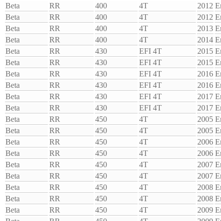
Beta
RR
400
4T
2012
E
Beta
RR
400
4T
2012
E
Beta
RR
400
4T
2013
E
Beta
RR
400
4T
2014
E
Beta
RR
430
EFI 4T
2015
E
Beta
RR
430
EFI 4T
2015
E
Beta
RR
430
EFI 4T
2016
E
Beta
RR
430
EFI 4T
2016
E
Beta
RR
430
EFI 4T
2017
E
Beta
RR
430
EFI 4T
2017
E
Beta
RR
450
4T
2005
E
Beta
RR
450
4T
2005
E
Beta
RR
450
4T
2006
E
Beta
RR
450
4T
2006
E
Beta
RR
450
4T
2007
E
Beta
RR
450
4T
2007
E
Beta
RR
450
4T
2008
E
Beta
RR
450
4T
2008
E
Beta
RR
450
4T
2009
E