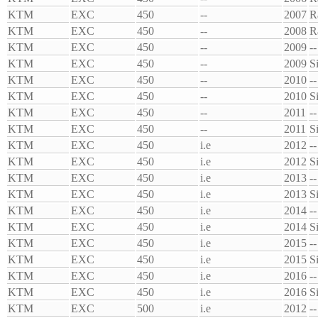
KTM
EXC
450
--
2007
R
KTM
EXC
450
--
2008
R
KTM
EXC
450
--
2009
--
KTM
EXC
450
--
2009
S
KTM
EXC
450
--
2010
--
KTM
EXC
450
--
2010
S
KTM
EXC
450
--
2011
--
KTM
EXC
450
--
2011
S
KTM
EXC
450
i.e
2012
--
KTM
EXC
450
i.e
2012
S
KTM
EXC
450
i.e
2013
--
KTM
EXC
450
i.e
2013
S
KTM
EXC
450
i.e
2014
--
KTM
EXC
450
i.e
2014
S
KTM
EXC
450
i.e
2015
--
KTM
EXC
450
i.e
2015
S
KTM
EXC
450
i.e
2016
--
KTM
EXC
450
i.e
2016
S
KTM
EXC
500
i.e
2012
--