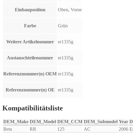
Einbauposition
Oben, Vorne
Farbe
Grün
Weitere Artikelnummer
re1335g
Austauschteilenummer
re1335g
Referenznummer(n) OEM
re1335g
Referenznummer(n) OE
re1335g
Kompatibilitätsliste
DEM_Make
DEM_Model
DEM_CCM
DEM_Submodel
Year
D
Beta
RR
125
AC
2006
E