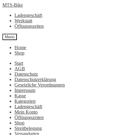
Zur
Zum
MTS-Bike
Navigation
Inhalt
Ladengeschäft
springen
springen
Werkstatt
Öffnungszeiten
Menü
Home
Shop
Start
AGB
Datenschutz
Datenschutzerklärung
Gesetzliche Verordnungen
Impressum
Kasse
Kategorien
Ladengeschäft
Mein Konto
Öffnungszeiten
Shop
Streitbelegung
Versandarten