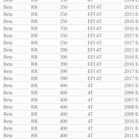
Beta
RR
350
EFI 4T
2015
E
Beta
RR
350
EFI 4T
2015
E
Beta
RR
350
EFI 4T
2016
E
Beta
RR
350
EFI 4T
2016
E
Beta
RR
350
EFI 4T
2017
E
Beta
RR
350
EFI 4T
2017
E
Beta
RR
390
EFI 4T
2015
E
Beta
RR
390
EFI 4T
2016
E
Beta
RR
390
EFI 4T
2016
E
Beta
RR
390
EFI 4T
2017
E
Beta
RR
390
EFI 4T
2017
E
Beta
RR
400
4T
2005
E
Beta
RR
400
4T
2006
E
Beta
RR
400
4T
2007
E
Beta
RR
400
4T
2008
E
Beta
RR
400
4T
2009
E
Beta
RR
400
4T
2010
E
Beta
RR
400
4T
2011
E
Beta
RR
400
4T
2011
E