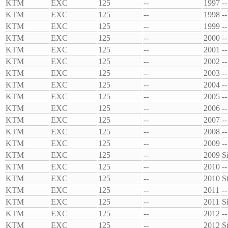
KTM
EXC
125
--
1997
--
KTM
EXC
125
--
1998
--
KTM
EXC
125
--
1999
--
KTM
EXC
125
--
2000
--
KTM
EXC
125
--
2001
--
KTM
EXC
125
--
2002
--
KTM
EXC
125
--
2003
--
KTM
EXC
125
--
2004
--
KTM
EXC
125
--
2005
--
KTM
EXC
125
--
2006
--
KTM
EXC
125
--
2007
--
KTM
EXC
125
--
2008
--
KTM
EXC
125
--
2009
--
KTM
EXC
125
--
2009
S
KTM
EXC
125
--
2010
--
KTM
EXC
125
--
2010
S
KTM
EXC
125
--
2011
--
KTM
EXC
125
--
2011
S
KTM
EXC
125
--
2012
--
KTM
EXC
125
--
2012
S