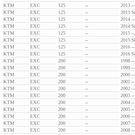
KTM
EXC
125
--
2013
--
KTM
EXC
125
--
2013
S
KTM
EXC
125
--
2014
--
KTM
EXC
125
--
2014
S
KTM
EXC
125
--
2015
--
KTM
EXC
125
--
2015
S
KTM
EXC
125
--
2016
--
KTM
EXC
125
--
2016
S
KTM
EXC
200
--
1998
--
KTM
EXC
200
--
1999
--
KTM
EXC
200
--
2000
--
KTM
EXC
200
--
2001
--
KTM
EXC
200
--
2002
--
KTM
EXC
200
--
2003
--
KTM
EXC
200
--
2004
--
KTM
EXC
200
--
2005
--
KTM
EXC
200
--
2006
--
KTM
EXC
200
--
2007
--
KTM
EXC
200
--
2008
--