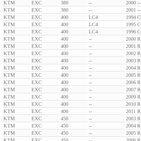
KTM
EXC
380
--
2000
--
KTM
EXC
380
--
2001
--
KTM
EXC
400
LC4
1994
C
KTM
EXC
400
LC4
1995
C
KTM
EXC
400
LC4
1996
C
KTM
EXC
400
--
2000
R
KTM
EXC
400
--
2001
R
KTM
EXC
400
--
2002
R
KTM
EXC
400
--
2003
R
KTM
EXC
400
--
2004
R
KTM
EXC
400
--
2005
R
KTM
EXC
400
--
2006
R
KTM
EXC
400
--
2007
R
KTM
EXC
400
--
2009
R
KTM
EXC
400
--
2010
R
KTM
EXC
400
--
2011
R
KTM
EXC
450
--
2003
R
KTM
EXC
450
--
2004
R
KTM
EXC
450
--
2005
R
KTM
EXC
450
--
2006
R