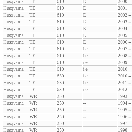
Husqvarna
TE
610
E
2000
--
Husqvarna
TE
610
E
2001
--
Husqvarna
TE
610
E
2002
--
Husqvarna
TE
610
E
2003
--
Husqvarna
TE
610
E
2004
--
Husqvarna
TE
610
E
2005
--
Husqvarna
TE
610
E
2006
--
Husqvarna
TE
610
i.e
2007
--
Husqvarna
TE
610
i.e
2008
--
Husqvarna
TE
610
i.e
2009
--
Husqvarna
TE
610
i.e
2010
--
Husqvarna
TE
630
i.e
2010
--
Husqvarna
TE
630
i.e
2011
--
Husqvarna
TE
630
i.e
2012
--
Husqvarna
WR
250
--
1993
--
Husqvarna
WR
250
--
1994
--
Husqvarna
WR
250
--
1995
--
Husqvarna
WR
250
--
1996
--
Husqvarna
WR
250
--
1997
--
Husqvarna
WR
250
--
1998
--