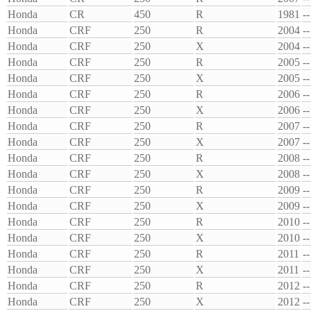
Honda
CR
450
R
1981
--
Honda
CRF
250
R
2004
--
Honda
CRF
250
X
2004
--
Honda
CRF
250
R
2005
--
Honda
CRF
250
X
2005
--
Honda
CRF
250
R
2006
--
Honda
CRF
250
X
2006
--
Honda
CRF
250
R
2007
--
Honda
CRF
250
X
2007
--
Honda
CRF
250
R
2008
--
Honda
CRF
250
X
2008
--
Honda
CRF
250
R
2009
--
Honda
CRF
250
X
2009
--
Honda
CRF
250
R
2010
--
Honda
CRF
250
X
2010
--
Honda
CRF
250
R
2011
--
Honda
CRF
250
X
2011
--
Honda
CRF
250
R
2012
--
Honda
CRF
250
X
2012
--