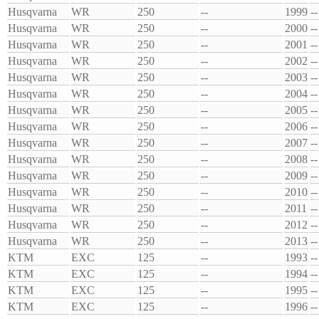
Husqvarna
WR
250
--
1999
--
Husqvarna
WR
250
--
2000
--
Husqvarna
WR
250
--
2001
--
Husqvarna
WR
250
--
2002
--
Husqvarna
WR
250
--
2003
--
Husqvarna
WR
250
--
2004
--
Husqvarna
WR
250
--
2005
--
Husqvarna
WR
250
--
2006
--
Husqvarna
WR
250
--
2007
--
Husqvarna
WR
250
--
2008
--
Husqvarna
WR
250
--
2009
--
Husqvarna
WR
250
--
2010
--
Husqvarna
WR
250
--
2011
--
Husqvarna
WR
250
--
2012
--
Husqvarna
WR
250
--
2013
--
KTM
EXC
125
--
1993
--
KTM
EXC
125
--
1994
--
KTM
EXC
125
--
1995
--
KTM
EXC
125
--
1996
--