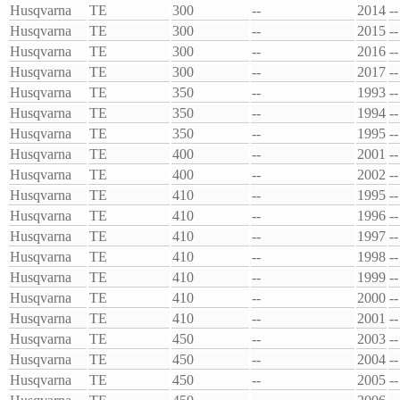
Husqvarna
TE
300
--
2014
--
Husqvarna
TE
300
--
2015
--
Husqvarna
TE
300
--
2016
--
Husqvarna
TE
300
--
2017
--
Husqvarna
TE
350
--
1993
--
Husqvarna
TE
350
--
1994
--
Husqvarna
TE
350
--
1995
--
Husqvarna
TE
400
--
2001
--
Husqvarna
TE
400
--
2002
--
Husqvarna
TE
410
--
1995
--
Husqvarna
TE
410
--
1996
--
Husqvarna
TE
410
--
1997
--
Husqvarna
TE
410
--
1998
--
Husqvarna
TE
410
--
1999
--
Husqvarna
TE
410
--
2000
--
Husqvarna
TE
410
--
2001
--
Husqvarna
TE
450
--
2003
--
Husqvarna
TE
450
--
2004
--
Husqvarna
TE
450
--
2005
--