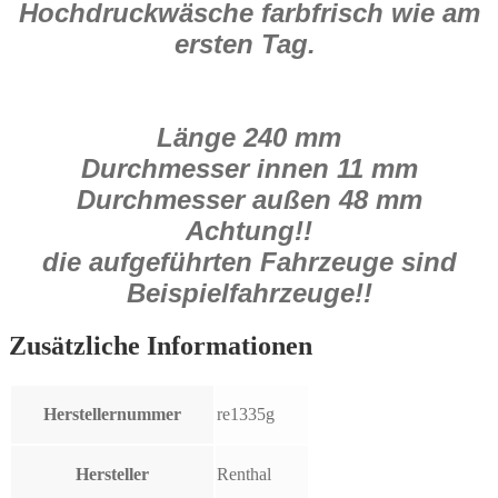
Hochdruckwäsche farbfrisch wie am
ersten Tag.
Länge 240 mm
Durchmesser innen 11 mm
Durchmesser außen 48 mm
Achtung!!
die aufgeführten Fahrzeuge sind
Beispielfahrzeuge!!
Zusätzliche Informationen
Herstellernummer
re1335g
Hersteller
Renthal