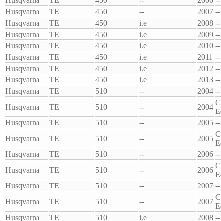
Husqvarna
TE
450
--
2006
--
Husqvarna
TE
450
--
2007
--
Husqvarna
TE
450
i.e
2008
--
Husqvarna
TE
450
i.e
2009
--
Husqvarna
TE
450
i.e
2010
--
Husqvarna
TE
450
i.e
2011
--
Husqvarna
TE
450
i.e
2012
--
Husqvarna
TE
450
i.e
2013
--
Husqvarna
TE
510
--
2004
--
C
Husqvarna
TE
510
--
2004
E
Husqvarna
TE
510
--
2005
--
C
Husqvarna
TE
510
--
2005
E
Husqvarna
TE
510
--
2006
--
C
Husqvarna
TE
510
--
2006
E
Husqvarna
TE
510
--
2007
--
C
Husqvarna
TE
510
--
2007
E
Husqvarna
TE
510
i.e
2008
--