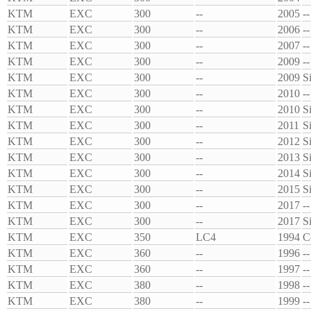
KTM
EXC
300
--
2005
--
KTM
EXC
300
--
2006
--
KTM
EXC
300
--
2007
--
KTM
EXC
300
--
2009
--
KTM
EXC
300
--
2009
S
KTM
EXC
300
--
2010
--
KTM
EXC
300
--
2010
S
KTM
EXC
300
--
2011
S
KTM
EXC
300
--
2012
S
KTM
EXC
300
--
2013
S
KTM
EXC
300
--
2014
S
KTM
EXC
300
--
2015
S
KTM
EXC
300
--
2017
--
KTM
EXC
300
--
2017
S
KTM
EXC
350
LC4
1994
C
KTM
EXC
360
--
1996
--
KTM
EXC
360
--
1997
--
KTM
EXC
380
--
1998
--
KTM
EXC
380
--
1999
--