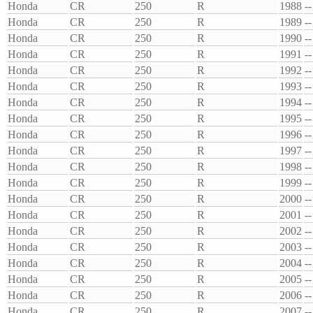
Honda
CR
250
R
1988
--
Honda
CR
250
R
1989
--
Honda
CR
250
R
1990
--
Honda
CR
250
R
1991
--
Honda
CR
250
R
1992
--
Honda
CR
250
R
1993
--
Honda
CR
250
R
1994
--
Honda
CR
250
R
1995
--
Honda
CR
250
R
1996
--
Honda
CR
250
R
1997
--
Honda
CR
250
R
1998
--
Honda
CR
250
R
1999
--
Honda
CR
250
R
2000
--
Honda
CR
250
R
2001
--
Honda
CR
250
R
2002
--
Honda
CR
250
R
2003
--
Honda
CR
250
R
2004
--
Honda
CR
250
R
2005
--
Honda
CR
250
R
2006
--
Honda
CR
250
R
2007
--