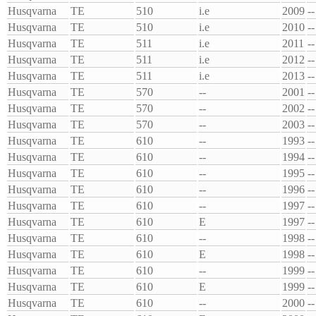
Husqvarna
TE
510
i.e
2009
--
Husqvarna
TE
510
i.e
2010
--
Husqvarna
TE
511
i.e
2011
--
Husqvarna
TE
511
i.e
2012
--
Husqvarna
TE
511
i.e
2013
--
Husqvarna
TE
570
--
2001
--
Husqvarna
TE
570
--
2002
--
Husqvarna
TE
570
--
2003
--
Husqvarna
TE
610
--
1993
--
Husqvarna
TE
610
--
1994
--
Husqvarna
TE
610
--
1995
--
Husqvarna
TE
610
--
1996
--
Husqvarna
TE
610
--
1997
--
Husqvarna
TE
610
E
1997
--
Husqvarna
TE
610
--
1998
--
Husqvarna
TE
610
E
1998
--
Husqvarna
TE
610
--
1999
--
Husqvarna
TE
610
E
1999
--
Husqvarna
TE
610
--
2000
--