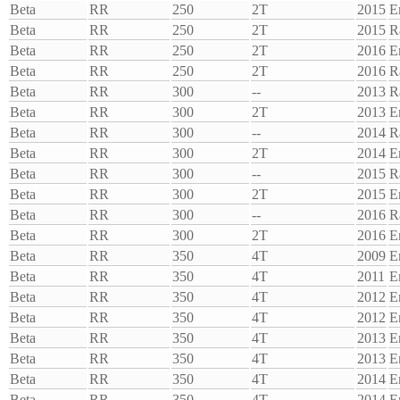
Beta
RR
250
2T
2015
E
Beta
RR
250
2T
2015
R
Beta
RR
250
2T
2016
E
Beta
RR
250
2T
2016
R
Beta
RR
300
--
2013
R
Beta
RR
300
2T
2013
E
Beta
RR
300
--
2014
R
Beta
RR
300
2T
2014
E
Beta
RR
300
--
2015
R
Beta
RR
300
2T
2015
E
Beta
RR
300
--
2016
R
Beta
RR
300
2T
2016
E
Beta
RR
350
4T
2009
E
Beta
RR
350
4T
2011
E
Beta
RR
350
4T
2012
E
Beta
RR
350
4T
2012
E
Beta
RR
350
4T
2013
E
Beta
RR
350
4T
2013
E
Beta
RR
350
4T
2014
E
Beta
RR
350
4T
2014
E