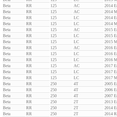
Beta
RR
125
AC
2014
E
Beta
RR
125
AC
2014
M
Beta
RR
125
LC
2014
E
Beta
RR
125
LC
2014
M
Beta
RR
125
AC
2015
E
Beta
RR
125
LC
2015
E
Beta
RR
125
LC
2015
M
Beta
RR
125
AC
2016
E
Beta
RR
125
LC
2016
E
Beta
RR
125
LC
2016
M
Beta
RR
125
AC
2017
E
Beta
RR
125
LC
2017
E
Beta
RR
125
LC
2017
M
Beta
RR
250
4T
2005
E
Beta
RR
250
4T
2006
E
Beta
RR
250
4T
2007
E
Beta
RR
250
2T
2013
E
Beta
RR
250
2T
2014
E
Beta
RR
250
2T
2014
R