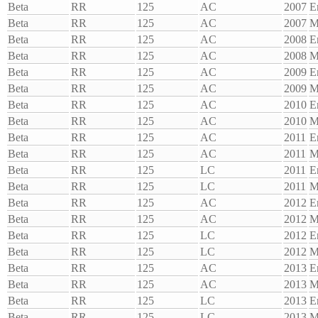
Beta
RR
125
AC
2007
E
Beta
RR
125
AC
2007
M
Beta
RR
125
AC
2008
E
Beta
RR
125
AC
2008
M
Beta
RR
125
AC
2009
E
Beta
RR
125
AC
2009
M
Beta
RR
125
AC
2010
E
Beta
RR
125
AC
2010
M
Beta
RR
125
AC
2011
E
Beta
RR
125
AC
2011
M
Beta
RR
125
LC
2011
E
Beta
RR
125
LC
2011
M
Beta
RR
125
AC
2012
E
Beta
RR
125
AC
2012
M
Beta
RR
125
LC
2012
E
Beta
RR
125
LC
2012
M
Beta
RR
125
AC
2013
E
Beta
RR
125
AC
2013
M
Beta
RR
125
LC
2013
E
Beta
RR
125
LC
2013
M