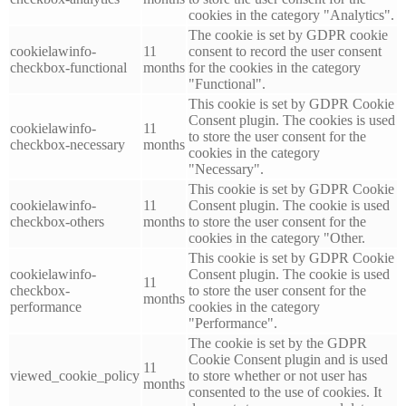
cookies in the category "Analytics".
The cookie is set by GDPR cookie
cookielawinfo-
11
consent to record the user consent
checkbox-functional
months
for the cookies in the category
"Functional".
This cookie is set by GDPR Cookie
Consent plugin. The cookies is used
cookielawinfo-
11
to store the user consent for the
checkbox-necessary
months
cookies in the category
"Necessary".
This cookie is set by GDPR Cookie
cookielawinfo-
11
Consent plugin. The cookie is used
checkbox-others
months
to store the user consent for the
cookies in the category "Other.
This cookie is set by GDPR Cookie
cookielawinfo-
Consent plugin. The cookie is used
11
checkbox-
to store the user consent for the
months
performance
cookies in the category
"Performance".
The cookie is set by the GDPR
Cookie Consent plugin and is used
11
viewed_cookie_policy
to store whether or not user has
months
consented to the use of cookies. It