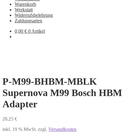
Warenkorb
Werkstatt
Widerrufsbelehrung
Zahlungsarten
0,00
€
0 Artikel
P-M99-BHBM-MBLK
Supernova M99 Bosch HBM
Adapter
28,25
€
inkl. 19 % MwSt.
zzgl.
Versandkosten