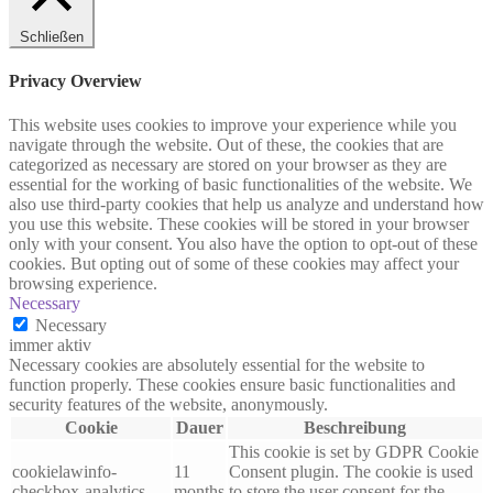
Schließen
Privacy Overview
This website uses cookies to improve your experience while you
navigate through the website. Out of these, the cookies that are
categorized as necessary are stored on your browser as they are
essential for the working of basic functionalities of the website. We
also use third-party cookies that help us analyze and understand how
you use this website. These cookies will be stored in your browser
only with your consent. You also have the option to opt-out of these
cookies. But opting out of some of these cookies may affect your
browsing experience.
Necessary
Necessary
immer aktiv
Necessary cookies are absolutely essential for the website to
function properly. These cookies ensure basic functionalities and
security features of the website, anonymously.
Cookie
Dauer
Beschreibung
This cookie is set by GDPR Cookie
cookielawinfo-
11
Consent plugin. The cookie is used
checkbox-analytics
months
to store the user consent for the