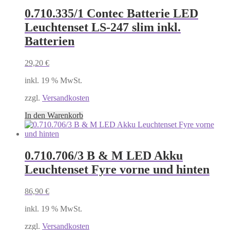
0.710.335/1 Contec Batterie LED
Leuchtenset LS-247 slim inkl.
Batterien
29,20
€
inkl. 19 % MwSt.
zzgl.
Versandkosten
In den Warenkorb
0.710.706/3 B & M LED Akku
Leuchtenset Fyre vorne und hinten
86,90
€
inkl. 19 % MwSt.
zzgl.
Versandkosten