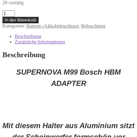
20 vorrätig
P-
M99-
In den Warenkorb
BHBM-
Kategorien:
Batterie-/Akkubeleuchtung
,
Beleuchtung
MBLK
Supernova
Beschreibung
M99
Zusätzliche Informationen
Bosch
HBM
Beschreibung
Adapter
Menge
SUPERNOVA M99 Bosch HBM
ADAPTER
Mit diesem Halter aus Aluminium sitzt
der Scheinwerfer formschön vor