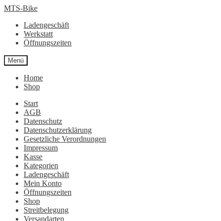
Zur
Zum
MTS-Bike
Navigation
Inhalt
Ladengeschäft
springen
springen
Werkstatt
Öffnungszeiten
Menü
Home
Shop
Start
AGB
Datenschutz
Datenschutzerklärung
Gesetzliche Verordnungen
Impressum
Kasse
Kategorien
Ladengeschäft
Mein Konto
Öffnungszeiten
Shop
Streitbelegung
Versandarten