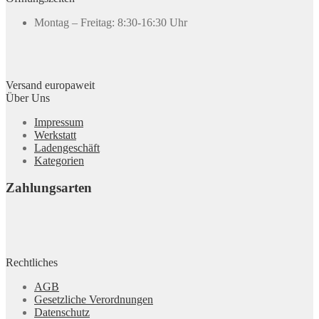
Montag – Freitag: 8:30-16:30 Uhr
Versand europaweit
Über Uns
Impressum
Werkstatt
Ladengeschäft
Kategorien
Zahlungsarten
Rechtliches
AGB
Gesetzliche Verordnungen
Datenschutz