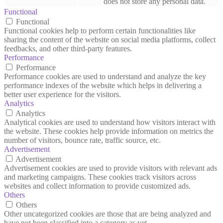
does not store any personal data.
Functional
Functional
Functional cookies help to perform certain functionalities like
sharing the content of the website on social media platforms, collect
feedbacks, and other third-party features.
Performance
Performance
Performance cookies are used to understand and analyze the key
performance indexes of the website which helps in delivering a
better user experience for the visitors.
Analytics
Analytics
Analytical cookies are used to understand how visitors interact with
the website. These cookies help provide information on metrics the
number of visitors, bounce rate, traffic source, etc.
Advertisement
Advertisement
Advertisement cookies are used to provide visitors with relevant ads
and marketing campaigns. These cookies track visitors across
websites and collect information to provide customized ads.
Others
Others
Other uncategorized cookies are those that are being analyzed and
have not been classified into a category as yet.