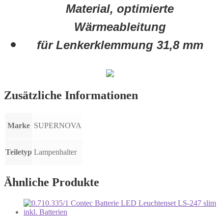
Material, optimierte
Wärmeableitung
für Lenkerklemmung 31,8 mm
Zusätzliche Informationen
Marke
SUPERNOVA
Teiletyp
Lampenhalter
Ähnliche Produkte