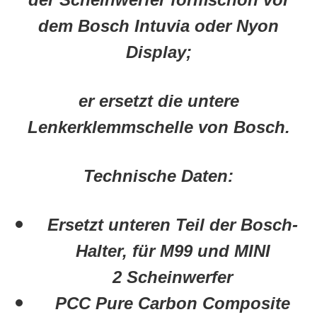
dem Bosch Intuvia oder Nyon
Display;
er ersetzt die untere
Lenkerklemmschelle von Bosch.
Technische Daten:
Ersetzt unteren Teil der Bosch-
Halter, für M99 und MINI
2 Scheinwerfer
PCC Pure Carbon Composite