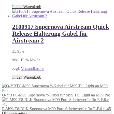
In den Warenkorb
2100917 Supernova Airstream Quick
Release Halterung Gabel für
Airstream 2
35,95
€
inkl. 19 % MwSt.
zzgl.
Versandkosten
In den Warenkorb
Q-YBTC-M99 Supernova Y-Kabel für M99 Tail Light an M99 Pro
P-M99-E8-BLK Supernova M99 Pure Scheinwerfer für E-Bike -45
Öffnungszeiten