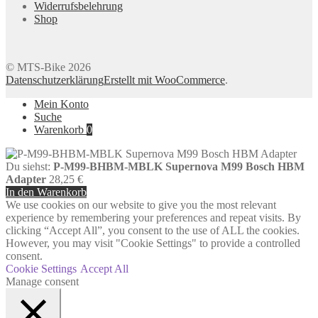
Widerrufsbelehrung
Shop
© MTS-Bike 2026
Datenschutzerklärung
Erstellt mit WooCommerce
.
Mein Konto
Suche
Warenkorb
0
Du siehst:
P-M99-BHBM-MBLK Supernova M99 Bosch HBM
Adapter
28,25
€
In den Warenkorb
We use cookies on our website to give you the most relevant
experience by remembering your preferences and repeat visits. By
clicking “Accept All”, you consent to the use of ALL the cookies.
However, you may visit "Cookie Settings" to provide a controlled
consent.
Cookie Settings
Accept All
Manage consent