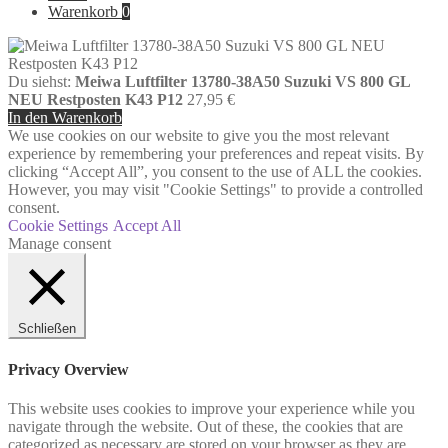
Warenkorb
0
Du siehst:
Meiwa Luftfilter 13780-38A50 Suzuki VS 800 GL
NEU Restposten K43 P12
27,95
€
In den Warenkorb
We use cookies on our website to give you the most relevant
experience by remembering your preferences and repeat visits. By
clicking “Accept All”, you consent to the use of ALL the cookies.
However, you may visit "Cookie Settings" to provide a controlled
consent.
Cookie Settings
Accept All
Manage consent
Schließen
Privacy Overview
This website uses cookies to improve your experience while you
navigate through the website. Out of these, the cookies that are
categorized as necessary are stored on your browser as they are