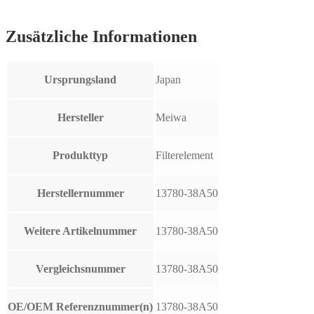
Zusätzliche Informationen
Ursprungsland
Japan
Hersteller
Meiwa
Produkttyp
Filterelement
Herstellernummer
13780-38A50
Weitere Artikelnummer
13780-38A50
Vergleichsnummer
13780-38A50
OE/OEM Referenznummer(n)
13780-38A50