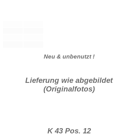
Neu & unbenutzt !
Lieferung wie abgebildet
(Originalfotos)
K 43 Pos. 12