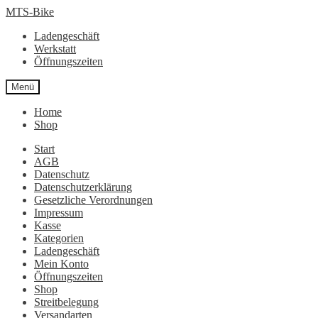
Zur
Zum
MTS-Bike
Navigation
Inhalt
Ladengeschäft
springen
springen
Werkstatt
Öffnungszeiten
Menü
Home
Shop
Start
AGB
Datenschutz
Datenschutzerklärung
Gesetzliche Verordnungen
Impressum
Kasse
Kategorien
Ladengeschäft
Mein Konto
Öffnungszeiten
Shop
Streitbelegung
Versandarten