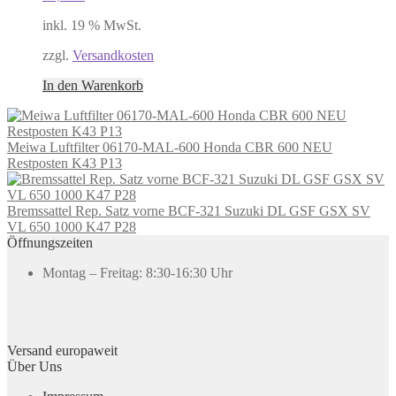
inkl. 19 % MwSt.
zzgl.
Versandkosten
In den Warenkorb
Meiwa Luftfilter 06170-MAL-600 Honda CBR 600 NEU
Restposten K43 P13
Bremssattel Rep. Satz vorne BCF-321 Suzuki DL GSF GSX SV
VL 650 1000 K47 P28
Öffnungszeiten
Montag – Freitag: 8:30-16:30 Uhr
Versand europaweit
Über Uns