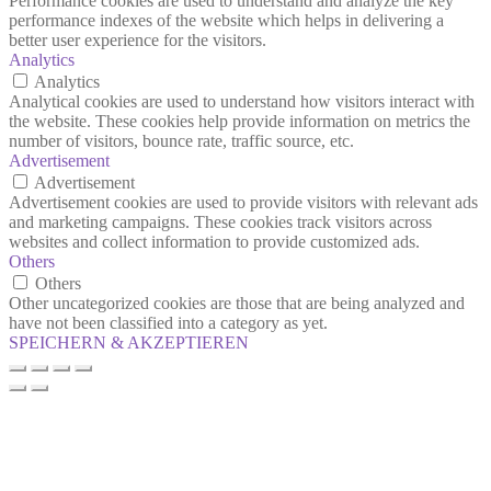
Performance cookies are used to understand and analyze the key
performance indexes of the website which helps in delivering a
better user experience for the visitors.
Analytics
Analytics
Analytical cookies are used to understand how visitors interact with
the website. These cookies help provide information on metrics the
number of visitors, bounce rate, traffic source, etc.
Advertisement
Advertisement
Advertisement cookies are used to provide visitors with relevant ads
and marketing campaigns. These cookies track visitors across
websites and collect information to provide customized ads.
Others
Others
Other uncategorized cookies are those that are being analyzed and
have not been classified into a category as yet.
SPEICHERN & AKZEPTIEREN