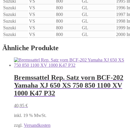
Suzuki
VS
800
GL
1995
I
Suzuki
VS
800
GL
1996
I
Suzuki
VS
800
GL
1997
I
Suzuki
VS
800
GL
1998
I
Suzuki
VS
800
GL
1999
I
Suzuki
VS
800
GL
2000
I
Ähnliche Produkte
Bremssattel Rep. Satz vorn BCF-202
Yamaha XJ 650 XS 750 850 1100 XV
1000 K47 P32
40,95
€
inkl. 19 % MwSt.
zzgl.
Versandkosten