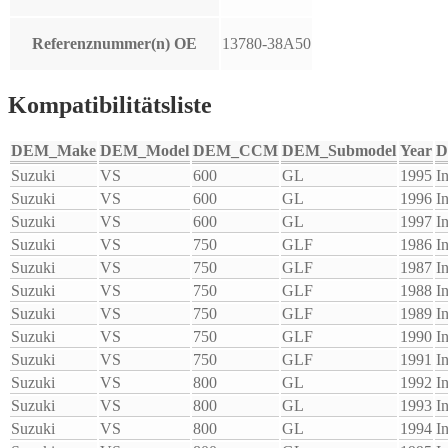
Referenznummer(n) OE
13780-38A50
Kompatibilitätsliste
DEM_Make
DEM_Model
DEM_CCM
DEM_Submodel
Year
D
Suzuki
VS
600
GL
1995
I
Suzuki
VS
600
GL
1996
I
Suzuki
VS
600
GL
1997
I
Suzuki
VS
750
GLF
1986
I
Suzuki
VS
750
GLF
1987
I
Suzuki
VS
750
GLF
1988
I
Suzuki
VS
750
GLF
1989
I
Suzuki
VS
750
GLF
1990
I
Suzuki
VS
750
GLF
1991
I
Suzuki
VS
800
GL
1992
I
Suzuki
VS
800
GL
1993
I
Suzuki
VS
800
GL
1994
I