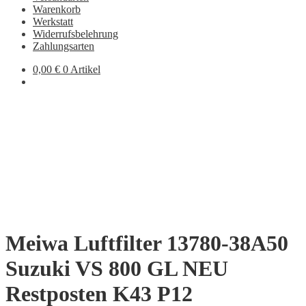
Warenkorb
Werkstatt
Widerrufsbelehrung
Zahlungsarten
0,00
€
0 Artikel
Meiwa Luftfilter 13780-38A50
Suzuki VS 800 GL NEU
Restposten K43 P12