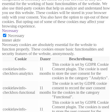
essential for the working of basic functionalities of the website. We
also use third-party cookies that help us analyze and understand how
you use this website. These cookies will be stored in your browser
only with your consent. You also have the option to opt-out of these
cookies. But opting out of some of these cookies may affect your
browsing experience.
Necessary
Necessary
immer aktiv
Necessary cookies are absolutely essential for the website to
function properly. These cookies ensure basic functionalities and
security features of the website, anonymously.
Cookie
Dauer
Beschreibung
This cookie is set by GDPR Cookie
cookielawinfo-
11
Consent plugin. The cookie is used
checkbox-analytics
months
to store the user consent for the
cookies in the category "Analytics".
The cookie is set by GDPR cookie
cookielawinfo-
11
consent to record the user consent
checkbox-functional
months
for the cookies in the category
"Functional".
This cookie is set by GDPR Cookie
Consent plugin. The cookies is used
cookielawinfo-
11
to store the user consent for the