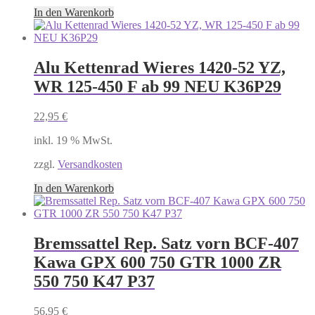
In den Warenkorb
Alu Kettenrad Wieres 1420-52 YZ,
WR 125-450 F ab 99 NEU K36P29
22,95
€
inkl. 19 % MwSt.
zzgl.
Versandkosten
In den Warenkorb
Bremssattel Rep. Satz vorn BCF-407
Kawa GPX 600 750 GTR 1000 ZR
550 750 K47 P37
56,95
€