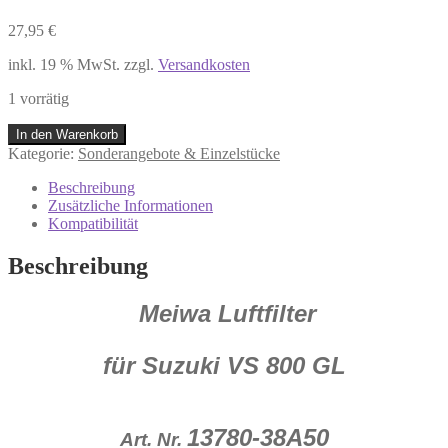
27,95
€
inkl. 19 % MwSt.
zzgl.
Versandkosten
1 vorrätig
Meiwa
In den Warenkorb
Luftfilter
Kategorie:
Sonderangebote & Einzelstücke
13780-
38A50
Beschreibung
Suzuki
Zusätzliche Informationen
VS
Kompatibilität
800
GL
Beschreibung
NEU
Restposten
Meiwa Luftfilter
K43
P12
Menge
für Suzuki VS 800 GL
13780-38A50
Art. Nr.