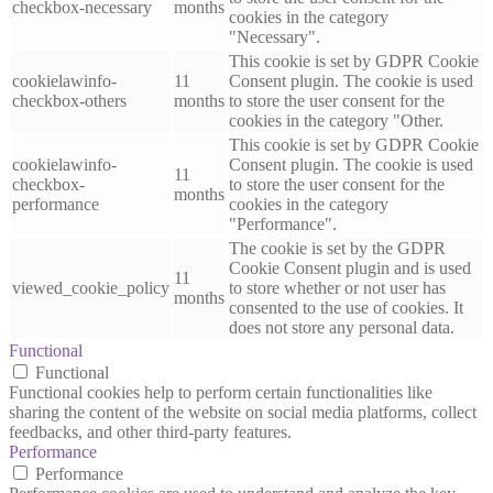
checkbox-necessary
months
cookies in the category
"Necessary".
This cookie is set by GDPR Cookie
cookielawinfo-
11
Consent plugin. The cookie is used
checkbox-others
months
to store the user consent for the
cookies in the category "Other.
This cookie is set by GDPR Cookie
cookielawinfo-
Consent plugin. The cookie is used
11
checkbox-
to store the user consent for the
months
performance
cookies in the category
"Performance".
The cookie is set by the GDPR
Cookie Consent plugin and is used
11
viewed_cookie_policy
to store whether or not user has
months
consented to the use of cookies. It
does not store any personal data.
Functional
Functional
Functional cookies help to perform certain functionalities like
sharing the content of the website on social media platforms, collect
feedbacks, and other third-party features.
Performance
Performance