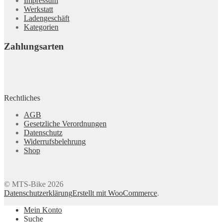
Impressum
Werkstatt
Ladengeschäft
Kategorien
Zahlungsarten
Rechtliches
AGB
Gesetzliche Verordnungen
Datenschutz
Widerrufsbelehrung
Shop
© MTS-Bike 2026
Datenschutzerklärung
Erstellt mit WooCommerce
.
Mein Konto
Suche