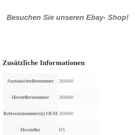
Besuchen Sie unseren Ebay- Shop!
Zusätzliche Informationen
Austauschteilenummer
284060
Herstellernummer
284060
Referenznummer(n) OEM
284060
Hersteller
HS