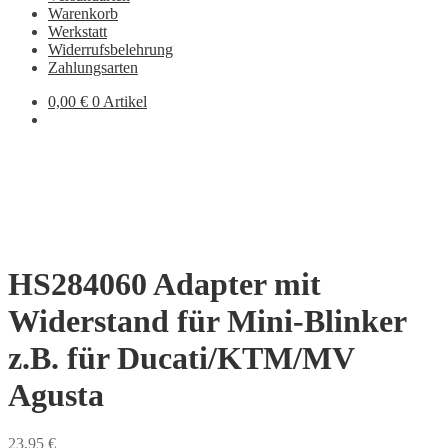
Warenkorb
Werkstatt
Widerrufsbelehrung
Zahlungsarten
0,00
€
0 Artikel
HS284060 Adapter mit
Widerstand für Mini-Blinker
z.B. für Ducati/KTM/MV
Agusta
23,95
€