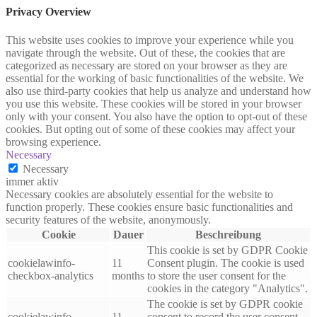
Privacy Overview
This website uses cookies to improve your experience while you
navigate through the website. Out of these, the cookies that are
categorized as necessary are stored on your browser as they are
essential for the working of basic functionalities of the website. We
also use third-party cookies that help us analyze and understand how
you use this website. These cookies will be stored in your browser
only with your consent. You also have the option to opt-out of these
cookies. But opting out of some of these cookies may affect your
browsing experience.
Necessary
Necessary
immer aktiv
Necessary cookies are absolutely essential for the website to
function properly. These cookies ensure basic functionalities and
security features of the website, anonymously.
Cookie
Dauer
Beschreibung
This cookie is set by GDPR Cookie
cookielawinfo-
11
Consent plugin. The cookie is used
checkbox-analytics
months
to store the user consent for the
cookies in the category "Analytics".
The cookie is set by GDPR cookie
cookielawinfo-
11
consent to record the user consent