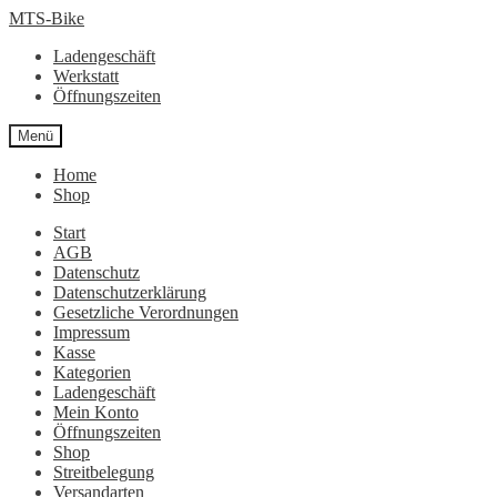
Zur
Zum
MTS-Bike
Navigation
Inhalt
Ladengeschäft
springen
springen
Werkstatt
Öffnungszeiten
Menü
Home
Shop
Start
AGB
Datenschutz
Datenschutzerklärung
Gesetzliche Verordnungen
Impressum
Kasse
Kategorien
Ladengeschäft
Mein Konto
Öffnungszeiten
Shop
Streitbelegung
Versandarten