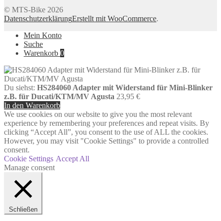
© MTS-Bike 2026
Datenschutzerklärung
Erstellt mit WooCommerce
.
Mein Konto
Suche
Warenkorb
0
Du siehst:
HS284060 Adapter mit Widerstand für Mini-Blinker
z.B. für Ducati/KTM/MV Agusta
23,95
€
In den Warenkorb
We use cookies on our website to give you the most relevant
experience by remembering your preferences and repeat visits. By
clicking “Accept All”, you consent to the use of ALL the cookies.
However, you may visit "Cookie Settings" to provide a controlled
consent.
Cookie Settings
Accept All
Manage consent
Schließen