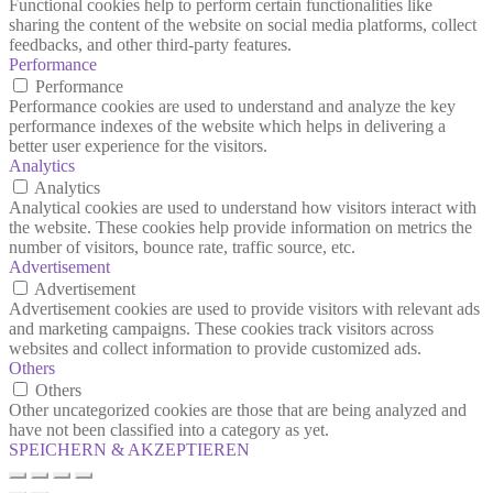
Functional cookies help to perform certain functionalities like
sharing the content of the website on social media platforms, collect
feedbacks, and other third-party features.
Performance
Performance
Performance cookies are used to understand and analyze the key
performance indexes of the website which helps in delivering a
better user experience for the visitors.
Analytics
Analytics
Analytical cookies are used to understand how visitors interact with
the website. These cookies help provide information on metrics the
number of visitors, bounce rate, traffic source, etc.
Advertisement
Advertisement
Advertisement cookies are used to provide visitors with relevant ads
and marketing campaigns. These cookies track visitors across
websites and collect information to provide customized ads.
Others
Others
Other uncategorized cookies are those that are being analyzed and
have not been classified into a category as yet.
SPEICHERN & AKZEPTIEREN