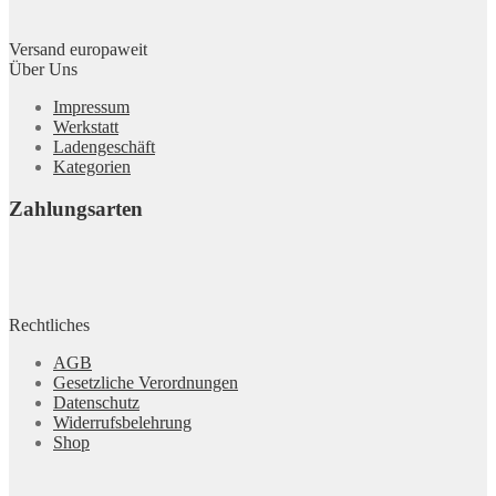
Versand europaweit
Über Uns
Impressum
Werkstatt
Ladengeschäft
Kategorien
Zahlungsarten
Rechtliches
AGB
Gesetzliche Verordnungen
Datenschutz
Widerrufsbelehrung
Shop