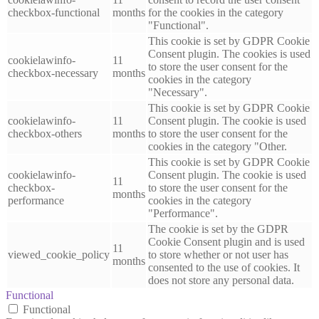
checkbox-functional
months
for the cookies in the category
"Functional".
This cookie is set by GDPR Cookie
Consent plugin. The cookies is used
cookielawinfo-
11
to store the user consent for the
checkbox-necessary
months
cookies in the category
"Necessary".
This cookie is set by GDPR Cookie
cookielawinfo-
11
Consent plugin. The cookie is used
checkbox-others
months
to store the user consent for the
cookies in the category "Other.
This cookie is set by GDPR Cookie
cookielawinfo-
Consent plugin. The cookie is used
11
checkbox-
to store the user consent for the
months
performance
cookies in the category
"Performance".
The cookie is set by the GDPR
Cookie Consent plugin and is used
11
viewed_cookie_policy
to store whether or not user has
months
consented to the use of cookies. It
does not store any personal data.
Functional
Functional