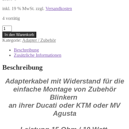
inkl. 19 % MwSt.
zzgl.
Versandkosten
4 vorrätig
HS284060
Adapter
In den Warenkorb
mit
Kategorie:
Adapter / Zubehör
Widerstand
für
Beschreibung
Mini-
Zusätzliche Informationen
Blinker
z.B.
Beschreibung
für
Ducati/KTM/MV
Adapterkabel mit Widerstand für die
Agusta
Menge
einfache Montage von Zubehör
Blinkern
an ihrer Ducati oder KTM oder MV
Agusta