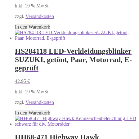
inkl. 19 % MwSt.
zzgl.
Versandkosten
In den Warenkorb
HS284118 LED-Verkleidungsblinker
SUZUKI, getönt, Paar, Motorrad, E-
geprüft
42,95
€
inkl. 19 % MwSt.
zzgl.
Versandkosten
In den Warenkorb
HH68-471 Highway Hawk