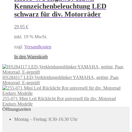
Kennzeichenbeleuchtung LED
schwarz für div. Motorräder
29,95
€
inkl. 19 % MwSt.
zzgl.
Versandkosten
In den Warenkorb
HS284117 LED-Verkleidungsblinker YAMAHA, getönt, Paar,
Motorrad, E-geprüft
255-071 Mini Led Rücklicht Rot universell für div. Motorrad
Enduro Modelle
Öffnungszeiten
Montag – Freitag: 8:30-16:30 Uhr