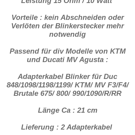
Leistung 15 Ohm / 10 Watt
Vorteile : kein Abschneiden oder
Verlöten der Blinkerstecker mehr
notwendig
Passend für div Modelle von KTM
und Ducati MV Agusta :
Adapterkabel Blinker für Duc
848/1098/1198/1199/ KTM/ MV F3/F4/
Brutale 675/ 800/ 990/1090/R/RR
Länge Ca : 21 cm
Lieferung : 2 Adapterkabel