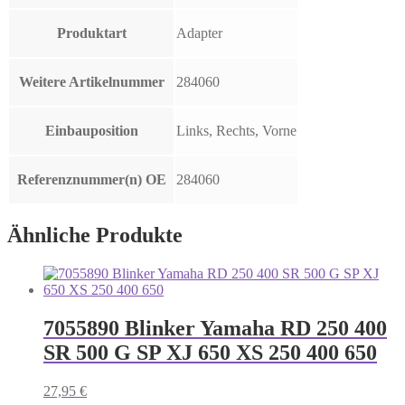
Produktart
Adapter
Weitere Artikelnummer
284060
Einbauposition
Links, Rechts, Vorne
Referenznummer(n) OE
284060
Ähnliche Produkte
7055890 Blinker Yamaha RD 250 400
SR 500 G SP XJ 650 XS 250 400 650
27,95
€