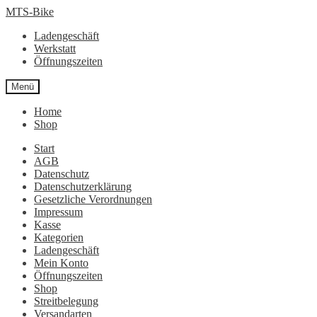
Zur
Zum
MTS-Bike
Navigation
Inhalt
Ladengeschäft
springen
springen
Werkstatt
Öffnungszeiten
Menü
Home
Shop
Start
AGB
Datenschutz
Datenschutzerklärung
Gesetzliche Verordnungen
Impressum
Kasse
Kategorien
Ladengeschäft
Mein Konto
Öffnungszeiten
Shop
Streitbelegung
Versandarten