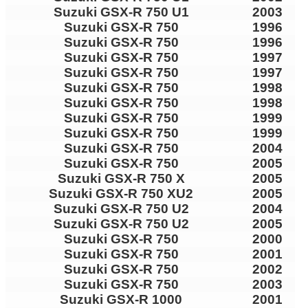
Suzuki GSX-R 750 U1
2003
Suzuki GSX-R 750
1996
Suzuki GSX-R 750
1996
Suzuki GSX-R 750
1997
Suzuki GSX-R 750
1997
Suzuki GSX-R 750
1998
Suzuki GSX-R 750
1998
Suzuki GSX-R 750
1999
Suzuki GSX-R 750
1999
Suzuki GSX-R 750
2004
Suzuki GSX-R 750
2005
Suzuki GSX-R 750 X
2005
Suzuki GSX-R 750 XU2
2005
Suzuki GSX-R 750 U2
2004
Suzuki GSX-R 750 U2
2005
Suzuki GSX-R 750
2000
Suzuki GSX-R 750
2001
Suzuki GSX-R 750
2002
Suzuki GSX-R 750
2003
Suzuki GSX-R 1000
2001