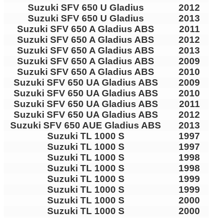
Suzuki SFV 650 U Gladius
2012
Suzuki SFV 650 U Gladius
2013
Suzuki SFV 650 A Gladius ABS
2011
Suzuki SFV 650 A Gladius ABS
2012
Suzuki SFV 650 A Gladius ABS
2013
Suzuki SFV 650 A Gladius ABS
2009
Suzuki SFV 650 A Gladius ABS
2010
Suzuki SFV 650 UA Gladius ABS
2009
Suzuki SFV 650 UA Gladius ABS
2010
Suzuki SFV 650 UA Gladius ABS
2011
Suzuki SFV 650 UA Gladius ABS
2012
Suzuki SFV 650 AUE Gladius ABS
2013
Suzuki TL 1000 S
1997
Suzuki TL 1000 S
1997
Suzuki TL 1000 S
1998
Suzuki TL 1000 S
1998
Suzuki TL 1000 S
1999
Suzuki TL 1000 S
1999
Suzuki TL 1000 S
2000
Suzuki TL 1000 S
2000