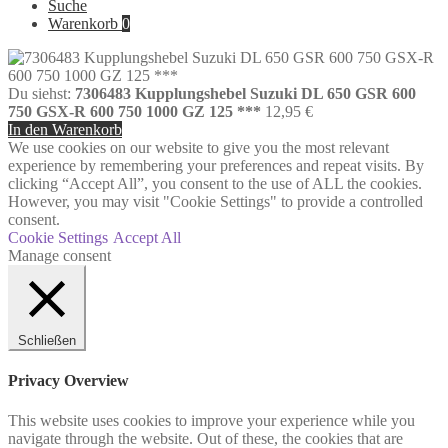
Suche
Warenkorb
0
Du siehst:
7306483 Kupplungshebel Suzuki DL 650 GSR 600
750 GSX-R 600 750 1000 GZ 125 ***
12,95
€
In den Warenkorb
We use cookies on our website to give you the most relevant
experience by remembering your preferences and repeat visits. By
clicking “Accept All”, you consent to the use of ALL the cookies.
However, you may visit "Cookie Settings" to provide a controlled
consent.
Cookie Settings
Accept All
Manage consent
Schließen
Privacy Overview
This website uses cookies to improve your experience while you
navigate through the website. Out of these, the cookies that are