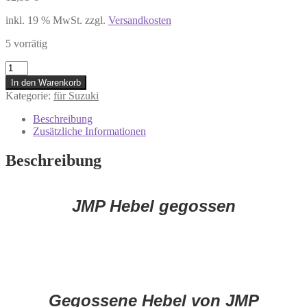
inkl. 19 % MwSt.
zzgl.
Versandkosten
5 vorrätig
7306483
Kupplungshebel
In den Warenkorb
Suzuki
Kategorie:
für Suzuki
DL
650
Beschreibung
GSR
Zusätzliche Informationen
600
750
Beschreibung
GSX-
R
600
750
JMP Hebel gegossen
1000
GZ
125
***
Menge
Gegossene Hebel von JMP