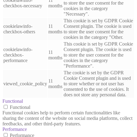
cookielawinfo-
11
to store the user consent for the
checkbox-necessary
months
cookies in the category
"Necessary".
This cookie is set by GDPR Cookie
cookielawinfo-
11
Consent plugin. The cookie is used
checkbox-others
months
to store the user consent for the
cookies in the category "Other.
This cookie is set by GDPR Cookie
cookielawinfo-
Consent plugin. The cookie is used
11
checkbox-
to store the user consent for the
months
performance
cookies in the category
"Performance".
The cookie is set by the GDPR
Cookie Consent plugin and is used
11
viewed_cookie_policy
to store whether or not user has
months
consented to the use of cookies. It
does not store any personal data.
Functional
Functional
Functional cookies help to perform certain functionalities like
sharing the content of the website on social media platforms, collect
feedbacks, and other third-party features.
Performance
Performance