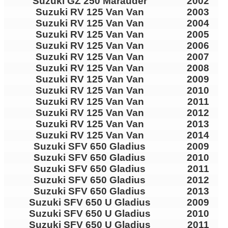
Suzuki GZ 250 Marauder
2002
Suzuki RV 125 Van Van
2003
Suzuki RV 125 Van Van
2004
Suzuki RV 125 Van Van
2005
Suzuki RV 125 Van Van
2006
Suzuki RV 125 Van Van
2007
Suzuki RV 125 Van Van
2008
Suzuki RV 125 Van Van
2009
Suzuki RV 125 Van Van
2010
Suzuki RV 125 Van Van
2011
Suzuki RV 125 Van Van
2012
Suzuki RV 125 Van Van
2013
Suzuki RV 125 Van Van
2014
Suzuki SFV 650 Gladius
2009
Suzuki SFV 650 Gladius
2010
Suzuki SFV 650 Gladius
2011
Suzuki SFV 650 Gladius
2012
Suzuki SFV 650 Gladius
2013
Suzuki SFV 650 U Gladius
2009
Suzuki SFV 650 U Gladius
2010
Suzuki SFV 650 U Gladius
2011