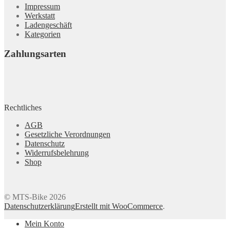
Impressum
Werkstatt
Ladengeschäft
Kategorien
Zahlungsarten
Rechtliches
AGB
Gesetzliche Verordnungen
Datenschutz
Widerrufsbelehrung
Shop
© MTS-Bike 2026
Datenschutzerklärung
Erstellt mit WooCommerce
.
Mein Konto