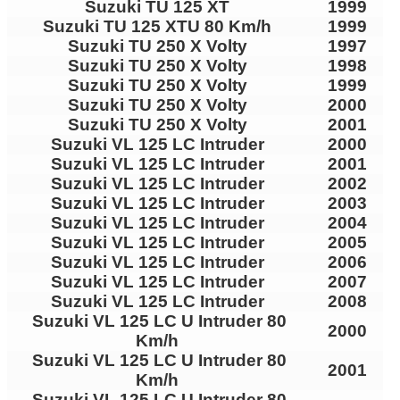
Suzuki TU 125 XT
1999
Suzuki TU 125 XTU 80 Km/h
1999
Suzuki TU 250 X Volty
1997
Suzuki TU 250 X Volty
1998
Suzuki TU 250 X Volty
1999
Suzuki TU 250 X Volty
2000
Suzuki TU 250 X Volty
2001
Suzuki VL 125 LC Intruder
2000
Suzuki VL 125 LC Intruder
2001
Suzuki VL 125 LC Intruder
2002
Suzuki VL 125 LC Intruder
2003
Suzuki VL 125 LC Intruder
2004
Suzuki VL 125 LC Intruder
2005
Suzuki VL 125 LC Intruder
2006
Suzuki VL 125 LC Intruder
2007
Suzuki VL 125 LC Intruder
2008
Suzuki VL 125 LC U Intruder 80
2000
Km/h
Suzuki VL 125 LC U Intruder 80
2001
Km/h
Suzuki VL 125 LC U Intruder 80