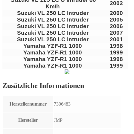
2002
Km/h
Suzuki VL 250 LC Intruder
2000
Suzuki VL 250 LC Intruder
2005
Suzuki VL 250 LC Intruder
2006
Suzuki VL 250 LC Intruder
2007
Suzuki VL 250 LC Intruder
2001
Yamaha YZF-R1 1000
1998
Yamaha YZF-R1 1000
1999
Yamaha YZF-R1 1000
1998
Yamaha YZF-R1 1000
1999
Zusätzliche Informationen
Herstellernummer
7306483
Hersteller
JMP