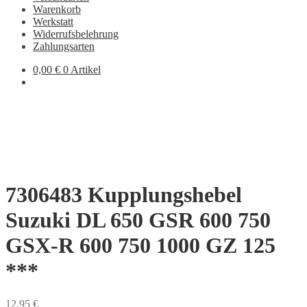
Warenkorb
Werkstatt
Widerrufsbelehrung
Zahlungsarten
0,00
€
0 Artikel
7306483 Kupplungshebel
Suzuki DL 650 GSR 600 750
GSX-R 600 750 1000 GZ 125
***
12,95
€