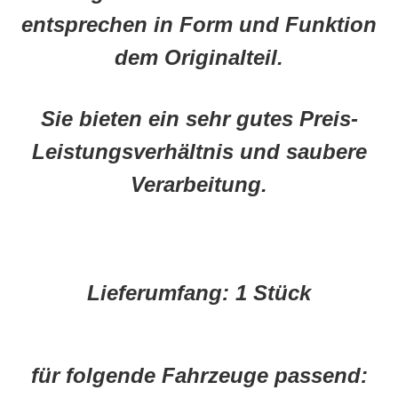
entsprechen in Form und Funktion
dem Originalteil.
Sie bieten ein sehr gutes Preis-
Leistungsverhältnis und saubere
Verarbeitung.
Lieferumfang:
1 Stück
für folgende Fahrzeuge passend: