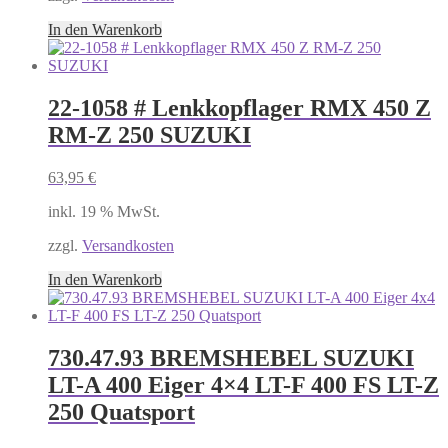
In den Warenkorb
22-1058 # Lenkkopflager RMX 450 Z
RM-Z 250 SUZUKI
63,95
€
inkl. 19 % MwSt.
zzgl.
Versandkosten
In den Warenkorb
730.47.93 BREMSHEBEL SUZUKI
LT-A 400 Eiger 4×4 LT-F 400 FS LT-Z
250 Quatsport