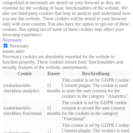
categorized as necessary are stored on your browser as they are
essential for the working of basic functionalities of the website. We
also use third-party cookies that help us analyze and understand how
you use this website. These cookies will be stored in your browser
only with your consent. You also have the option to opt-out of these
cookies. But opting out of some of these cookies may affect your
browsing experience.
Necessary
Necessary
immer aktiv
Necessary cookies are absolutely essential for the website to
function properly. These cookies ensure basic functionalities and
security features of the website, anonymously.
Cookie
Dauer
Beschreibung
This cookie is set by GDPR Cookie
cookielawinfo-
11
Consent plugin. The cookie is used
checkbox-analytics
months
to store the user consent for the
cookies in the category "Analytics".
The cookie is set by GDPR cookie
cookielawinfo-
11
consent to record the user consent
checkbox-functional
months
for the cookies in the category
"Functional".
This cookie is set by GDPR Cookie
Consent plugin. The cookies is used