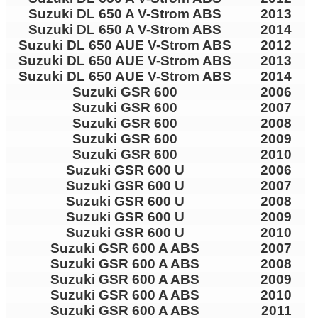
Suzuki DL 650 A V-Strom ABS
2013
Suzuki DL 650 A V-Strom ABS
2014
Suzuki DL 650 AUE V-Strom ABS
2012
Suzuki DL 650 AUE V-Strom ABS
2013
Suzuki DL 650 AUE V-Strom ABS
2014
Suzuki GSR 600
2006
Suzuki GSR 600
2007
Suzuki GSR 600
2008
Suzuki GSR 600
2009
Suzuki GSR 600
2010
Suzuki GSR 600 U
2006
Suzuki GSR 600 U
2007
Suzuki GSR 600 U
2008
Suzuki GSR 600 U
2009
Suzuki GSR 600 U
2010
Suzuki GSR 600 A ABS
2007
Suzuki GSR 600 A ABS
2008
Suzuki GSR 600 A ABS
2009
Suzuki GSR 600 A ABS
2010
Suzuki GSR 600 A ABS
2011