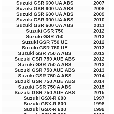
Suzuki GSR 600 UA ABS
2007
Suzuki GSR 600 UA ABS
2008
Suzuki GSR 600 UA ABS
2009
Suzuki GSR 600 UA ABS
2010
Suzuki GSR 600 UA ABS
2011
Suzuki GSR 750
2012
Suzuki GSR 750
2013
Suzuki GSR 750 UE
2012
Suzuki GSR 750 UE
2013
Suzuki GSR 750 A ABS
2012
Suzuki GSR 750 AUE ABS
2012
Suzuki GSR 750 A ABS
2013
Suzuki GSR 750 AUE ABS
2013
Suzuki GSR 750 A ABS
2014
Suzuki GSR 750 AUE ABS
2014
Suzuki GSR 750 A ABS
2015
Suzuki GSR 750 AUE ABS
2015
Suzuki GSX-R 600
1997
Suzuki GSX-R 600
1998
Suzuki GSX-R 600
1999