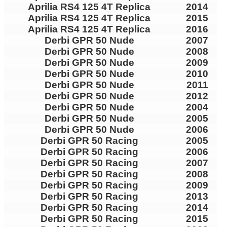
Aprilia RS4 125 4T Replica
2014
Aprilia RS4 125 4T Replica
2015
Aprilia RS4 125 4T Replica
2016
Derbi GPR 50 Nude
2007
Derbi GPR 50 Nude
2008
Derbi GPR 50 Nude
2009
Derbi GPR 50 Nude
2010
Derbi GPR 50 Nude
2011
Derbi GPR 50 Nude
2012
Derbi GPR 50 Nude
2004
Derbi GPR 50 Nude
2005
Derbi GPR 50 Nude
2006
Derbi GPR 50 Racing
2005
Derbi GPR 50 Racing
2006
Derbi GPR 50 Racing
2007
Derbi GPR 50 Racing
2008
Derbi GPR 50 Racing
2009
Derbi GPR 50 Racing
2013
Derbi GPR 50 Racing
2014
Derbi GPR 50 Racing
2015