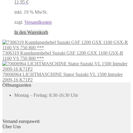
11,95
€
inkl. 19 % MwSt.
zzgl.
Versandkosten
In den Warenkorb
7306319 Kupplungshebel Suzuki GSF 1200 GSX 1100 GSX-R
1100 VS 750 800 ***
70006964 LICHTMASCHINE Stator Suzuki VL 1500 Intruder
2009-16 K71P2
Öffnungszeiten
Montag – Freitag: 8:30-16:30 Uhr
Versand europaweit
Über Uns