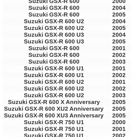
Suzuki GSX-R 600
2000
Suzuki GSX-R 600
2004
Suzuki GSX-R 600
2005
Suzuki GSX-R 600 U2
2004
Suzuki GSX-R 600 U2
2005
Suzuki GSX-R 600 U3
2004
Suzuki GSX-R 600 U3
2005
Suzuki GSX-R 600
2001
Suzuki GSX-R 600
2002
Suzuki GSX-R 600
2003
Suzuki GSX-R 600 U1
2001
Suzuki GSX-R 600 U1
2002
Suzuki GSX-R 600 U2
2001
Suzuki GSX-R 600 U2
2002
Suzuki GSX-R 600 U2
2003
Suzuki GSX-R 600 X Anniversary
2005
Suzuki GSX-R 600 XU2 Anniversary
2005
Suzuki GSX-R 600 XU3 Anniversary
2005
Suzuki GSX-R 750 U1
2000
Suzuki GSX-R 750 U1
2001
Suzuki GSX-R 750 U1
2002