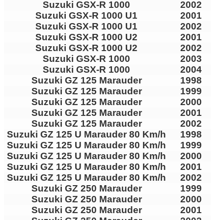
Suzuki GSX-R 1000
2002
Suzuki GSX-R 1000 U1
2001
Suzuki GSX-R 1000 U1
2002
Suzuki GSX-R 1000 U2
2001
Suzuki GSX-R 1000 U2
2002
Suzuki GSX-R 1000
2003
Suzuki GSX-R 1000
2004
Suzuki GZ 125 Marauder
1998
Suzuki GZ 125 Marauder
1999
Suzuki GZ 125 Marauder
2000
Suzuki GZ 125 Marauder
2001
Suzuki GZ 125 Marauder
2002
Suzuki GZ 125 U Marauder 80 Km/h
1998
Suzuki GZ 125 U Marauder 80 Km/h
1999
Suzuki GZ 125 U Marauder 80 Km/h
2000
Suzuki GZ 125 U Marauder 80 Km/h
2001
Suzuki GZ 125 U Marauder 80 Km/h
2002
Suzuki GZ 250 Marauder
1999
Suzuki GZ 250 Marauder
2000
Suzuki GZ 250 Marauder
2001