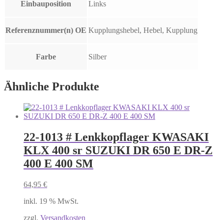
Einbauposition
Links
Referenznummer(n) OE
Kupplungshebel, Hebel, Kupplung
Farbe
Silber
Ähnliche Produkte
22-1013 # Lenkkopflager KWASAKI
KLX 400 sr SUZUKI DR 650 E DR-Z
400 E 400 SM
64,95
€
inkl. 19 % MwSt.
zzgl.
Versandkosten