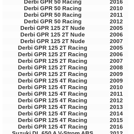
Derbi GPR 50 Racing
2016
Derbi GPR 50 Racing
2010
Derbi GPR 50 Racing
2011
Derbi GPR 50 Racing
2012
Derbi GPR 125 2T Nude
2005
Derbi GPR 125 2T Nude
2006
Derbi GPR 125 2T Nude
2007
Derbi GPR 125 2T Racing
2005
Derbi GPR 125 2T Racing
2006
Derbi GPR 125 2T Racing
2007
Derbi GPR 125 2T Racing
2008
Derbi GPR 125 2T Racing
2009
Derbi GPR 125 4T Racing
2009
Derbi GPR 125 4T Racing
2010
Derbi GPR 125 4T Racing
2011
Derbi GPR 125 4T Racing
2012
Derbi GPR 125 4T Racing
2013
Derbi GPR 125 4T Racing
2014
Derbi GPR 125 4T Racing
2015
Derbi GPR 125 4T Racing
2016
Suzuki DL 650 A V-Strom ABS
2012