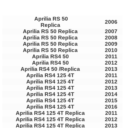
Aprilia RS 50
2006
Replica
Aprilia RS 50 Replica
2007
Aprilia RS 50 Replica
2008
Aprilia RS 50 Replica
2009
Aprilia RS 50 Replica
2010
Aprilia RS4 50
2011
Aprilia RS4 50
2012
Aprilia RS4 50 /Replica
2013
Aprilia RS4 125 4T
2011
Aprilia RS4 125 4T
2012
Aprilia RS4 125 4T
2013
Aprilia RS4 125 4T
2014
Aprilia RS4 125 4T
2015
Aprilia RS4 125 4T
2016
Aprilia RS4 125 4T Replica
2011
Aprilia RS4 125 4T Replica
2012
Aprilia RS4 125 4T Replica
2013