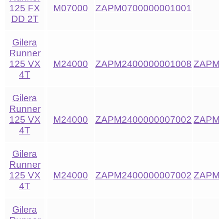
125 FX
M07000
ZAPM0700000001001
DD 2T
Gilera
Runner
125 VX
M24000
ZAPM2400000001008
ZAPM
4T
Gilera
Runner
125 VX
M24000
ZAPM2400000007002
ZAPM
4T
Gilera
Runner
125 VX
M24000
ZAPM2400000007002
ZAPM
4T
Gilera