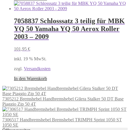
7058837 Schlosssatz 3 teilig für MBK
YQ 50 Yamaha YQ 50 Aerox Roller
2003 – 2009
101,95
€
inkl. 19 % MwSt.
zzgl.
Versandkosten
In den Warenkorb
7305212 Bremshebel Handbremshebel Gilera Stalker 50 DT Base
Piaggio Zip 50 4T
7306517 Handbremshebel Bremshebel TRIMPH Sprint 1050 ST
1050 SE