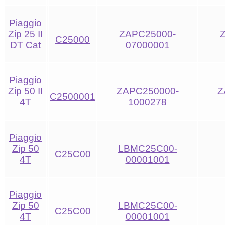
Piaggio
Zip 25 II
ZAPC25000-
C25000
DT Cat
07000001
Piaggio
Zip 50 II
ZAPC250000-
Z
C2500001
4T
1000278
Piaggio
Zip 50
LBMC25C00-
C25C00
4T
00001001
Piaggio
Zip 50
LBMC25C00-
C25C00
4T
00001001