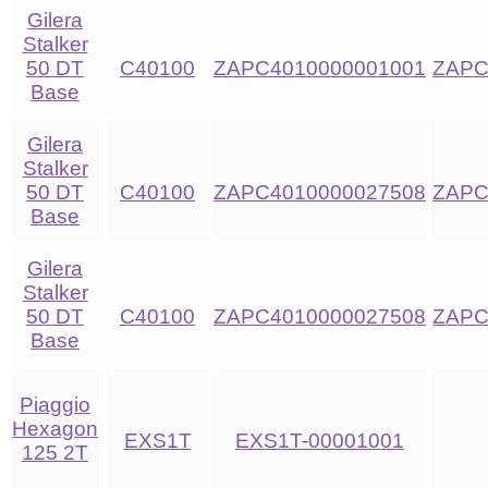
Gilera
Stalker
50 DT
C40100
ZAPC4010000001001
ZAPC
Base
Gilera
Stalker
50 DT
C40100
ZAPC4010000027508
ZAPC
Base
Gilera
Stalker
50 DT
C40100
ZAPC4010000027508
ZAPC
Base
Piaggio
Hexagon
EXS1T
EXS1T-00001001
125 2T