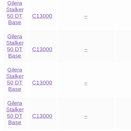
Gilera
Stalker
50 DT
C13000
–
Base
Gilera
Stalker
50 DT
C13000
–
Base
Gilera
Stalker
50 DT
C13000
–
Base
Gilera
Stalker
50 DT
C13000
–
Base