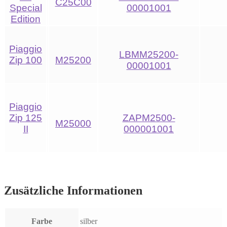
C25C00
Special
00001001
Edition
Piaggio
LBMM25200-
Zip 100
M25200
00001001
Piaggio
Zip 125
ZAPM2500-
M25000
II
000001001
Zusätzliche Informationen
Farbe
silber