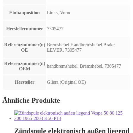
Einbauposition
Links, Vorne
Herstellernummer
7305477
Referenznummer(n)
Bremshebel Handbremshebel Brake
OE
LEVER, 7305477
Referenznummer(n)
handbremshebel, Bremshebel, 7305477
OEM
Hersteller
Gilera (Original OE)
Ähnliche Produkte
Zündspule elektronisch außen liegend