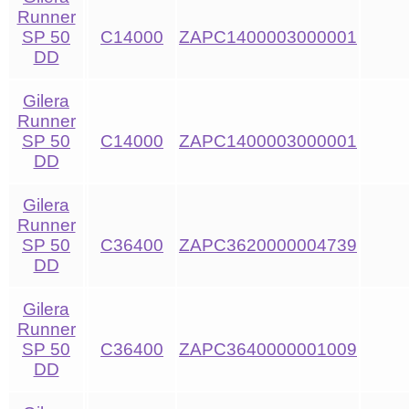
Runner
SP 50
C14000
ZAPC1400003000001
DD
Gilera
Runner
SP 50
C14000
ZAPC1400003000001
DD
Gilera
Runner
SP 50
C36400
ZAPC3620000004739
DD
Gilera
Runner
SP 50
C36400
ZAPC3640000001009
DD