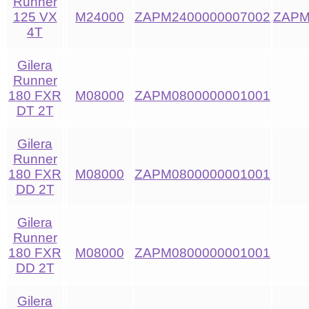
Runner
125 VX
M24000
ZAPM2400000007002
ZAPM
4T
Gilera
Runner
180 FXR
M08000
ZAPM0800000001001
DT 2T
Gilera
Runner
180 FXR
M08000
ZAPM0800000001001
DD 2T
Gilera
Runner
180 FXR
M08000
ZAPM0800000001001
DD 2T
Gilera