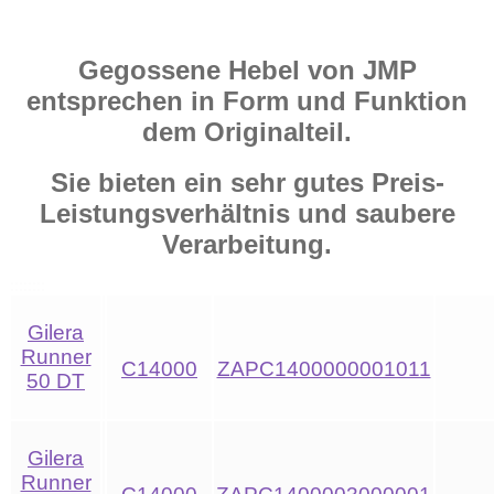
Gegossene Hebel von JMP
entsprechen in Form und Funktion
dem Originalteil.
Sie bieten ein sehr gutes Preis-
Leistungsverhältnis und saubere
Verarbeitung.
Gilera
Runner
C14000
ZAPC1400000001011
50 DT
Gilera
Runner