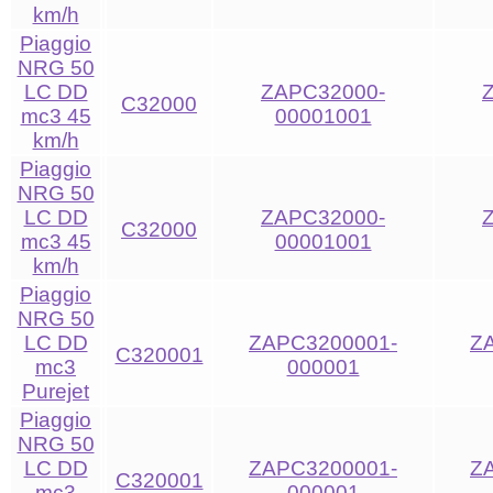
km/h
Piaggio
NRG 50
LC DD
ZAPC32000-
C32000
mc3 45
00001001
km/h
Piaggio
NRG 50
LC DD
ZAPC32000-
C32000
mc3 45
00001001
km/h
Piaggio
NRG 50
LC DD
ZAPC3200001-
Z
C320001
mc3
000001
Purejet
Piaggio
NRG 50
LC DD
ZAPC3200001-
Z
C320001
mc3
000001