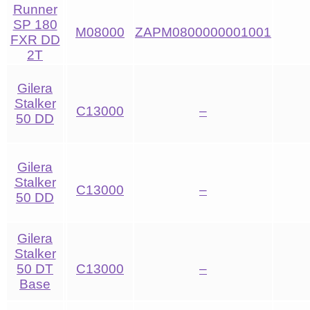
Runner
SP 180
M08000
ZAPM0800000001001
FXR DD
2T
Gilera
Stalker
C13000
–
50 DD
Gilera
Stalker
C13000
–
50 DD
Gilera
Stalker
50 DT
C13000
–
Base