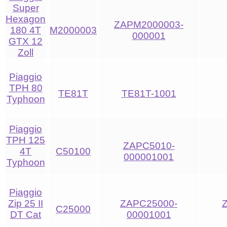
Super
Hexagon
ZAPM2000003-
180 4T
M2000003
000001
GTX 12
Zoll
Piaggio
TPH 80
TE81T
TE81T-1001
Typhoon
Piaggio
TPH 125
ZAPC5010-
4T
C50100
000001001
Typhoon
Piaggio
Zip 25 II
ZAPC25000-
C25000
DT Cat
00001001