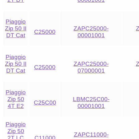
Piaggio
Zip 50 II
ZAPC25000-
C25000
DT Cat
00001001
Piaggio
Zip 50 II
ZAPC25000-
C25000
DT Cat
07000001
Piaggio
Zip 50
LBMC25C00-
C25C00
4T E2
00001001
Piaggio
Zip 50
ZAPC11000-
2T LC
C11000