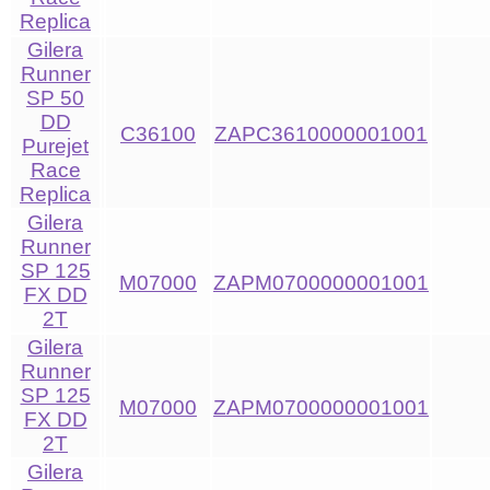
Replica
Gilera
Runner
SP 50
DD
C36100
ZAPC3610000001001
Purejet
Race
Replica
Gilera
Runner
SP 125
M07000
ZAPM0700000001001
FX DD
2T
Gilera
Runner
SP 125
M07000
ZAPM0700000001001
FX DD
2T
Gilera