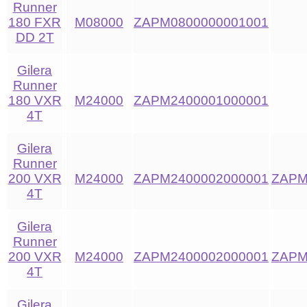
Runner
180 FXR
M08000
ZAPM0800000001001
DD 2T
Gilera
Runner
180 VXR
M24000
ZAPM2400001000001
4T
Gilera
Runner
200 VXR
M24000
ZAPM2400002000001
ZAPM
4T
Gilera
Runner
200 VXR
M24000
ZAPM2400002000001
ZAPM
4T
Gilera