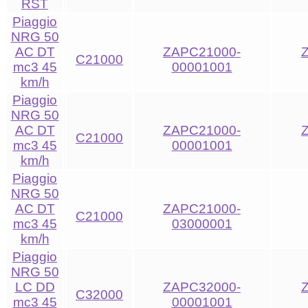
RST
Piaggio
NRG 50
AC DT
ZAPC21000-
C21000
mc3 45
00001001
km/h
Piaggio
NRG 50
AC DT
ZAPC21000-
C21000
mc3 45
00001001
km/h
Piaggio
NRG 50
AC DT
ZAPC21000-
C21000
mc3 45
03000001
km/h
Piaggio
NRG 50
LC DD
ZAPC32000-
C32000
mc3 45
00001001