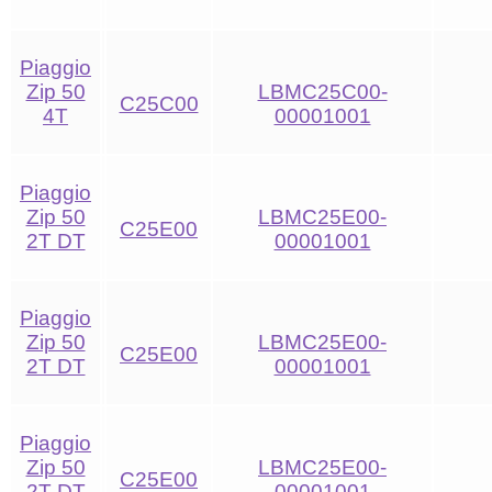
Piaggio
Zip 50
LBMC25C00-
C25C00
4T
00001001
Piaggio
Zip 50
LBMC25E00-
C25E00
2T DT
00001001
Piaggio
Zip 50
LBMC25E00-
C25E00
2T DT
00001001
Piaggio
Zip 50
LBMC25E00-
C25E00
2T DT
00001001