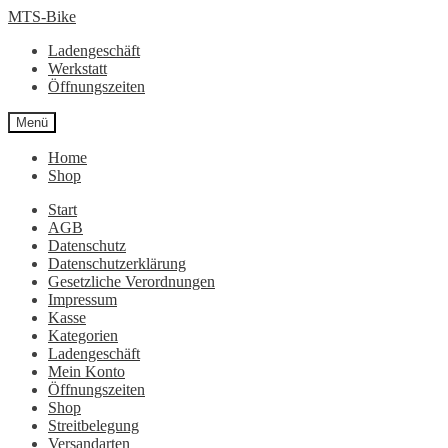
Zur
Zum
MTS-Bike
Navigation
Inhalt
Ladengeschäft
springen
springen
Werkstatt
Öffnungszeiten
Menü
Home
Shop
Start
AGB
Datenschutz
Datenschutzerklärung
Gesetzliche Verordnungen
Impressum
Kasse
Kategorien
Ladengeschäft
Mein Konto
Öffnungszeiten
Shop
Streitbelegung
Versandarten