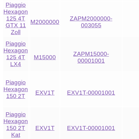
Piaggio
Hexagon
125 4T
ZAPM2000000-
M2000000
GTX 11
003055
Zoll
Piaggio
Hexagon
ZAPM15000-
125 4T
M15000
00001001
LX4
Piaggio
Hexagon
EXV1T
EXV1T-00001001
150 2T
Piaggio
Hexagon
150 2T
EXV1T
EXV1T-00001001
Kat