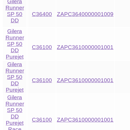
Gilera
Runner
SP 50
C36400
ZAPC3640000001009
DD
Gilera
Runner
SP 50
C36100
ZAPC3610000001001
DD
Purejet
Gilera
Runner
SP 50
C36100
ZAPC3610000001001
DD
Purejet
Gilera
Runner
SP 50
DD
C36100
ZAPC3610000001001
Purejet
Race