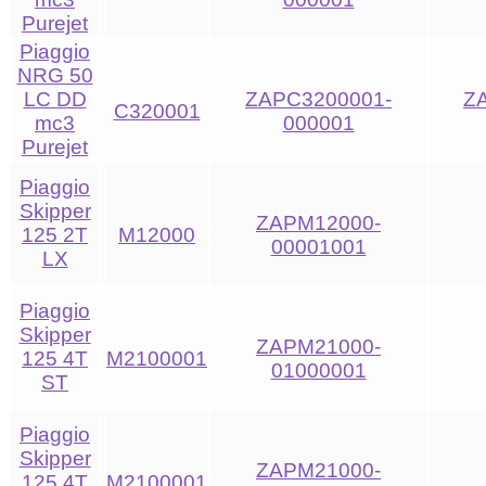
Purejet
Piaggio
NRG 50
LC DD
ZAPC3200001-
Z
C320001
mc3
000001
Purejet
Piaggio
Skipper
ZAPM12000-
125 2T
M12000
00001001
LX
Piaggio
Skipper
ZAPM21000-
125 4T
M2100001
01000001
ST
Piaggio
Skipper
ZAPM21000-
125 4T
M2100001