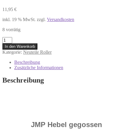
11,95
€
inkl. 19 % MwSt.
zzgl.
Versandkosten
8 vorrätig
7305477
Bremshebel
In den Warenkorb
Handbremshebel
Kategorie:
Neuteile Roller
Gilera
Stalker
Beschreibung
50
Zusätzliche Informationen
DT
Piaggio
Beschreibung
NRG
50
AC
DT
Menge
JMP Hebel gegossen