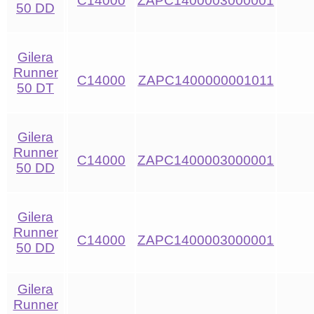
C14000
ZAPC1400003000001
50 DD
Gilera
Runner
C14000
ZAPC1400000001011
50 DT
Gilera
Runner
C14000
ZAPC1400003000001
50 DD
Gilera
Runner
C14000
ZAPC1400003000001
50 DD
Gilera
Runner