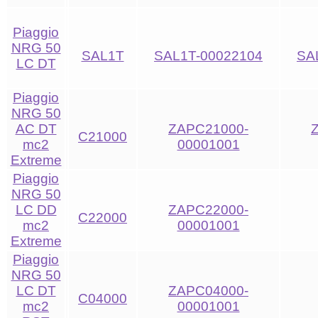
Piaggio
NRG 50
SAL1T
SAL1T-00022104
SA
LC DT
Piaggio
NRG 50
AC DT
ZAPC21000-
C21000
mc2
00001001
Extreme
Piaggio
NRG 50
LC DD
ZAPC22000-
C22000
mc2
00001001
Extreme
Piaggio
NRG 50
LC DT
ZAPC04000-
C04000
mc2
00001001