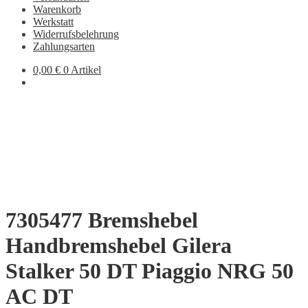
Warenkorb
Werkstatt
Widerrufsbelehrung
Zahlungsarten
0,00
€
0 Artikel
7305477 Bremshebel
Handbremshebel Gilera
Stalker 50 DT Piaggio NRG 50
AC DT