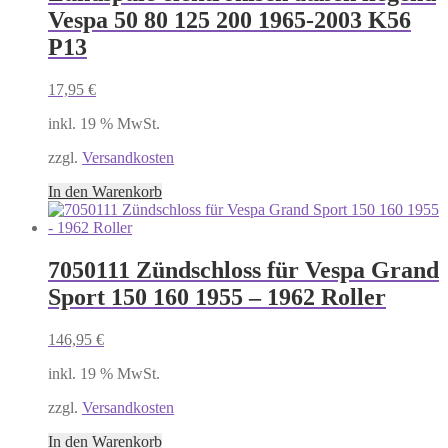
Vespa 50 80 125 200 1965-2003 K56
P13
17,95
€
inkl. 19 % MwSt.
zzgl.
Versandkosten
In den Warenkorb
7050111 Zündschloss für Vespa Grand
Sport 150 160 1955 – 1962 Roller
146,95
€
inkl. 19 % MwSt.
zzgl.
Versandkosten
In den Warenkorb