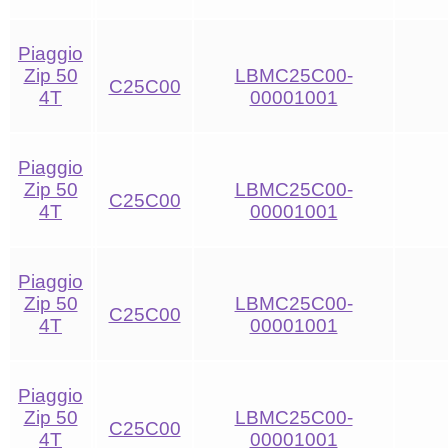
Piaggio
Zip 50
LBMC25C00-
C25C00
4T
00001001
Piaggio
Zip 50
LBMC25C00-
C25C00
4T
00001001
Piaggio
Zip 50
LBMC25C00-
C25C00
4T
00001001
Piaggio
Zip 50
LBMC25C00-
C25C00
4T
00001001