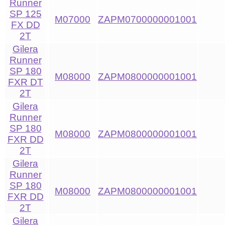
Runner
SP 125
M07000
ZAPM0700000001001
FX DD
2T
Gilera
Runner
SP 180
M08000
ZAPM0800000001001
FXR DT
2T
Gilera
Runner
SP 180
M08000
ZAPM0800000001001
FXR DD
2T
Gilera
Runner
SP 180
M08000
ZAPM0800000001001
FXR DD
2T
Gilera