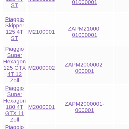
01000001
ST
Piaggio
Skipper
ZAPM21000-
125 4T
M2100001
01000001
ST
Piaggio
Super
Hexagon
ZAPM2000002-
125 GTX
M2000002
000001
4T 12
Zoll
Piaggio
Super
Hexagon
ZAPM2000001-
180 4T
M2000001
000001
GTX 11
Zoll
Piaggio