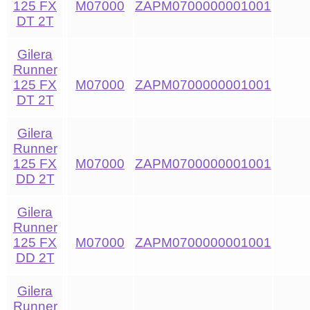
125 FX
M07000
ZAPM0700000001001
DT 2T
Gilera
Runner
125 FX
M07000
ZAPM0700000001001
DT 2T
Gilera
Runner
125 FX
M07000
ZAPM0700000001001
DD 2T
Gilera
Runner
125 FX
M07000
ZAPM0700000001001
DD 2T
Gilera
Runner