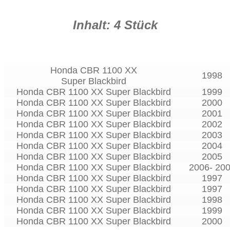
Inhalt: 4 Stück
Honda CBR 1100 XX
1998
Super Blackbird
Honda CBR 1100 XX Super Blackbird
1999
Honda CBR 1100 XX Super Blackbird
2000
Honda CBR 1100 XX Super Blackbird
2001
Honda CBR 1100 XX Super Blackbird
2002
Honda CBR 1100 XX Super Blackbird
2003
Honda CBR 1100 XX Super Blackbird
2004
Honda CBR 1100 XX Super Blackbird
2005
Honda CBR 1100 XX Super Blackbird
2006- 20
Honda CBR 1100 XX Super Blackbird
1997
Honda CBR 1100 XX Super Blackbird
1997
Honda CBR 1100 XX Super Blackbird
1998
Honda CBR 1100 XX Super Blackbird
1999
Honda CBR 1100 XX Super Blackbird
2000