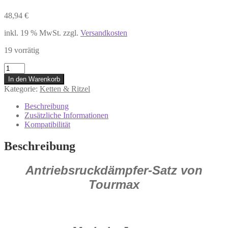
48,94
€
inkl. 19 % MwSt.
zzgl.
Versandkosten
19 vorrätig
7275324
Antriebsrückdämpfer
In den Warenkorb
HONDA
Kategorie:
Ketten & Ritzel
CBR
1100
Beschreibung
XX
Zusätzliche Informationen
Super
Kompatibilität
Blackbird
Menge
Beschreibung
Antriebsruckdämpfer-Satz von
Tourmax