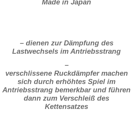
Made in Japan
– dienen zur Dämpfung des
Lastwechsels im Antriebsstrang
–
verschlissene Ruckdämpfer machen
sich durch erhöhtes Spiel im
Antriebsstrang bemerkbar und führen
dann zum Verschleiß des
Kettensatzes