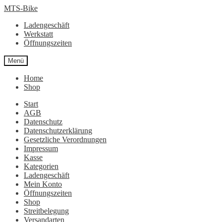
Zur
Zum
MTS-Bike
Navigation
Inhalt
Ladengeschäft
springen
springen
Werkstatt
Öffnungszeiten
Menü
Home
Shop
Start
AGB
Datenschutz
Datenschutzerklärung
Gesetzliche Verordnungen
Impressum
Kasse
Kategorien
Ladengeschäft
Mein Konto
Öffnungszeiten
Shop
Streitbelegung
Versandarten