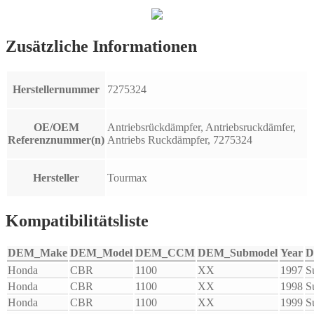
Zusätzliche Informationen
Herstellernummer
7275324
OE/OEM
Antriebsrückdämpfer, Antriebsruckdämfer,
Referenznummer(n)
Antriebs Ruckdämpfer, 7275324
Hersteller
Tourmax
Kompatibilitätsliste
DEM_Make
DEM_Model
DEM_CCM
DEM_Submodel
Year
D
Honda
CBR
1100
XX
1997
S
Honda
CBR
1100
XX
1998
S
Honda
CBR
1100
XX
1999
S