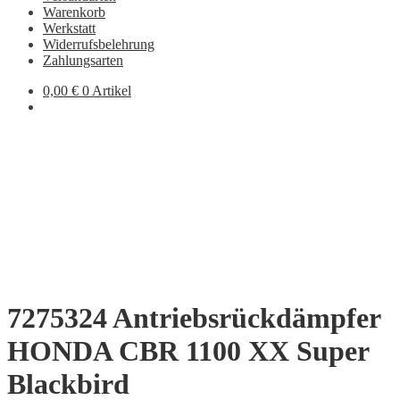
Warenkorb
Werkstatt
Widerrufsbelehrung
Zahlungsarten
0,00
€
0 Artikel
7275324 Antriebsrückdämpfer
HONDA CBR 1100 XX Super
Blackbird