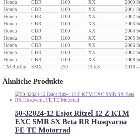
Honda
CBR
1100
XX
2000
S
Honda
CBR
1100
XX
2001
S
Honda
CBR
1100
XX
2002
S
Honda
CBR
1100
XX
2003
S
Honda
CBR
1100
XX
2004
S
Honda
CBR
1100
XX
2005
S
Honda
CBR
1100
XX
2006
S
Honda
CBR
1100
XX
2007
S
Honda
CBR
1100
XX
2008
S
TM Racing
SMX
250
Fi KS
2016
--
Ähnliche Produkte
50-32024-12 Esjot Ritzel 12 Z KTM
EXC SMR SX Beta RR Husqvarna
FE TE Motorrad