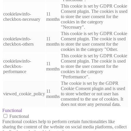
This cookie is set by GDPR Cookie
Consent plugin. The cookies is used
cookielawinfo-
11
to store the user consent for the
checkbox-necessary
months
cookies in the category
"Necessary".
This cookie is set by GDPR Cookie
cookielawinfo-
11
Consent plugin. The cookie is used
checkbox-others
months
to store the user consent for the
cookies in the category "Other.
This cookie is set by GDPR Cookie
cookielawinfo-
Consent plugin. The cookie is used
11
checkbox-
to store the user consent for the
months
performance
cookies in the category
"Performance".
The cookie is set by the GDPR
Cookie Consent plugin and is used
11
viewed_cookie_policy
to store whether or not user has
months
consented to the use of cookies. It
does not store any personal data.
Functional
Functional
Functional cookies help to perform certain functionalities like
sharing the content of the website on social media platforms, collect