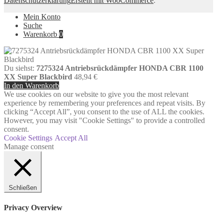
Datenschutzerklärung
Erstellt mit WooCommerce
.
Mein Konto
Suche
Warenkorb
0
Du siehst:
7275324 Antriebsrückdämpfer HONDA CBR 1100
XX Super Blackbird
48,94
€
In den Warenkorb
We use cookies on our website to give you the most relevant
experience by remembering your preferences and repeat visits. By
clicking “Accept All”, you consent to the use of ALL the cookies.
However, you may visit "Cookie Settings" to provide a controlled
consent.
Cookie Settings
Accept All
Manage consent
Schließen
Privacy Overview