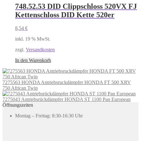
748.52.53 DID Clippschloss 520VX FJ
Kettenschloss DID Kette 520er
8,54
€
inkl. 19 % MwSt.
zzgl.
Versandkosten
In den Warenkorb
7275563 HONDA Antriebsruckdämpfer HONDA FT 500 XRV
750 African Twin
7275043 Antriebsrückdämpfer HONDA ST 1100 Pan European
Öffnungszeiten
Montag – Freitag: 8:30-16:30 Uhr