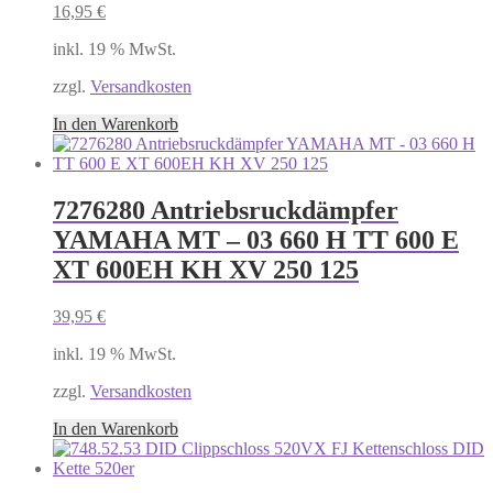
16,95
€
inkl. 19 % MwSt.
zzgl.
Versandkosten
In den Warenkorb
7276280 Antriebsruckdämpfer
YAMAHA MT – 03 660 H TT 600 E
XT 600EH KH XV 250 125
39,95
€
inkl. 19 % MwSt.
zzgl.
Versandkosten
In den Warenkorb