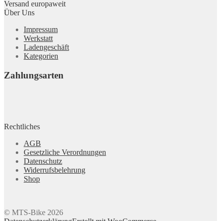
Versand europaweit
Über Uns
Impressum
Werkstatt
Ladengeschäft
Kategorien
Zahlungsarten
Rechtliches
AGB
Gesetzliche Verordnungen
Datenschutz
Widerrufsbelehrung
Shop
© MTS-Bike 2026