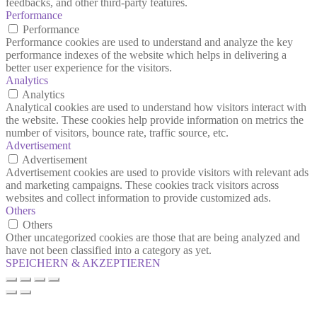
feedbacks, and other third-party features.
Performance
Performance
Performance cookies are used to understand and analyze the key
performance indexes of the website which helps in delivering a
better user experience for the visitors.
Analytics
Analytics
Analytical cookies are used to understand how visitors interact with
the website. These cookies help provide information on metrics the
number of visitors, bounce rate, traffic source, etc.
Advertisement
Advertisement
Advertisement cookies are used to provide visitors with relevant ads
and marketing campaigns. These cookies track visitors across
websites and collect information to provide customized ads.
Others
Others
Other uncategorized cookies are those that are being analyzed and
have not been classified into a category as yet.
SPEICHERN & AKZEPTIEREN