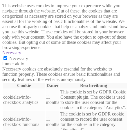
This website uses cookies to improve your experience while you
navigate through the website. Out of these, the cookies that are
categorized as necessary are stored on your browser as they are
essential for the working of basic functionalities of the website. We
also use third-party cookies that help us analyze and understand how
you use this website. These cookies will be stored in your browser
only with your consent. You also have the option to opt-out of these
cookies. But opting out of some of these cookies may affect your
browsing experience.
Necessary
Necessary
immer aktiv
Necessary cookies are absolutely essential for the website to
function properly. These cookies ensure basic functionalities and
security features of the website, anonymously.
Cookie
Dauer
Beschreibung
This cookie is set by GDPR Cookie
cookielawinfo-
11
Consent plugin. The cookie is used
checkbox-analytics
months
to store the user consent for the
cookies in the category "Analytics".
The cookie is set by GDPR cookie
cookielawinfo-
11
consent to record the user consent
checkbox-functional
months
for the cookies in the category
"Functional".