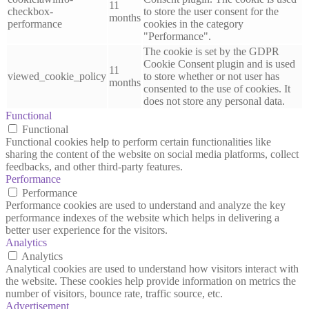
11
checkbox-
to store the user consent for the
months
performance
cookies in the category
"Performance".
The cookie is set by the GDPR
Cookie Consent plugin and is used
11
viewed_cookie_policy
to store whether or not user has
months
consented to the use of cookies. It
does not store any personal data.
Functional
Functional
Functional cookies help to perform certain functionalities like
sharing the content of the website on social media platforms, collect
feedbacks, and other third-party features.
Performance
Performance
Performance cookies are used to understand and analyze the key
performance indexes of the website which helps in delivering a
better user experience for the visitors.
Analytics
Analytics
Analytical cookies are used to understand how visitors interact with
the website. These cookies help provide information on metrics the
number of visitors, bounce rate, traffic source, etc.
Advertisement