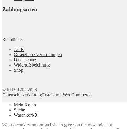
Zahlungsarten
Rechtliches
AGB
Gesetzliche Verordnungen
Datenschutz
Widerrufsbelehrung
Shop
© MTS-Bike 2026
Datenschutzerklärung
Erstellt mit WooCommerce
.
Mein Konto
Suche
Warenkorb
0
We use cookies on our website to give you the most relevant