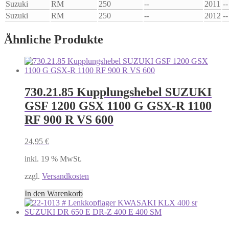
Suzuki
RM
250
--
2011
--
Suzuki
RM
250
--
2012
--
Ähnliche Produkte
730.21.85 Kupplungshebel SUZUKI
GSF 1200 GSX 1100 G GSX-R 1100
RF 900 R VS 600
24,95
€
inkl. 19 % MwSt.
zzgl.
Versandkosten
In den Warenkorb