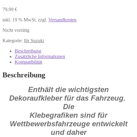
79,99
€
inkl. 19 % MwSt.
zzgl.
Versandkosten
Nicht vorrätig
Kategorie:
für Suzuki
Beschreibung
Zusätzliche Informationen
Kompatibilität
Beschreibung
Enthält die wichtigsten
Dekoraufkleber für das Fahrzeug.
Die
Klebegrafiken sind für
Wettbewerbsfahrzeuge entwickelt
und daher