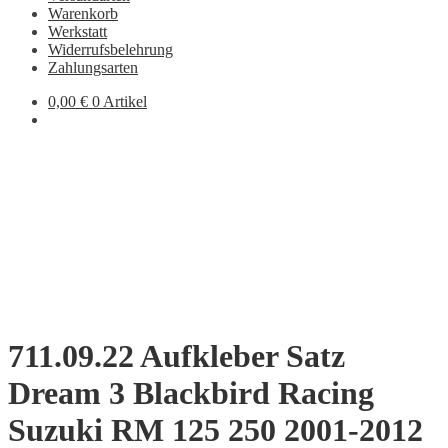
Warenkorb
Werkstatt
Widerrufsbelehrung
Zahlungsarten
0,00
€
0 Artikel
711.09.22 Aufkleber Satz
Dream 3 Blackbird Racing
Suzuki RM 125 250 2001-2012