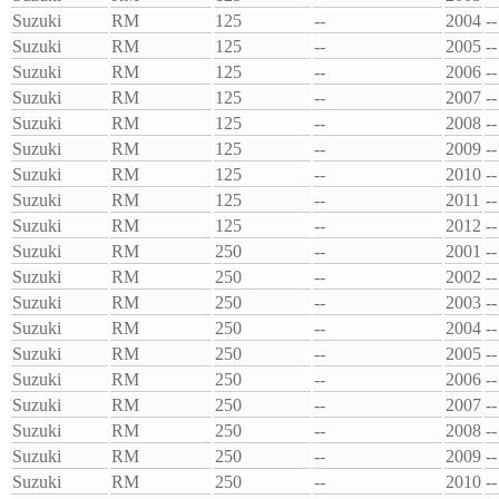
Suzuki
RM
125
--
2004
--
Suzuki
RM
125
--
2005
--
Suzuki
RM
125
--
2006
--
Suzuki
RM
125
--
2007
--
Suzuki
RM
125
--
2008
--
Suzuki
RM
125
--
2009
--
Suzuki
RM
125
--
2010
--
Suzuki
RM
125
--
2011
--
Suzuki
RM
125
--
2012
--
Suzuki
RM
250
--
2001
--
Suzuki
RM
250
--
2002
--
Suzuki
RM
250
--
2003
--
Suzuki
RM
250
--
2004
--
Suzuki
RM
250
--
2005
--
Suzuki
RM
250
--
2006
--
Suzuki
RM
250
--
2007
--
Suzuki
RM
250
--
2008
--
Suzuki
RM
250
--
2009
--
Suzuki
RM
250
--
2010
--