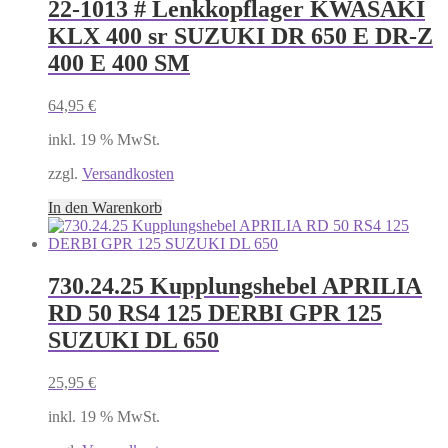
22-1013 # Lenkkopflager KWASAKI
KLX 400 sr SUZUKI DR 650 E DR-Z
400 E 400 SM
64,95
€
inkl. 19 % MwSt.
zzgl.
Versandkosten
In den Warenkorb
730.24.25 Kupplungshebel APRILIA
RD 50 RS4 125 DERBI GPR 125
SUZUKI DL 650
25,95
€
inkl. 19 % MwSt.