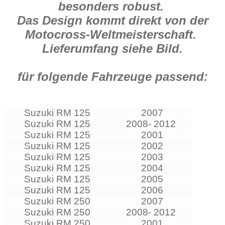
besonders robust.
Das Design kommt direkt von der
Motocross-Weltmeisterschaft.
Lieferumfang siehe Bild.
für folgende Fahrzeuge passend:
Suzuki RM 125
2007
Suzuki RM 125
2008- 2012
Suzuki RM 125
2001
Suzuki RM 125
2002
Suzuki RM 125
2003
Suzuki RM 125
2004
Suzuki RM 125
2005
Suzuki RM 125
2006
Suzuki RM 250
2007
Suzuki RM 250
2008- 2012
Suzuki RM 250
2001