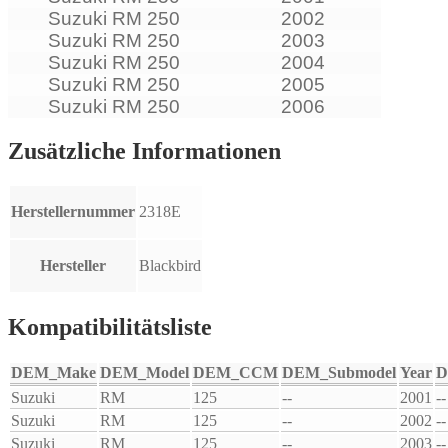
Suzuki RM 250
2002
Suzuki RM 250
2003
Suzuki RM 250
2004
Suzuki RM 250
2005
Suzuki RM 250
2006
Zusätzliche Informationen
Herstellernummer
2318E
Hersteller
Blackbird
Kompatibilitätsliste
DEM_Make
DEM_Model
DEM_CCM
DEM_Submodel
Year
D
Suzuki
RM
125
--
2001
--
Suzuki
RM
125
--
2002
--
Suzuki
RM
125
--
2003
--