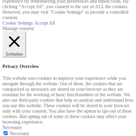
experience by remembering your preferences and repeat visits. By
clicking “Accept All”, you consent to the use of ALL the cookies.
However, you may visit "Cookie Settings" to provide a controlled
consent.
Cookie Settings
Accept All
Manage consent
Schließen
Privacy Overview
This website uses cookies to improve your experience while you
navigate through the website. Out of these, the cookies that are
categorized as necessary are stored on your browser as they are
essential for the working of basic functionalities of the website. We
also use third-party cookies that help us analyze and understand how
you use this website. These cookies will be stored in your browser
only with your consent. You also have the option to opt-out of these
cookies. But opting out of some of these cookies may affect your
browsing experience.
Necessary
Necessary