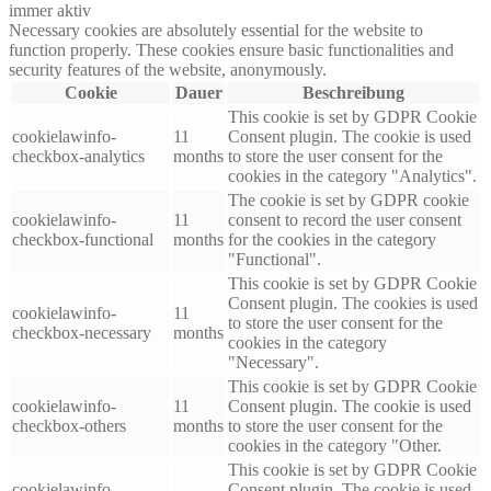
immer aktiv
Necessary cookies are absolutely essential for the website to
function properly. These cookies ensure basic functionalities and
security features of the website, anonymously.
Cookie
Dauer
Beschreibung
This cookie is set by GDPR Cookie
cookielawinfo-
11
Consent plugin. The cookie is used
checkbox-analytics
months
to store the user consent for the
cookies in the category "Analytics".
The cookie is set by GDPR cookie
cookielawinfo-
11
consent to record the user consent
checkbox-functional
months
for the cookies in the category
"Functional".
This cookie is set by GDPR Cookie
Consent plugin. The cookies is used
cookielawinfo-
11
to store the user consent for the
checkbox-necessary
months
cookies in the category
"Necessary".
This cookie is set by GDPR Cookie
cookielawinfo-
11
Consent plugin. The cookie is used
checkbox-others
months
to store the user consent for the
cookies in the category "Other.
This cookie is set by GDPR Cookie
cookielawinfo-
Consent plugin. The cookie is used