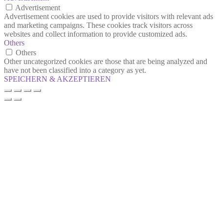
Advertisement
Advertisement cookies are used to provide visitors with relevant ads
and marketing campaigns. These cookies track visitors across
websites and collect information to provide customized ads.
Others
Others
Other uncategorized cookies are those that are being analyzed and
have not been classified into a category as yet.
SPEICHERN & AKZEPTIEREN