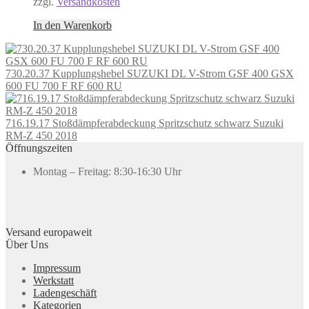
zzgl.
Versandkosten
In den Warenkorb
730.20.37 Kupplungshebel SUZUKI DL V-Strom GSF 400 GSX
600 FU 700 F RF 600 RU
716.19.17 Stoßdämpferabdeckung Spritzschutz schwarz Suzuki
RM-Z 450 2018
Öffnungszeiten
Montag – Freitag: 8:30-16:30 Uhr
Versand europaweit
Über Uns
Impressum
Werkstatt
Ladengeschäft
Kategorien