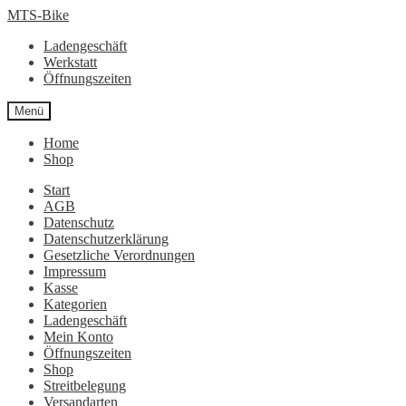
Zur
Zum
MTS-Bike
Navigation
Inhalt
Ladengeschäft
springen
springen
Werkstatt
Öffnungszeiten
Menü
Home
Shop
Start
AGB
Datenschutz
Datenschutzerklärung
Gesetzliche Verordnungen
Impressum
Kasse
Kategorien
Ladengeschäft
Mein Konto
Öffnungszeiten
Shop
Streitbelegung
Versandarten