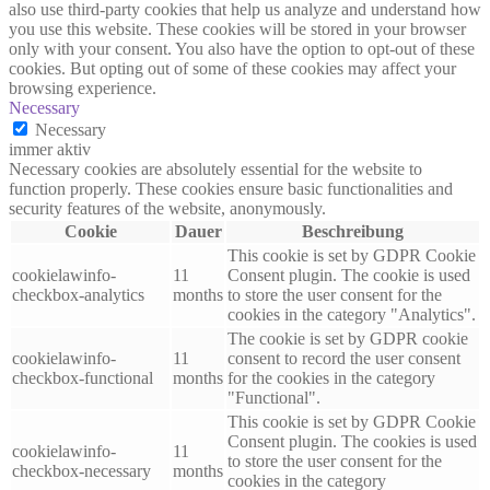
also use third-party cookies that help us analyze and understand how
you use this website. These cookies will be stored in your browser
only with your consent. You also have the option to opt-out of these
cookies. But opting out of some of these cookies may affect your
browsing experience.
Necessary
Necessary
immer aktiv
Necessary cookies are absolutely essential for the website to
function properly. These cookies ensure basic functionalities and
security features of the website, anonymously.
Cookie
Dauer
Beschreibung
This cookie is set by GDPR Cookie
cookielawinfo-
11
Consent plugin. The cookie is used
checkbox-analytics
months
to store the user consent for the
cookies in the category "Analytics".
The cookie is set by GDPR cookie
cookielawinfo-
11
consent to record the user consent
checkbox-functional
months
for the cookies in the category
"Functional".
This cookie is set by GDPR Cookie
Consent plugin. The cookies is used
cookielawinfo-
11
to store the user consent for the
checkbox-necessary
months
cookies in the category