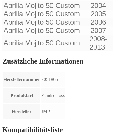
Aprilia Mojito 50 Custom
2004
Aprilia Mojito 50 Custom
2005
Aprilia Mojito 50 Custom
2006
Aprilia Mojito 50 Custom
2007
2008-
Aprilia Mojito 50 Custom
2013
Zusätzliche Informationen
Herstellernummer
7051865
Produktart
Zündschloss
Hersteller
JMP
Kompatibilitätsliste