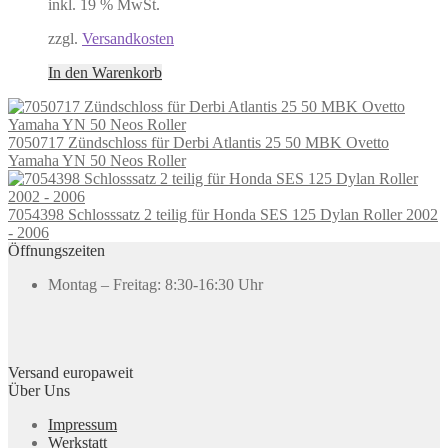
inkl. 19 % MwSt.
zzgl.
Versandkosten
In den Warenkorb
7050717 Zündschloss für Derbi Atlantis 25 50 MBK Ovetto
Yamaha YN 50 Neos Roller
7054398 Schlosssatz 2 teilig für Honda SES 125 Dylan Roller 2002
- 2006
Öffnungszeiten
Montag – Freitag: 8:30-16:30 Uhr
Versand europaweit
Über Uns
Impressum
Werkstatt