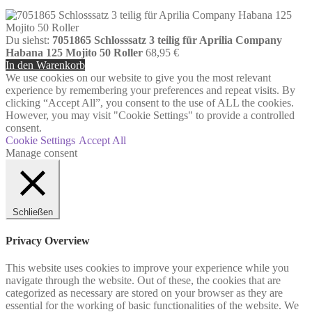
Du siehst:
7051865 Schlosssatz 3 teilig für Aprilia Company
Habana 125 Mojito 50 Roller
68,95
€
In den Warenkorb
We use cookies on our website to give you the most relevant
experience by remembering your preferences and repeat visits. By
clicking “Accept All”, you consent to the use of ALL the cookies.
However, you may visit "Cookie Settings" to provide a controlled
consent.
Cookie Settings
Accept All
Manage consent
Schließen
Privacy Overview
This website uses cookies to improve your experience while you
navigate through the website. Out of these, the cookies that are
categorized as necessary are stored on your browser as they are
essential for the working of basic functionalities of the website. We