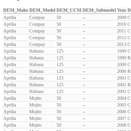
DEM_Make
DEM_Model
DEM_CCM
DEM_Submodel
Year
D
Aprilia
Compay
50
--
2009
C
Aprilia
Compay
50
--
2010
C
Aprilia
Compay
50
--
2011
C
Aprilia
Compay
50
--
2012
C
Aprilia
Compay
50
--
2013
C
Aprilia
Habana
125
--
1999
C
Aprilia
Habana
125
--
1999
R
Aprilia
Habana
125
--
2000
C
Aprilia
Habana
125
--
2000
R
Aprilia
Habana
125
--
2001
C
Aprilia
Habana
125
--
2001
R
Aprilia
Habana
125
--
2002
C
Aprilia
Mojito
50
--
2004
C
Aprilia
Mojito
50
--
2005
C
Aprilia
Mojito
50
--
2006
C
Aprilia
Mojito
50
--
2007
C
Aprilia
Mojito
50
--
2008
C