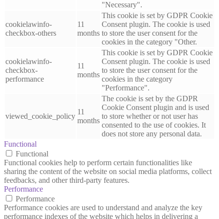
"Necessary".
This cookie is set by GDPR Cookie
cookielawinfo-
11
Consent plugin. The cookie is used
checkbox-others
months
to store the user consent for the
cookies in the category "Other.
This cookie is set by GDPR Cookie
cookielawinfo-
Consent plugin. The cookie is used
11
checkbox-
to store the user consent for the
months
performance
cookies in the category
"Performance".
The cookie is set by the GDPR
Cookie Consent plugin and is used
11
viewed_cookie_policy
to store whether or not user has
months
consented to the use of cookies. It
does not store any personal data.
Functional
Functional
Functional cookies help to perform certain functionalities like
sharing the content of the website on social media platforms, collect
feedbacks, and other third-party features.
Performance
Performance
Performance cookies are used to understand and analyze the key
performance indexes of the website which helps in delivering a