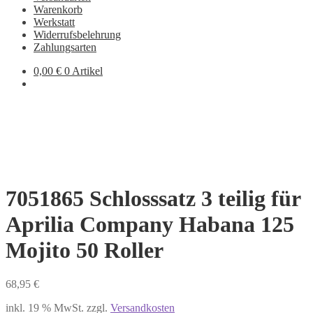
Warenkorb
Werkstatt
Widerrufsbelehrung
Zahlungsarten
0,00
€
0 Artikel
7051865 Schlosssatz 3 teilig für
Aprilia Company Habana 125
Mojito 50 Roller
68,95
€
inkl. 19 % MwSt.
zzgl.
Versandkosten