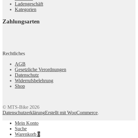
Ladengeschäft
Kategorien
Zahlungsarten
Rechtliches
AGB
Gesetzliche Verordnungen
Datenschutz
Widerrufsbelehrung
Shop
© MTS-Bike 2026
Datenschutzerklärung
Erstellt mit WooCommerce
.
Mein Konto
Suche
Warenkorb
0