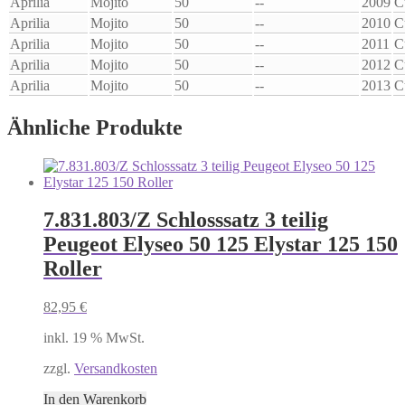
Aprilia
Mojito
50
--
2009
C
Aprilia
Mojito
50
--
2010
C
Aprilia
Mojito
50
--
2011
C
Aprilia
Mojito
50
--
2012
C
Aprilia
Mojito
50
--
2013
C
Ähnliche Produkte
7.831.803/Z Schlosssatz 3 teilig
Peugeot Elyseo 50 125 Elystar 125 150
Roller
82,95
€
inkl. 19 % MwSt.
zzgl.
Versandkosten
In den Warenkorb