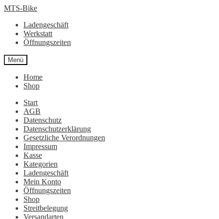
Zur
Zum
MTS-Bike
Navigation
Inhalt
Ladengeschäft
springen
springen
Werkstatt
Öffnungszeiten
Menü
Home
Shop
Start
AGB
Datenschutz
Datenschutzerklärung
Gesetzliche Verordnungen
Impressum
Kasse
Kategorien
Ladengeschäft
Mein Konto
Öffnungszeiten
Shop
Streitbelegung
Versandarten