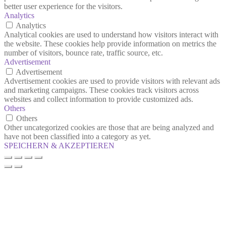
better user experience for the visitors.
Analytics
Analytics
Analytical cookies are used to understand how visitors interact with
the website. These cookies help provide information on metrics the
number of visitors, bounce rate, traffic source, etc.
Advertisement
Advertisement
Advertisement cookies are used to provide visitors with relevant ads
and marketing campaigns. These cookies track visitors across
websites and collect information to provide customized ads.
Others
Others
Other uncategorized cookies are those that are being analyzed and
have not been classified into a category as yet.
SPEICHERN & AKZEPTIEREN