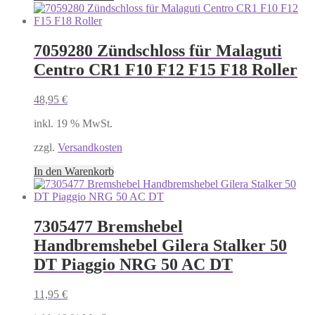
7059280 Zündschloss für Malaguti
Centro CR1 F10 F12 F15 F18 Roller
48,95
€
inkl. 19 % MwSt.
zzgl.
Versandkosten
In den Warenkorb
7305477 Bremshebel
Handbremshebel Gilera Stalker 50
DT Piaggio NRG 50 AC DT
11,95
€