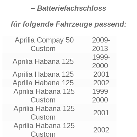
– Batteriefachschloss
für folgende Fahrzeuge passend:
Aprilia Compay 50
2009-
Custom
2013
1999-
Aprilia Habana 125
2000
Aprilia Habana 125
2001
Aprilia Habana 125
2002
Aprilia Habana 125
1999-
Custom
2000
Aprilia Habana 125
2001
Custom
Aprilia Habana 125
2002
Custom