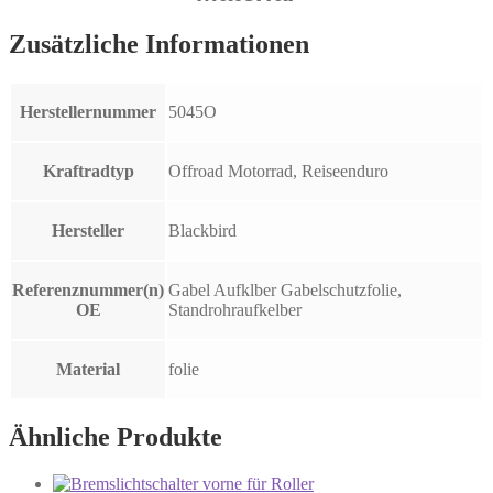
Zusätzliche Informationen
Herstellernummer
5045O
Kraftradtyp
Offroad Motorrad, Reiseenduro
Hersteller
Blackbird
Referenznummer(n)
Gabel Aufklber Gabelschutzfolie,
OE
Standrohraufkelber
Material
folie
Ähnliche Produkte