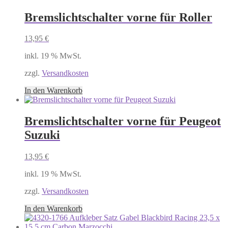
Bremslichtschalter vorne für Roller
13,95
€
inkl. 19 % MwSt.
zzgl.
Versandkosten
In den Warenkorb
Bremslichtschalter vorne für Peugeot
Suzuki
13,95
€
inkl. 19 % MwSt.
zzgl.
Versandkosten
In den Warenkorb