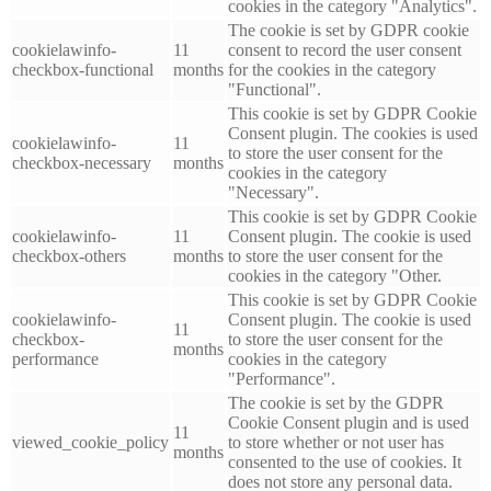
cookies in the category "Analytics".
The cookie is set by GDPR cookie
cookielawinfo-
11
consent to record the user consent
checkbox-functional
months
for the cookies in the category
"Functional".
This cookie is set by GDPR Cookie
Consent plugin. The cookies is used
cookielawinfo-
11
to store the user consent for the
checkbox-necessary
months
cookies in the category
"Necessary".
This cookie is set by GDPR Cookie
cookielawinfo-
11
Consent plugin. The cookie is used
checkbox-others
months
to store the user consent for the
cookies in the category "Other.
This cookie is set by GDPR Cookie
cookielawinfo-
Consent plugin. The cookie is used
11
checkbox-
to store the user consent for the
months
performance
cookies in the category
"Performance".
The cookie is set by the GDPR
Cookie Consent plugin and is used
11
viewed_cookie_policy
to store whether or not user has
months
consented to the use of cookies. It
does not store any personal data.