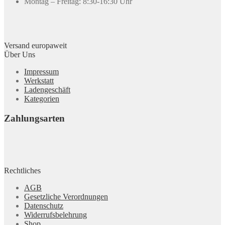
Montag – Freitag: 8:30-16:30 Uhr
Versand europaweit
Über Uns
Impressum
Werkstatt
Ladengeschäft
Kategorien
Zahlungsarten
Rechtliches
AGB
Gesetzliche Verordnungen
Datenschutz
Widerrufsbelehrung
Shop