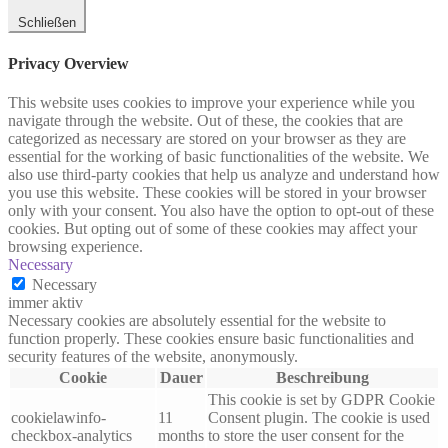
Schließen
Privacy Overview
This website uses cookies to improve your experience while you
navigate through the website. Out of these, the cookies that are
categorized as necessary are stored on your browser as they are
essential for the working of basic functionalities of the website. We
also use third-party cookies that help us analyze and understand how
you use this website. These cookies will be stored in your browser
only with your consent. You also have the option to opt-out of these
cookies. But opting out of some of these cookies may affect your
browsing experience.
Necessary
Necessary
immer aktiv
Necessary cookies are absolutely essential for the website to
function properly. These cookies ensure basic functionalities and
security features of the website, anonymously.
Cookie
Dauer
Beschreibung
This cookie is set by GDPR Cookie
cookielawinfo-
11
Consent plugin. The cookie is used
checkbox-analytics
months
to store the user consent for the