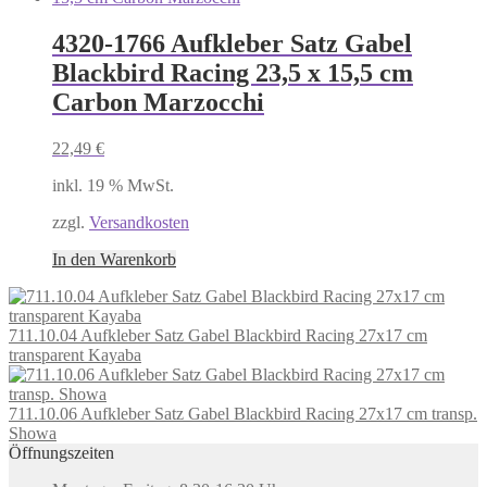
4320-1766 Aufkleber Satz Gabel
Blackbird Racing 23,5 x 15,5 cm
Carbon Marzocchi
22,49
€
inkl. 19 % MwSt.
zzgl.
Versandkosten
In den Warenkorb
711.10.04 Aufkleber Satz Gabel Blackbird Racing 27x17 cm
transparent Kayaba
711.10.06 Aufkleber Satz Gabel Blackbird Racing 27x17 cm transp.
Showa
Öffnungszeiten