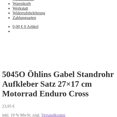
Warenkorb
Werkstatt
Widerrufsbelehrung
Zahlungsarten
0,00
€
0 Artikel
5045O Öhlins Gabel Standrohr
Aufkleber Satz 27×17 cm
Motorrad Enduro Cross
23,95
€
inkl. 19 % MwSt.
zzgl.
Versandkosten