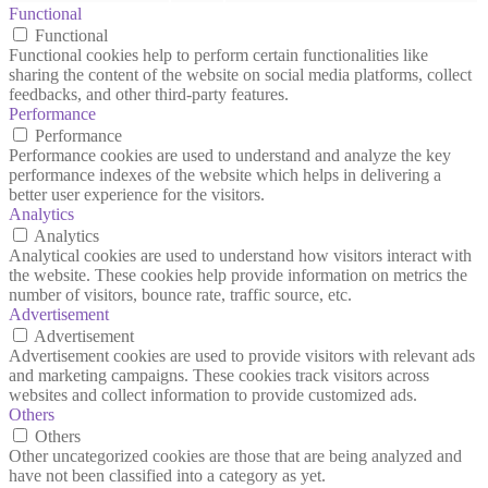
Functional
Functional
Functional cookies help to perform certain functionalities like
sharing the content of the website on social media platforms, collect
feedbacks, and other third-party features.
Performance
Performance
Performance cookies are used to understand and analyze the key
performance indexes of the website which helps in delivering a
better user experience for the visitors.
Analytics
Analytics
Analytical cookies are used to understand how visitors interact with
the website. These cookies help provide information on metrics the
number of visitors, bounce rate, traffic source, etc.
Advertisement
Advertisement
Advertisement cookies are used to provide visitors with relevant ads
and marketing campaigns. These cookies track visitors across
websites and collect information to provide customized ads.
Others
Others
Other uncategorized cookies are those that are being analyzed and
have not been classified into a category as yet.