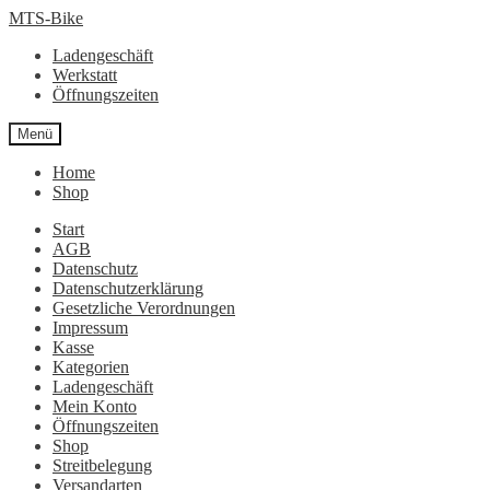
Zur
Zum
MTS-Bike
Navigation
Inhalt
Ladengeschäft
springen
springen
Werkstatt
Öffnungszeiten
Menü
Home
Shop
Start
AGB
Datenschutz
Datenschutzerklärung
Gesetzliche Verordnungen
Impressum
Kasse
Kategorien
Ladengeschäft
Mein Konto
Öffnungszeiten
Shop
Streitbelegung
Versandarten