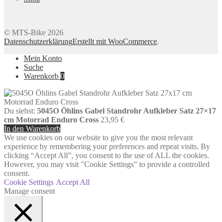
© MTS-Bike 2026
Datenschutzerklärung
Erstellt mit WooCommerce
.
Mein Konto
Suche
Warenkorb
0
Du siehst:
5045O Öhlins Gabel Standrohr Aufkleber Satz 27×17
cm Motorrad Enduro Cross
23,95
€
In den Warenkorb
We use cookies on our website to give you the most relevant
experience by remembering your preferences and repeat visits. By
clicking “Accept All”, you consent to the use of ALL the cookies.
However, you may visit "Cookie Settings" to provide a controlled
consent.
Cookie Settings
Accept All
Manage consent