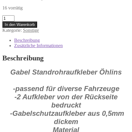
16 vorrätig
5045O
Öhlins
In den Warenkorb
Gabel
Kategorie:
Sonstige
Standrohr
Aufkleber
Beschreibung
Satz
Zusätzliche Informationen
27x17
cm
Beschreibung
Motorrad
Enduro
Gabel Standrohraufkleber Öhlins
Cross
Menge
-passend für diverse Fahrzeuge
-2 Aufkleber von der Rückseite
bedruckt
-Gabelschutzaufkleber aus 0,5mm
dickem
Material