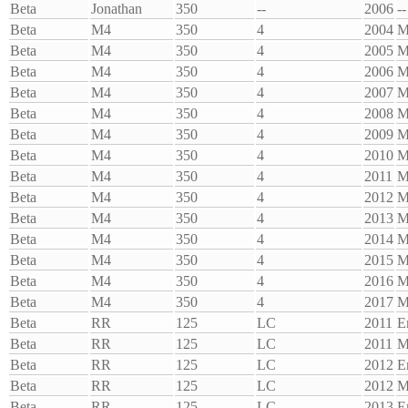
Beta
Jonathan
350
--
2006
--
Beta
M4
350
4
2004
M
Beta
M4
350
4
2005
M
Beta
M4
350
4
2006
M
Beta
M4
350
4
2007
M
Beta
M4
350
4
2008
M
Beta
M4
350
4
2009
M
Beta
M4
350
4
2010
M
Beta
M4
350
4
2011
M
Beta
M4
350
4
2012
M
Beta
M4
350
4
2013
M
Beta
M4
350
4
2014
M
Beta
M4
350
4
2015
M
Beta
M4
350
4
2016
M
Beta
M4
350
4
2017
M
Beta
RR
125
LC
2011
E
Beta
RR
125
LC
2011
M
Beta
RR
125
LC
2012
E
Beta
RR
125
LC
2012
M
Beta
RR
125
LC
2013
E