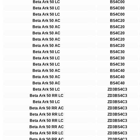
Beta Ark 50 LC
BS4C00
Beta Ark 50 LC
BS4C00
Beta Ark 50 LC
BS4C00
Beta Ark 50 AC
BS4C20
Beta Ark 50 AC
BS4C20
Beta Ark 50 AC
BS4C20
Beta Ark 50 AC
BS4C20
Beta Ark 50 AC
BS4C20
Beta Ark 50 LC
BS4C30
Beta Ark 50 LC
BS4C30
Beta Ark 50 LC
BS4C30
Beta Ark 50 AC
BS4C40
Beta Ark 50 AC
BS4C40
Beta Ark 50 AC
BS4C40
Beta Ark 50 LC
ZD3BS4C3
Beta Ark 50 RR LC
ZD3BS4C3
Beta Ark 50 LC
ZD3BS4C3
Beta Ark 50 RR AC
ZD3BS4C3
Beta Ark 50 RR LC
ZD3BS4C3
Beta Ark 50 RR LC
ZD3BS4C3
Beta Ark 50 RR AC
ZD3BS4C3
Beta Ark 50 RR LC
ZD3BS4C3
Beta Ark 50 RR AC
ZD3BS4C3