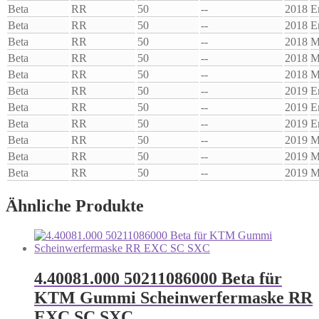
Beta
RR
50
--
2018
E
Beta
RR
50
--
2018
E
Beta
RR
50
--
2018
M
Beta
RR
50
--
2018
M
Beta
RR
50
--
2018
M
Beta
RR
50
--
2019
E
Beta
RR
50
--
2019
E
Beta
RR
50
--
2019
E
Beta
RR
50
--
2019
M
Beta
RR
50
--
2019
M
Beta
RR
50
--
2019
M
Ähnliche Produkte
4.40081.000 50211086000 Beta für
KTM Gummi Scheinwerfermaske RR
EXC SC SXC