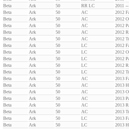
Beta
Ark
50
RR LC
2011
--
Beta
Ark
50
AC
2012
F
Beta
Ark
50
AC
2012
O
Beta
Ark
50
AC
2012
P
Beta
Ark
50
AC
2012
R
Beta
Ark
50
AC
2012
T
Beta
Ark
50
LC
2012
F
Beta
Ark
50
LC
2012
O
Beta
Ark
50
LC
2012
P
Beta
Ark
50
LC
2012
R
Beta
Ark
50
LC
2012
T
Beta
Ark
50
AC
2013
F
Beta
Ark
50
AC
2013
H
Beta
Ark
50
AC
2013
O
Beta
Ark
50
AC
2013
P
Beta
Ark
50
AC
2013
R
Beta
Ark
50
AC
2013
T
Beta
Ark
50
LC
2013
F
Beta
Ark
50
LC
2013
H