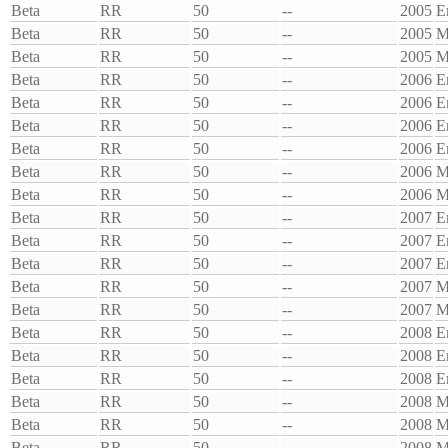
Beta
RR
50
--
2005
E
Beta
RR
50
--
2005
M
Beta
RR
50
--
2005
M
Beta
RR
50
--
2006
E
Beta
RR
50
--
2006
E
Beta
RR
50
--
2006
E
Beta
RR
50
--
2006
E
Beta
RR
50
--
2006
M
Beta
RR
50
--
2006
M
Beta
RR
50
--
2007
E
Beta
RR
50
--
2007
E
Beta
RR
50
--
2007
E
Beta
RR
50
--
2007
M
Beta
RR
50
--
2007
M
Beta
RR
50
--
2008
E
Beta
RR
50
--
2008
E
Beta
RR
50
--
2008
E
Beta
RR
50
--
2008
M
Beta
RR
50
--
2008
M
Beta
RR
50
--
2008
M