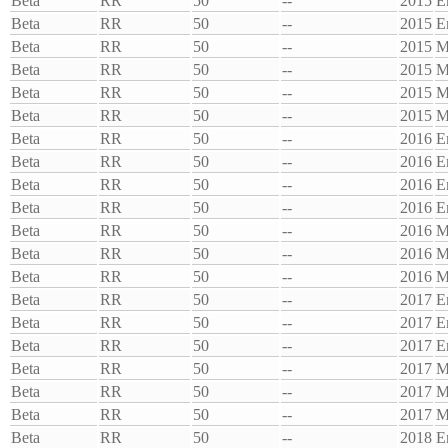
Beta
RR
50
--
2015
E
Beta
RR
50
--
2015
E
Beta
RR
50
--
2015
M
Beta
RR
50
--
2015
M
Beta
RR
50
--
2015
M
Beta
RR
50
--
2015
M
Beta
RR
50
--
2016
E
Beta
RR
50
--
2016
E
Beta
RR
50
--
2016
E
Beta
RR
50
--
2016
E
Beta
RR
50
--
2016
M
Beta
RR
50
--
2016
M
Beta
RR
50
--
2016
M
Beta
RR
50
--
2017
E
Beta
RR
50
--
2017
E
Beta
RR
50
--
2017
E
Beta
RR
50
--
2017
M
Beta
RR
50
--
2017
M
Beta
RR
50
--
2017
M
Beta
RR
50
--
2018
E