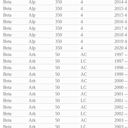
Beta
Alp
350
4
2014
4
Beta
Alp
350
4
2015
4
Beta
Alp
350
4
2015
4
Beta
Alp
350
4
2016
4
Beta
Alp
350
4
2017
4
Beta
Alp
350
4
2018
4
Beta
Alp
350
4
2019
4
Beta
Alp
350
4
2020
4
Beta
Ark
50
AC
1997
--
Beta
Ark
50
LC
1997
--
Beta
Ark
50
AC
1998
--
Beta
Ark
50
AC
1999
--
Beta
Ark
50
AC
2000
--
Beta
Ark
50
LC
2000
--
Beta
Ark
50
AC
2001
--
Beta
Ark
50
LC
2001
--
Beta
Ark
50
AC
2002
--
Beta
Ark
50
LC
2002
--
Beta
Ark
50
AC
2003
--
Beta
Ark
50
LC
2003
--