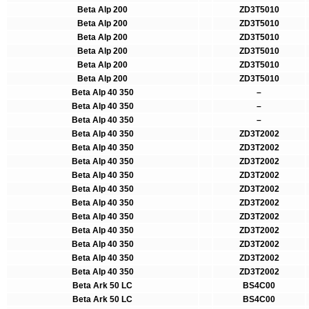
Beta Alp 200
ZD3T5010
Beta Alp 200
ZD3T5010
Beta Alp 200
ZD3T5010
Beta Alp 200
ZD3T5010
Beta Alp 200
ZD3T5010
Beta Alp 200
ZD3T5010
Beta Alp 40 350
–
Beta Alp 40 350
–
Beta Alp 40 350
–
Beta Alp 40 350
ZD3T2002
Beta Alp 40 350
ZD3T2002
Beta Alp 40 350
ZD3T2002
Beta Alp 40 350
ZD3T2002
Beta Alp 40 350
ZD3T2002
Beta Alp 40 350
ZD3T2002
Beta Alp 40 350
ZD3T2002
Beta Alp 40 350
ZD3T2002
Beta Alp 40 350
ZD3T2002
Beta Alp 40 350
ZD3T2002
Beta Alp 40 350
ZD3T2002
Beta Ark 50 LC
BS4C00
Beta Ark 50 LC
BS4C00