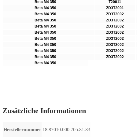
Beta M4 350
T20011
Beta M4 350
ZD3T2001
Beta M4 350
ZD3T2002
Beta M4 350
ZD3T2002
Beta M4 350
ZD3T2002
Beta M4 350
ZD3T2002
Beta M4 350
ZD3T2002
Beta M4 350
ZD3T2002
Beta M4 350
ZD3T2002
Beta M4 350
ZD3T2002
Beta M4 350
Zusätzliche Informationen
Herstellernummer
18.87010.000 705.81.83