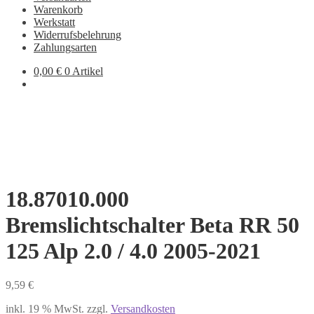
Warenkorb
Werkstatt
Widerrufsbelehrung
Zahlungsarten
0,00
€
0 Artikel
18.87010.000
Bremslichtschalter Beta RR 50
125 Alp 2.0 / 4.0 2005-2021
9,59
€
inkl. 19 % MwSt.
zzgl.
Versandkosten