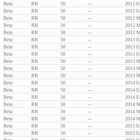
Beta
RR
50
--
2012
E
Beta
RR
50
--
2012
E
Beta
RR
50
--
2012
M
Beta
RR
50
--
2012
M
Beta
RR
50
--
2012
M
Beta
RR
50
--
2013
E
Beta
RR
50
--
2013
E
Beta
RR
50
--
2013
E
Beta
RR
50
--
2013
M
Beta
RR
50
--
2013
M
Beta
RR
50
--
2013
M
Beta
RR
50
--
2014
E
Beta
RR
50
--
2014
E
Beta
RR
50
--
2014
E
Beta
RR
50
--
2014
M
Beta
RR
50
--
2014
M
Beta
RR
50
--
2014
M
Beta
RR
50
--
2015
E
Beta
RR
50
--
2015
E