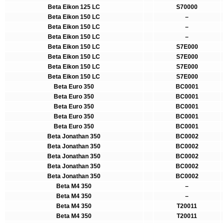
Beta Eikon 125 LC
S70000
Beta Eikon 150 LC
–
Beta Eikon 150 LC
–
Beta Eikon 150 LC
–
Beta Eikon 150 LC
S7E000
Beta Eikon 150 LC
S7E000
Beta Eikon 150 LC
S7E000
Beta Eikon 150 LC
S7E000
Beta Euro 350
BC0001
Beta Euro 350
BC0001
Beta Euro 350
BC0001
Beta Euro 350
BC0001
Beta Euro 350
BC0001
Beta Jonathan 350
BC0002
Beta Jonathan 350
BC0002
Beta Jonathan 350
BC0002
Beta Jonathan 350
BC0002
Beta Jonathan 350
BC0002
Beta M4 350
–
Beta M4 350
–
Beta M4 350
T20011
Beta M4 350
T20011