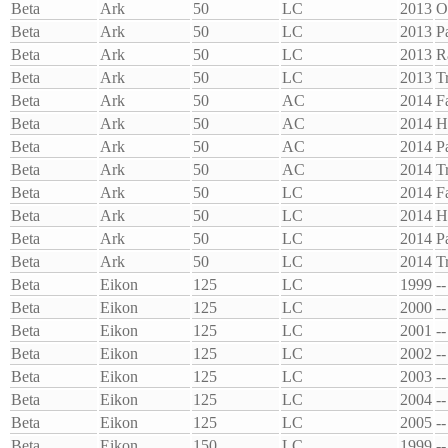
Beta
Ark
50
LC
2013
O
Beta
Ark
50
LC
2013
P
Beta
Ark
50
LC
2013
R
Beta
Ark
50
LC
2013
T
Beta
Ark
50
AC
2014
F
Beta
Ark
50
AC
2014
H
Beta
Ark
50
AC
2014
P
Beta
Ark
50
AC
2014
T
Beta
Ark
50
LC
2014
F
Beta
Ark
50
LC
2014
H
Beta
Ark
50
LC
2014
P
Beta
Ark
50
LC
2014
T
Beta
Eikon
125
LC
1999
--
Beta
Eikon
125
LC
2000
--
Beta
Eikon
125
LC
2001
--
Beta
Eikon
125
LC
2002
--
Beta
Eikon
125
LC
2003
--
Beta
Eikon
125
LC
2004
--
Beta
Eikon
125
LC
2005
--
Beta
Eikon
150
LC
1999
--