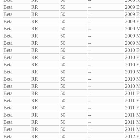
Beta
RR
50
--
2009
E
Beta
RR
50
--
2009
E
Beta
RR
50
--
2009
E
Beta
RR
50
--
2009
M
Beta
RR
50
--
2009
M
Beta
RR
50
--
2009
M
Beta
RR
50
--
2010
E
Beta
RR
50
--
2010
E
Beta
RR
50
--
2010
E
Beta
RR
50
--
2010
M
Beta
RR
50
--
2010
M
Beta
RR
50
--
2010
M
Beta
RR
50
--
2011
E
Beta
RR
50
--
2011
E
Beta
RR
50
--
2011
E
Beta
RR
50
--
2011
M
Beta
RR
50
--
2011
M
Beta
RR
50
--
2011
M
Beta
RR
50
--
2012
E