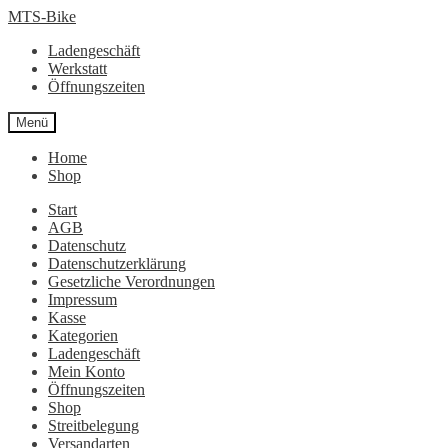
Zur
Zum
MTS-Bike
Navigation
Inhalt
Ladengeschäft
springen
springen
Werkstatt
Öffnungszeiten
Menü
Home
Shop
Start
AGB
Datenschutz
Datenschutzerklärung
Gesetzliche Verordnungen
Impressum
Kasse
Kategorien
Ladengeschäft
Mein Konto
Öffnungszeiten
Shop
Streitbelegung
Versandarten