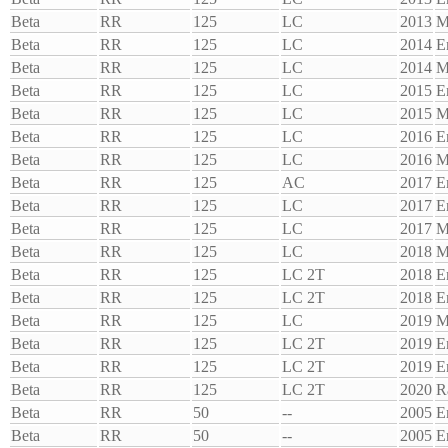
Beta
RR
125
LC
2013
M
Beta
RR
125
LC
2014
E
Beta
RR
125
LC
2014
M
Beta
RR
125
LC
2015
E
Beta
RR
125
LC
2015
M
Beta
RR
125
LC
2016
E
Beta
RR
125
LC
2016
M
Beta
RR
125
AC
2017
E
Beta
RR
125
LC
2017
E
Beta
RR
125
LC
2017
M
Beta
RR
125
LC
2018
M
Beta
RR
125
LC 2T
2018
E
Beta
RR
125
LC 2T
2018
E
Beta
RR
125
LC
2019
M
Beta
RR
125
LC 2T
2019
E
Beta
RR
125
LC 2T
2019
E
Beta
RR
125
LC 2T
2020
R
Beta
RR
50
--
2005
E
Beta
RR
50
--
2005
E