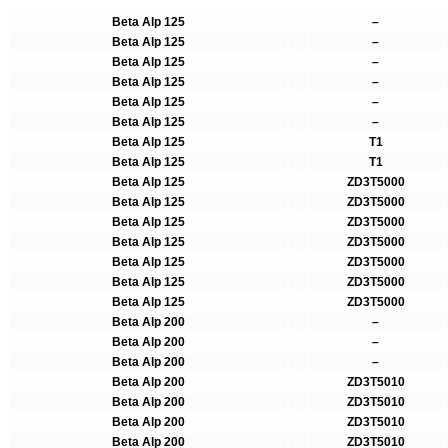
Beta Alp 125
–
Beta Alp 125
–
Beta Alp 125
–
Beta Alp 125
–
Beta Alp 125
–
Beta Alp 125
–
Beta Alp 125
T1
Beta Alp 125
T1
Beta Alp 125
ZD3T5000
Beta Alp 125
ZD3T5000
Beta Alp 125
ZD3T5000
Beta Alp 125
ZD3T5000
Beta Alp 125
ZD3T5000
Beta Alp 125
ZD3T5000
Beta Alp 125
ZD3T5000
Beta Alp 200
–
Beta Alp 200
–
Beta Alp 200
–
Beta Alp 200
ZD3T5010
Beta Alp 200
ZD3T5010
Beta Alp 200
ZD3T5010
Beta Alp 200
ZD3T5010