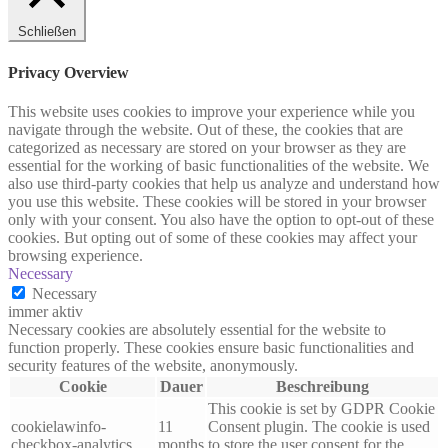
Schließen
Privacy Overview
This website uses cookies to improve your experience while you
navigate through the website. Out of these, the cookies that are
categorized as necessary are stored on your browser as they are
essential for the working of basic functionalities of the website. We
also use third-party cookies that help us analyze and understand how
you use this website. These cookies will be stored in your browser
only with your consent. You also have the option to opt-out of these
cookies. But opting out of some of these cookies may affect your
browsing experience.
Necessary
Necessary
immer aktiv
Necessary cookies are absolutely essential for the website to
function properly. These cookies ensure basic functionalities and
security features of the website, anonymously.
Cookie
Dauer
Beschreibung
This cookie is set by GDPR Cookie
cookielawinfo-
11
Consent plugin. The cookie is used
checkbox-analytics
months
to store the user consent for the