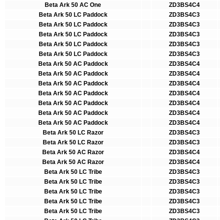
Beta Ark 50 AC One
ZD3BS4C4
Beta Ark 50 LC Paddock
ZD3BS4C3
Beta Ark 50 LC Paddock
ZD3BS4C3
Beta Ark 50 LC Paddock
ZD3BS4C3
Beta Ark 50 LC Paddock
ZD3BS4C3
Beta Ark 50 LC Paddock
ZD3BS4C3
Beta Ark 50 AC Paddock
ZD3BS4C4
Beta Ark 50 AC Paddock
ZD3BS4C4
Beta Ark 50 AC Paddock
ZD3BS4C4
Beta Ark 50 AC Paddock
ZD3BS4C4
Beta Ark 50 AC Paddock
ZD3BS4C4
Beta Ark 50 AC Paddock
ZD3BS4C4
Beta Ark 50 AC Paddock
ZD3BS4C4
Beta Ark 50 LC Razor
ZD3BS4C3
Beta Ark 50 LC Razor
ZD3BS4C3
Beta Ark 50 AC Razor
ZD3BS4C4
Beta Ark 50 AC Razor
ZD3BS4C4
Beta Ark 50 LC Tribe
ZD3BS4C3
Beta Ark 50 LC Tribe
ZD3BS4C3
Beta Ark 50 LC Tribe
ZD3BS4C3
Beta Ark 50 LC Tribe
ZD3BS4C3
Beta Ark 50 LC Tribe
ZD3BS4C3