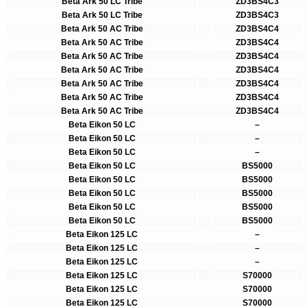
Beta Ark 50 LC Tribe
ZD3BS4C3
Beta Ark 50 LC Tribe
ZD3BS4C3
Beta Ark 50 AC Tribe
ZD3BS4C4
Beta Ark 50 AC Tribe
ZD3BS4C4
Beta Ark 50 AC Tribe
ZD3BS4C4
Beta Ark 50 AC Tribe
ZD3BS4C4
Beta Ark 50 AC Tribe
ZD3BS4C4
Beta Ark 50 AC Tribe
ZD3BS4C4
Beta Ark 50 AC Tribe
ZD3BS4C4
Beta Eikon 50 LC
–
Beta Eikon 50 LC
–
Beta Eikon 50 LC
–
Beta Eikon 50 LC
BS5000
Beta Eikon 50 LC
BS5000
Beta Eikon 50 LC
BS5000
Beta Eikon 50 LC
BS5000
Beta Eikon 50 LC
BS5000
Beta Eikon 125 LC
–
Beta Eikon 125 LC
–
Beta Eikon 125 LC
–
Beta Eikon 125 LC
S70000
Beta Eikon 125 LC
S70000
Beta Eikon 125 LC
S70000