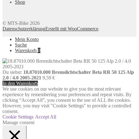
Shop
© MTS-Bike 2026
Datenschutzerklärung
Erstellt mit WooCommerce
.
Mein Konto
Suche
Warenkorb
0
Du siehst:
18.87010.000 Bremslichtschalter Beta RR 50 125 Alp
2.0 / 4.0 2005-2021
9,59
€
In den Warenkorb
We use cookies on our website to give you the most relevant
experience by remembering your preferences and repeat visits. By
clicking “Accept All”, you consent to the use of ALL the cookies.
However, you may visit "Cookie Settings" to provide a controlled
consent.
Cookie Settings
Accept All
Manage consent