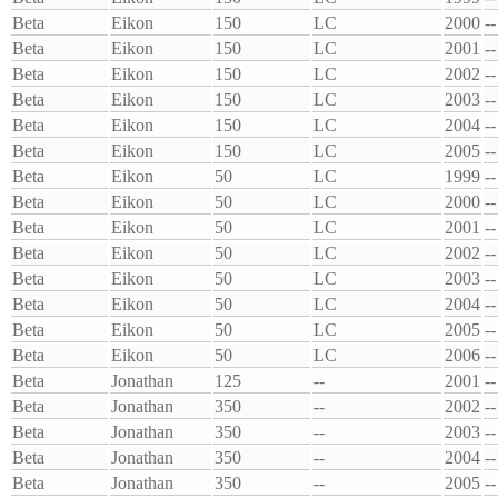
Beta
Eikon
150
LC
2000
--
Beta
Eikon
150
LC
2001
--
Beta
Eikon
150
LC
2002
--
Beta
Eikon
150
LC
2003
--
Beta
Eikon
150
LC
2004
--
Beta
Eikon
150
LC
2005
--
Beta
Eikon
50
LC
1999
--
Beta
Eikon
50
LC
2000
--
Beta
Eikon
50
LC
2001
--
Beta
Eikon
50
LC
2002
--
Beta
Eikon
50
LC
2003
--
Beta
Eikon
50
LC
2004
--
Beta
Eikon
50
LC
2005
--
Beta
Eikon
50
LC
2006
--
Beta
Jonathan
125
--
2001
--
Beta
Jonathan
350
--
2002
--
Beta
Jonathan
350
--
2003
--
Beta
Jonathan
350
--
2004
--
Beta
Jonathan
350
--
2005
--