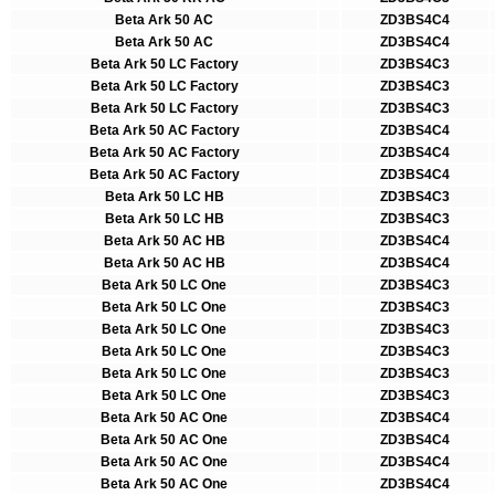
Beta Ark 50 AC
ZD3BS4C4
Beta Ark 50 AC
ZD3BS4C4
Beta Ark 50 LC Factory
ZD3BS4C3
Beta Ark 50 LC Factory
ZD3BS4C3
Beta Ark 50 LC Factory
ZD3BS4C3
Beta Ark 50 AC Factory
ZD3BS4C4
Beta Ark 50 AC Factory
ZD3BS4C4
Beta Ark 50 AC Factory
ZD3BS4C4
Beta Ark 50 LC HB
ZD3BS4C3
Beta Ark 50 LC HB
ZD3BS4C3
Beta Ark 50 AC HB
ZD3BS4C4
Beta Ark 50 AC HB
ZD3BS4C4
Beta Ark 50 LC One
ZD3BS4C3
Beta Ark 50 LC One
ZD3BS4C3
Beta Ark 50 LC One
ZD3BS4C3
Beta Ark 50 LC One
ZD3BS4C3
Beta Ark 50 LC One
ZD3BS4C3
Beta Ark 50 LC One
ZD3BS4C3
Beta Ark 50 AC One
ZD3BS4C4
Beta Ark 50 AC One
ZD3BS4C4
Beta Ark 50 AC One
ZD3BS4C4
Beta Ark 50 AC One
ZD3BS4C4