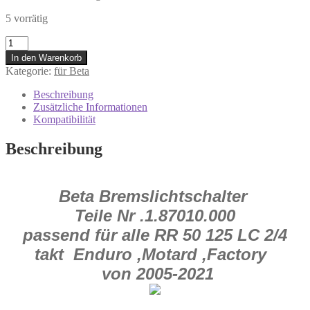
5 vorrätig
18.87010.000
Bremslichtschalter
In den Warenkorb
Beta
Kategorie:
für Beta
RR
50
Beschreibung
125
Zusätzliche Informationen
Alp
Kompatibilität
2.0
/
Beschreibung
4.0
2005-
2021
Menge
Beta Bremslichtschalter
Teile Nr .1.87010.000
passend für alle RR 50 125 LC 2/4
takt Enduro ,Motard ,Factory
von 2005-2021