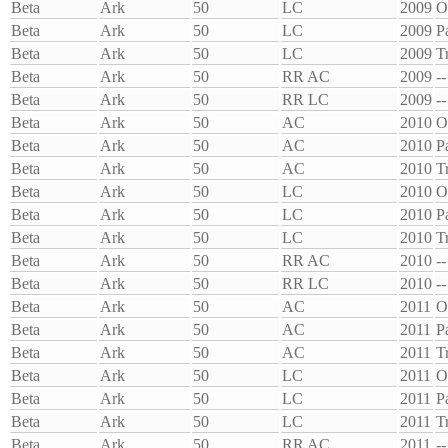
Beta
Ark
50
LC
2009
O
Beta
Ark
50
LC
2009
P
Beta
Ark
50
LC
2009
T
Beta
Ark
50
RR AC
2009
--
Beta
Ark
50
RR LC
2009
--
Beta
Ark
50
AC
2010
O
Beta
Ark
50
AC
2010
P
Beta
Ark
50
AC
2010
T
Beta
Ark
50
LC
2010
O
Beta
Ark
50
LC
2010
P
Beta
Ark
50
LC
2010
T
Beta
Ark
50
RR AC
2010
--
Beta
Ark
50
RR LC
2010
--
Beta
Ark
50
AC
2011
O
Beta
Ark
50
AC
2011
P
Beta
Ark
50
AC
2011
T
Beta
Ark
50
LC
2011
O
Beta
Ark
50
LC
2011
P
Beta
Ark
50
LC
2011
T
Beta
Ark
50
RR AC
2011
--