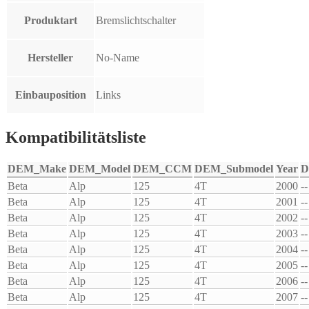
Produktart
Bremslichtschalter
Hersteller
No-Name
Einbauposition
Links
Kompatibilitätsliste
DEM_Make
DEM_Model
DEM_CCM
DEM_Submodel
Year
D
Beta
Alp
125
4T
2000
--
Beta
Alp
125
4T
2001
--
Beta
Alp
125
4T
2002
--
Beta
Alp
125
4T
2003
--
Beta
Alp
125
4T
2004
--
Beta
Alp
125
4T
2005
--
Beta
Alp
125
4T
2006
--
Beta
Alp
125
4T
2007
--