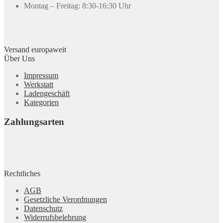
Montag – Freitag: 8:30-16:30 Uhr
Versand europaweit
Über Uns
Impressum
Werkstatt
Ladengeschäft
Kategorien
Zahlungsarten
Rechtliches
AGB
Gesetzliche Verordnungen
Datenschutz
Widerrufsbelehrung