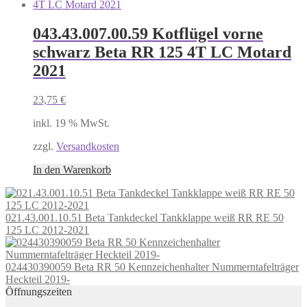
043.43.007.00.59 Kotflügel vorne
schwarz Beta RR 125 4T LC Motard
2021
23,75
€
inkl. 19 % MwSt.
zzgl.
Versandkosten
In den Warenkorb
021.43.001.10.51 Beta Tankdeckel Tankklappe weiß RR RE 50
125 LC 2012-2021
024430390059 Beta RR 50 Kennzeichenhalter Nummerntafelträger
Heckteil 2019-
Öffnungszeiten