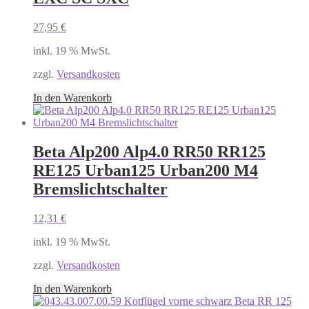
27,95
€
inkl. 19 % MwSt.
zzgl.
Versandkosten
In den Warenkorb
Beta Alp200 Alp4.0 RR50 RR125
RE125 Urban125 Urban200 M4
Bremslichtschalter
12,31
€
inkl. 19 % MwSt.
zzgl.
Versandkosten
In den Warenkorb