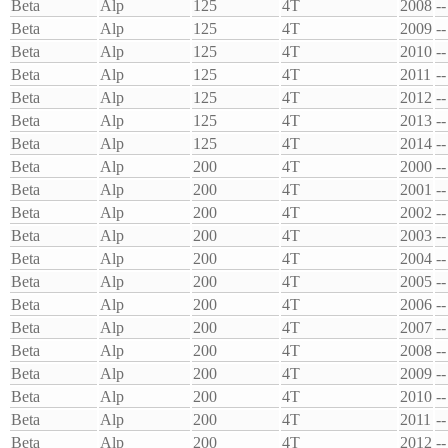
Beta
Alp
125
4T
2008
--
Beta
Alp
125
4T
2009
--
Beta
Alp
125
4T
2010
--
Beta
Alp
125
4T
2011
--
Beta
Alp
125
4T
2012
--
Beta
Alp
125
4T
2013
--
Beta
Alp
125
4T
2014
--
Beta
Alp
200
4T
2000
--
Beta
Alp
200
4T
2001
--
Beta
Alp
200
4T
2002
--
Beta
Alp
200
4T
2003
--
Beta
Alp
200
4T
2004
--
Beta
Alp
200
4T
2005
--
Beta
Alp
200
4T
2006
--
Beta
Alp
200
4T
2007
--
Beta
Alp
200
4T
2008
--
Beta
Alp
200
4T
2009
--
Beta
Alp
200
4T
2010
--
Beta
Alp
200
4T
2011
--
Beta
Alp
200
4T
2012
--