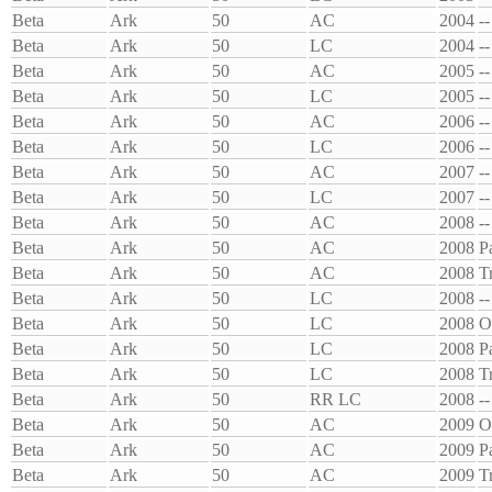
Beta
Ark
50
AC
2004
--
Beta
Ark
50
LC
2004
--
Beta
Ark
50
AC
2005
--
Beta
Ark
50
LC
2005
--
Beta
Ark
50
AC
2006
--
Beta
Ark
50
LC
2006
--
Beta
Ark
50
AC
2007
--
Beta
Ark
50
LC
2007
--
Beta
Ark
50
AC
2008
--
Beta
Ark
50
AC
2008
P
Beta
Ark
50
AC
2008
T
Beta
Ark
50
LC
2008
--
Beta
Ark
50
LC
2008
O
Beta
Ark
50
LC
2008
P
Beta
Ark
50
LC
2008
T
Beta
Ark
50
RR LC
2008
--
Beta
Ark
50
AC
2009
O
Beta
Ark
50
AC
2009
P
Beta
Ark
50
AC
2009
T