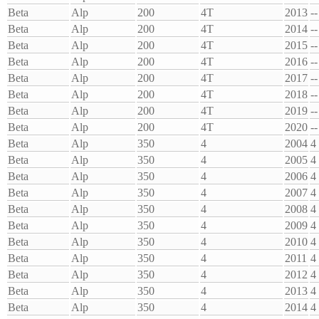
Beta
Alp
200
4T
2013
--
Beta
Alp
200
4T
2014
--
Beta
Alp
200
4T
2015
--
Beta
Alp
200
4T
2016
--
Beta
Alp
200
4T
2017
--
Beta
Alp
200
4T
2018
--
Beta
Alp
200
4T
2019
--
Beta
Alp
200
4T
2020
--
Beta
Alp
350
4
2004
4
Beta
Alp
350
4
2005
4
Beta
Alp
350
4
2006
4
Beta
Alp
350
4
2007
4
Beta
Alp
350
4
2008
4
Beta
Alp
350
4
2009
4
Beta
Alp
350
4
2010
4
Beta
Alp
350
4
2011
4
Beta
Alp
350
4
2012
4
Beta
Alp
350
4
2013
4
Beta
Alp
350
4
2014
4