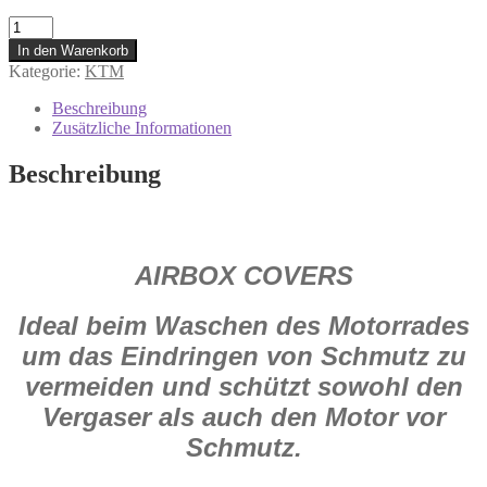
160117
#
In den Warenkorb
Air
Kategorie:
KTM
Box
Cover
Beschreibung
für
Zusätzliche Informationen
KTM
SX
Beschreibung
2018
Menge
AIRBOX COVERS
Ideal beim Waschen des Motorrades
um das Eindringen von Schmutz zu
vermeiden und schützt sowohl den
Vergaser als auch den Motor vor
Schmutz.