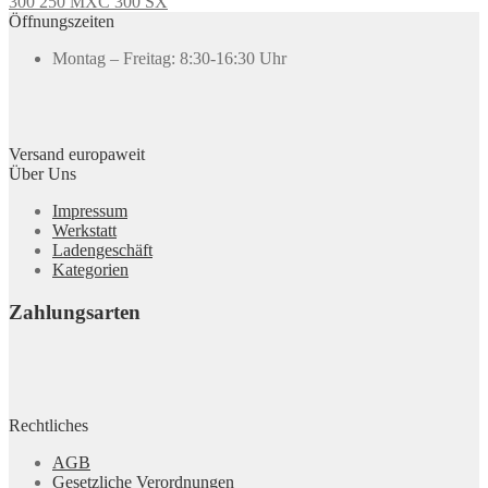
300 250 MXC 300 SX
Öffnungszeiten
Montag – Freitag: 8:30-16:30 Uhr
Versand europaweit
Über Uns
Impressum
Werkstatt
Ladengeschäft
Kategorien
Zahlungsarten
Rechtliches
AGB
Gesetzliche Verordnungen