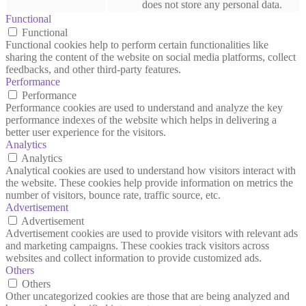
does not store any personal data.
Functional
Functional
Functional cookies help to perform certain functionalities like
sharing the content of the website on social media platforms, collect
feedbacks, and other third-party features.
Performance
Performance
Performance cookies are used to understand and analyze the key
performance indexes of the website which helps in delivering a
better user experience for the visitors.
Analytics
Analytics
Analytical cookies are used to understand how visitors interact with
the website. These cookies help provide information on metrics the
number of visitors, bounce rate, traffic source, etc.
Advertisement
Advertisement
Advertisement cookies are used to provide visitors with relevant ads
and marketing campaigns. These cookies track visitors across
websites and collect information to provide customized ads.
Others
Others
Other uncategorized cookies are those that are being analyzed and