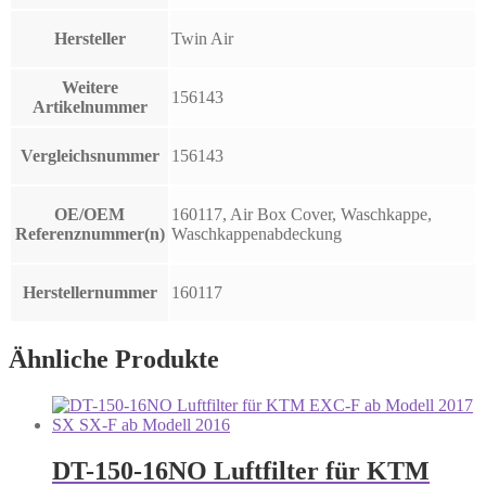
Hersteller
Twin Air
Weitere
156143
Artikelnummer
Vergleichsnummer
156143
OE/OEM
160117, Air Box Cover, Waschkappe,
Referenznummer(n)
Waschkappenabdeckung
Herstellernummer
160117
Ähnliche Produkte
DT-150-16NO Luftfilter für KTM