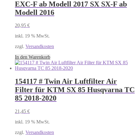
EXC-F ab Modell 2017 SX SX-F ab
Modell 2016
20,95
€
inkl. 19 % MwSt.
zzgl.
Versandkosten
In den Warenkorb
154117 # Twin Air Luftfilter Air
Filter für KTM SX 85 Husqvarna TC
85 2018-2020
21,45
€
inkl. 19 % MwSt.
zzgl.
Versandkosten