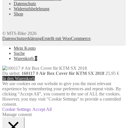
Datenschutz
Widerrufsbelehrung
Shop
© MTS-Bike 2026
Datenschutzerklärung
Erstellt mit WooCommerce
.
Mein Konto
Suche
Warenkorb
0
Du siehst:
160117 # Air Box Cover für KTM SX 2018
25,95
€
In den Warenkorb
We use cookies on our website to give you the most relevant
experience by remembering your preferences and repeat visits. By
clicking “Accept All”, you consent to the use of ALL the cookies.
However, you may visit "Cookie Settings" to provide a controlled
consent.
Cookie Settings
Accept All
Manage consent