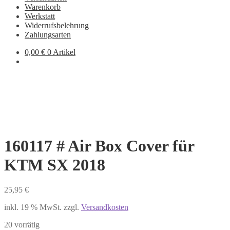
Warenkorb
Werkstatt
Widerrufsbelehrung
Zahlungsarten
0,00
€
0 Artikel
160117 # Air Box Cover für
KTM SX 2018
25,95
€
inkl. 19 % MwSt.
zzgl.
Versandkosten
20 vorrätig