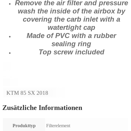
Remove the air filter and pressure
wash the inside of the airbox by
covering the carb inlet with a
watertight cap
Made of PVC with a rubber
sealing ring
Top screw included
KTM 85 SX 2018
Zusätzliche Informationen
Produkttyp
Filterelement