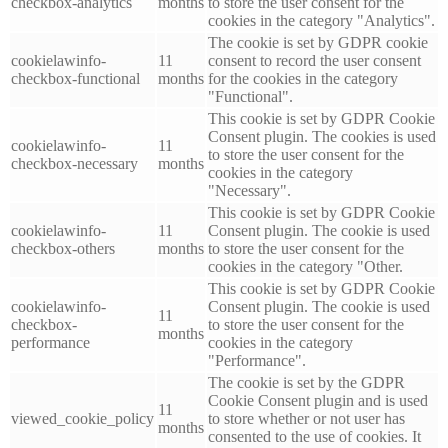
checkbox-analytics
months
to store the user consent for the
cookies in the category "Analytics".
The cookie is set by GDPR cookie
cookielawinfo-
11
consent to record the user consent
checkbox-functional
months
for the cookies in the category
"Functional".
This cookie is set by GDPR Cookie
Consent plugin. The cookies is used
cookielawinfo-
11
to store the user consent for the
checkbox-necessary
months
cookies in the category
"Necessary".
This cookie is set by GDPR Cookie
cookielawinfo-
11
Consent plugin. The cookie is used
checkbox-others
months
to store the user consent for the
cookies in the category "Other.
This cookie is set by GDPR Cookie
cookielawinfo-
Consent plugin. The cookie is used
11
checkbox-
to store the user consent for the
months
performance
cookies in the category
"Performance".
The cookie is set by the GDPR
Cookie Consent plugin and is used
11
viewed_cookie_policy
to store whether or not user has
months
consented to the use of cookies. It