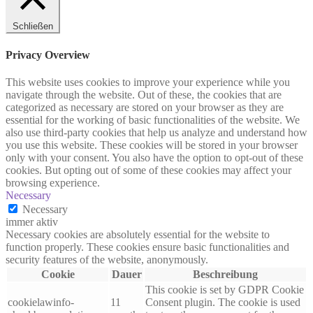
Schließen
Privacy Overview
This website uses cookies to improve your experience while you
navigate through the website. Out of these, the cookies that are
categorized as necessary are stored on your browser as they are
essential for the working of basic functionalities of the website. We
also use third-party cookies that help us analyze and understand how
you use this website. These cookies will be stored in your browser
only with your consent. You also have the option to opt-out of these
cookies. But opting out of some of these cookies may affect your
browsing experience.
Necessary
Necessary
immer aktiv
Necessary cookies are absolutely essential for the website to
function properly. These cookies ensure basic functionalities and
security features of the website, anonymously.
Cookie
Dauer
Beschreibung
This cookie is set by GDPR Cookie
cookielawinfo-
11
Consent plugin. The cookie is used