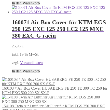
In den Warenkorb
160071 Air Box Cover für KTM EGS
250 125 EXC 125 250 LC2 125 MXC
380 EXC-G racin
25,95
€
inkl. 19 % MwSt.
zzgl.
Versandkosten
In den Warenkorb
160103 # Air Box Cover HUSABERG FE 250 TE 300 TC 250 für
KTM EXC 500 200 SX SX-F
154108 Twin Air Luftfilter Air Filter für KTM EGS 250 300 EXC