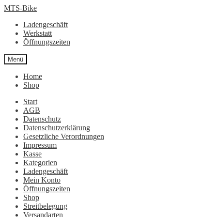
Zur
Zum
MTS-Bike
Navigation
Inhalt
Ladengeschäft
springen
springen
Werkstatt
Öffnungszeiten
Menü
Home
Shop
Start
AGB
Datenschutz
Datenschutzerklärung
Gesetzliche Verordnungen
Impressum
Kasse
Kategorien
Ladengeschäft
Mein Konto
Öffnungszeiten
Shop
Streitbelegung
Versandarten