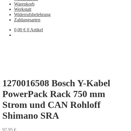
Warenkorb
Werkstatt
Widerrufsbelehrung
Zahlungsarten
0,00
€
0 Artikel
1270016508 Bosch Y-Kabel
PowerPack Rack 750 mm
Strom und CAN Rohloff
Shimano SRA
97,95
€