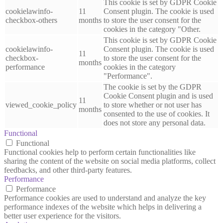
This cookie is set by GDPR Cookie
cookielawinfo-
11
Consent plugin. The cookie is used
checkbox-others
months
to store the user consent for the
cookies in the category "Other.
This cookie is set by GDPR Cookie
cookielawinfo-
Consent plugin. The cookie is used
11
checkbox-
to store the user consent for the
months
performance
cookies in the category
"Performance".
The cookie is set by the GDPR
Cookie Consent plugin and is used
11
viewed_cookie_policy
to store whether or not user has
months
consented to the use of cookies. It
does not store any personal data.
Functional
Functional
Functional cookies help to perform certain functionalities like
sharing the content of the website on social media platforms, collect
feedbacks, and other third-party features.
Performance
Performance
Performance cookies are used to understand and analyze the key
performance indexes of the website which helps in delivering a
better user experience for the visitors.