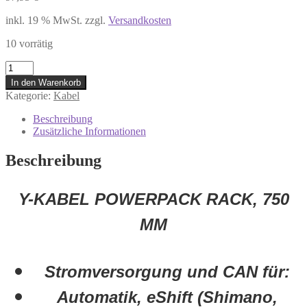
inkl. 19 % MwSt.
zzgl.
Versandkosten
10 vorrätig
1270016508
Bosch
In den Warenkorb
Y-
Kategorie:
Kabel
Kabel
PowerPack
Beschreibung
Rack
Zusätzliche Informationen
750
mm
Beschreibung
Strom
und
CAN
Y-KABEL POWERPACK RACK, 750
Rohloff
Shimano
MM
SRA
Menge
Stromversorgung und CAN für:
Automatik, eShift (Shimano,