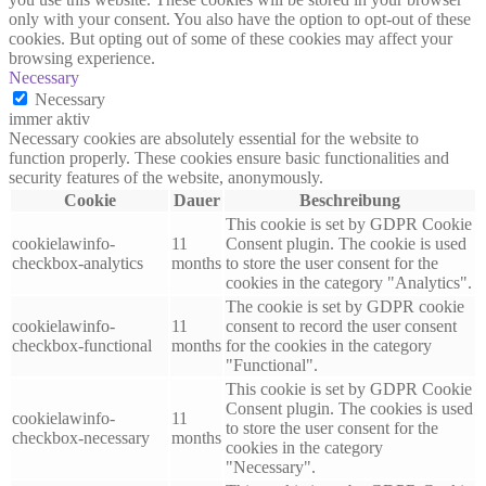
only with your consent. You also have the option to opt-out of these
cookies. But opting out of some of these cookies may affect your
browsing experience.
Necessary
Necessary
immer aktiv
Necessary cookies are absolutely essential for the website to
function properly. These cookies ensure basic functionalities and
security features of the website, anonymously.
Cookie
Dauer
Beschreibung
This cookie is set by GDPR Cookie
cookielawinfo-
11
Consent plugin. The cookie is used
checkbox-analytics
months
to store the user consent for the
cookies in the category "Analytics".
The cookie is set by GDPR cookie
cookielawinfo-
11
consent to record the user consent
checkbox-functional
months
for the cookies in the category
"Functional".
This cookie is set by GDPR Cookie
Consent plugin. The cookies is used
cookielawinfo-
11
to store the user consent for the
checkbox-necessary
months
cookies in the category
"Necessary".