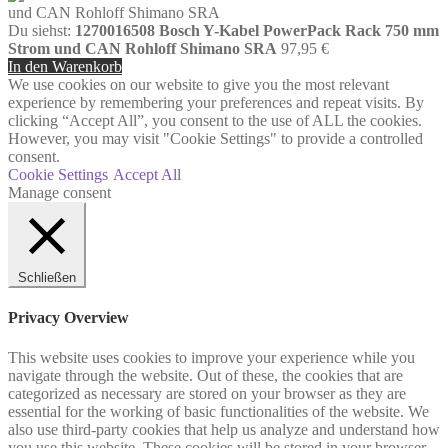
Du siehst:
1270016508 Bosch Y-Kabel PowerPack Rack 750 mm
Strom und CAN Rohloff Shimano SRA
97,95
€
In den Warenkorb
We use cookies on our website to give you the most relevant
experience by remembering your preferences and repeat visits. By
clicking “Accept All”, you consent to the use of ALL the cookies.
However, you may visit "Cookie Settings" to provide a controlled
consent.
Cookie Settings
Accept All
Manage consent
Schließen
Privacy Overview
This website uses cookies to improve your experience while you
navigate through the website. Out of these, the cookies that are
categorized as necessary are stored on your browser as they are
essential for the working of basic functionalities of the website. We
also use third-party cookies that help us analyze and understand how
you use this website. These cookies will be stored in your browser