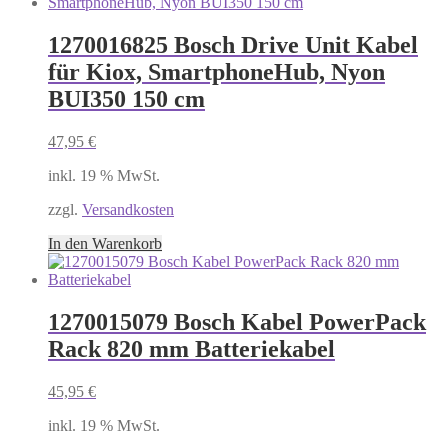
1270016825 Bosch Drive Unit Kabel
für Kiox, SmartphoneHub, Nyon
BUI350 150 cm
47,95
€
inkl. 19 % MwSt.
zzgl.
Versandkosten
In den Warenkorb
1270015079 Bosch Kabel PowerPack
Rack 820 mm Batteriekabel
45,95
€
inkl. 19 % MwSt.