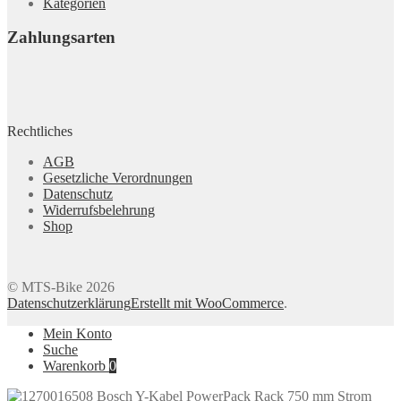
Kategorien
Zahlungsarten
Rechtliches
AGB
Gesetzliche Verordnungen
Datenschutz
Widerrufsbelehrung
Shop
© MTS-Bike 2026
Datenschutzerklärung
Erstellt mit WooCommerce
.
Mein Konto
Suche
Warenkorb
0