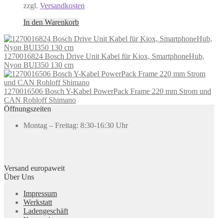
zzgl.
Versandkosten
In den Warenkorb
1270016824 Bosch Drive Unit Kabel für Kiox, SmartphoneHub,
Nyon BUI350 130 cm
1270016506 Bosch Y-Kabel PowerPack Frame 220 mm Strom und
CAN Rohloff Shimano
Öffnungszeiten
Montag – Freitag: 8:30-16:30 Uhr
Versand europaweit
Über Uns
Impressum
Werkstatt
Ladengeschäft