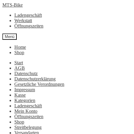
Zur
Zum
MTS-Bike
Navigation
Inhalt
Ladengeschäft
springen
springen
Werkstatt
Öffnungszeiten
Menü
Home
Shop
Start
AGB
Datenschutz
Datenschutzerklärung
Gesetzliche Verordnungen
Impressum
Kasse
Kategorien
Ladengeschäft
Mein Konto
Öffnungszeiten
Shop
Streitbelegung
Versandarten