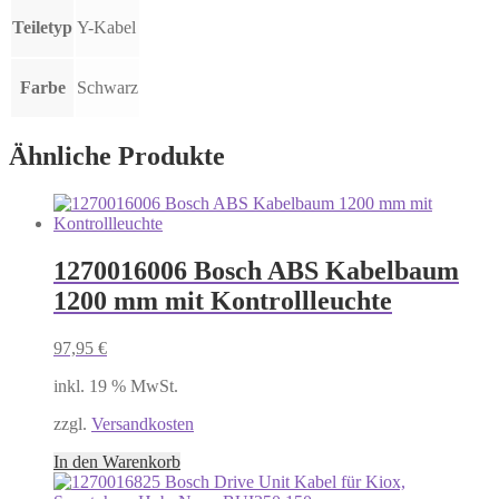
Teiletyp
Y-Kabel
Farbe
Schwarz
Ähnliche Produkte
1270016006 Bosch ABS Kabelbaum
1200 mm mit Kontrollleuchte
97,95
€
inkl. 19 % MwSt.
zzgl.
Versandkosten
In den Warenkorb