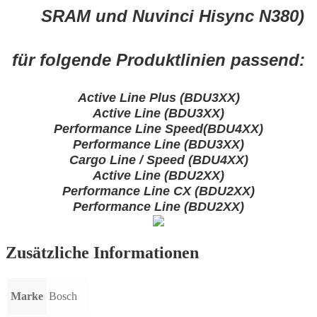
SRAM und Nuvinci Hisync N380)
für folgende Produktlinien passend:
Active Line Plus (BDU3XX)
Active Line (BDU3XX)
Performance Line Speed(BDU4XX)
Performance Line (BDU3XX)
Cargo Line / Speed (BDU4XX)
Active Line (BDU2XX)
Performance Line CX (BDU2XX)
Performance Line (BDU2XX)
Zusätzliche Informationen
Marke
Bosch