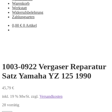
Warenkorb
Werkstatt
Widerrufsbelehrung
Zahlungsarten
0,00
€
0 Artikel
1003-0922 Vergaser Reparatur
Satz Yamaha YZ 125 1990
45,79
€
inkl. 19 % MwSt.
zzgl.
Versandkosten
28 vorrätig