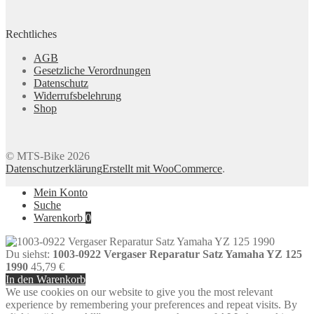
Rechtliches
AGB
Gesetzliche Verordnungen
Datenschutz
Widerrufsbelehrung
Shop
© MTS-Bike 2026
Datenschutzerklärung
Erstellt mit WooCommerce
.
Mein Konto
Suche
Warenkorb
0
Du siehst:
1003-0922 Vergaser Reparatur Satz Yamaha YZ 125
1990
45,79
€
In den Warenkorb
We use cookies on our website to give you the most relevant
experience by remembering your preferences and repeat visits. By