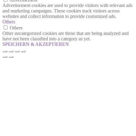
Advertisement cookies are used to provide visitors with relevant ads
and marketing campaigns. These cookies track visitors across
websites and collect information to provide customized ads.
Others
Others
Other uncategorized cookies are those that are being analyzed and
have not been classified into a category as yet.
SPEICHERN & AKZEPTIEREN