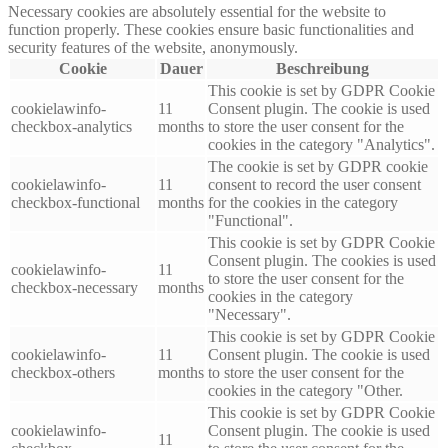
Necessary cookies are absolutely essential for the website to
function properly. These cookies ensure basic functionalities and
security features of the website, anonymously.
Cookie
Dauer
Beschreibung
This cookie is set by GDPR Cookie
cookielawinfo-
11
Consent plugin. The cookie is used
checkbox-analytics
months
to store the user consent for the
cookies in the category "Analytics".
The cookie is set by GDPR cookie
cookielawinfo-
11
consent to record the user consent
checkbox-functional
months
for the cookies in the category
"Functional".
This cookie is set by GDPR Cookie
Consent plugin. The cookies is used
cookielawinfo-
11
to store the user consent for the
checkbox-necessary
months
cookies in the category
"Necessary".
This cookie is set by GDPR Cookie
cookielawinfo-
11
Consent plugin. The cookie is used
checkbox-others
months
to store the user consent for the
cookies in the category "Other.
This cookie is set by GDPR Cookie
cookielawinfo-
Consent plugin. The cookie is used
11