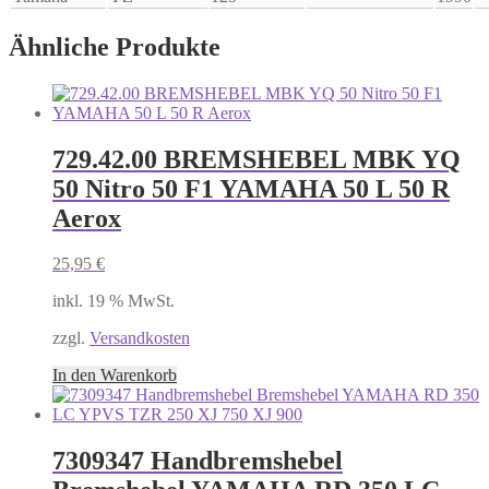
Ähnliche Produkte
729.42.00 BREMSHEBEL MBK YQ
50 Nitro 50 F1 YAMAHA 50 L 50 R
Aerox
25,95
€
inkl. 19 % MwSt.
zzgl.
Versandkosten
In den Warenkorb
7309347 Handbremshebel