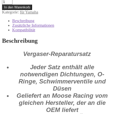
1003-
0922
In den Warenkorb
Vergaser
Kategorie:
für Yamaha
Reparatur
Satz
Beschreibung
Yamaha
Zusätzliche Informationen
YZ
Kompatibilität
125
1990
Beschreibung
Menge
Vergaser-Reparatursatz
Jeder Satz enthält alle
notwendigen Dichtungen, O-
Ringe, Schwimmerventile und
Düsen
Geliefert an Moose Racing vom
gleichen Hersteller, der an die
OEM liefert