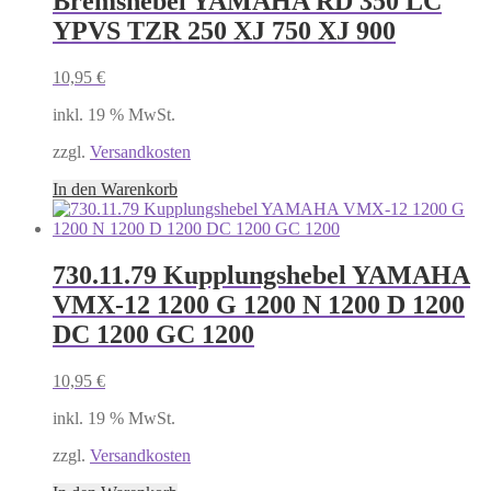
Bremshebel YAMAHA RD 350 LC
YPVS TZR 250 XJ 750 XJ 900
10,95
€
inkl. 19 % MwSt.
zzgl.
Versandkosten
In den Warenkorb
730.11.79 Kupplungshebel YAMAHA
VMX-12 1200 G 1200 N 1200 D 1200
DC 1200 GC 1200
10,95
€
inkl. 19 % MwSt.
zzgl.
Versandkosten