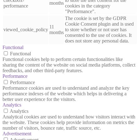
checkbox-
to store the user consent for the
months
performance
cookies in the category
"Performance".
The cookie is set by the GDPR
Cookie Consent plugin and is used
11
viewed_cookie_policy
to store whether or not user has
months
consented to the use of cookies. It
does not store any personal data.
Functional
Functional
Functional cookies help to perform certain functionalities like
sharing the content of the website on social media platforms, collect
feedbacks, and other third-party features.
Performance
Performance
Performance cookies are used to understand and analyze the key
performance indexes of the website which helps in delivering a
better user experience for the visitors.
Analytics
Analytics
Analytical cookies are used to understand how visitors interact with
the website. These cookies help provide information on metrics the
number of visitors, bounce rate, traffic source, etc.
Advertisement
Advertisement