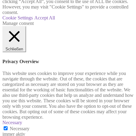
clicking “Accept All”, you consent to the use of ALL the cookies.
However, you may visit "Cookie Settings" to provide a controlled
consent.
Cookie Settings
Accept All
Manage consent
Schließen
Privacy Overview
This website uses cookies to improve your experience while you
navigate through the website. Out of these, the cookies that are
categorized as necessary are stored on your browser as they are
essential for the working of basic functionalities of the website. We
also use third-party cookies that help us analyze and understand how
you use this website. These cookies will be stored in your browser
only with your consent. You also have the option to opt-out of these
cookies. But opting out of some of these cookies may affect your
browsing experience.
Necessary
Necessary
immer aktiv