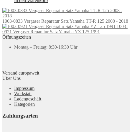
In den Warenkorb
1003-0833 Vergaser Reparatur Satz Yamaha TT-R 125 2008 - 2018
1003-
0921 Vergaser Reparatur Satz Yamaha YZ 125 1991
Öffnungszeiten
Montag – Freitag: 8:30-16:30 Uhr
Versand europaweit
Über Uns
Impressum
Werkstatt
Ladengeschäft
Kategorien
Zahlungsarten