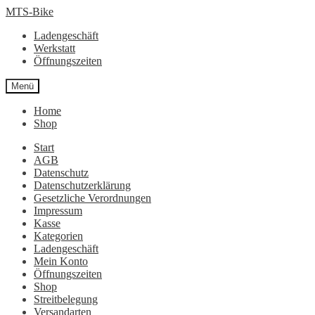
Zur
Zum
MTS-Bike
Navigation
Inhalt
Ladengeschäft
springen
springen
Werkstatt
Öffnungszeiten
Menü
Home
Shop
Start
AGB
Datenschutz
Datenschutzerklärung
Gesetzliche Verordnungen
Impressum
Kasse
Kategorien
Ladengeschäft
Mein Konto
Öffnungszeiten
Shop
Streitbelegung
Versandarten