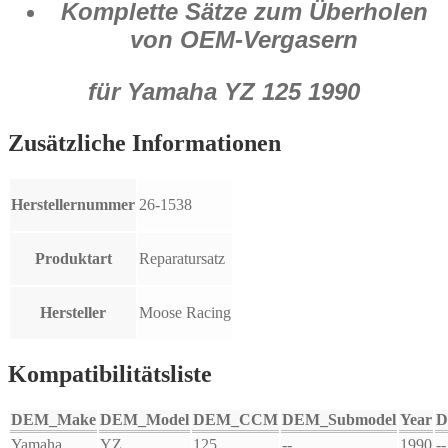
Komplette Sätze zum Überholen
von OEM-Vergasern
für Yamaha YZ 125 1990
Zusätzliche Informationen
Herstellernummer
26-1538
Produktart
Reparatursatz
Hersteller
Moose Racing
Kompatibilitätsliste
DEM_Make
DEM_Model
DEM_CCM
DEM_Submodel
Year
D
Yamaha
YZ
125
--
1990
--