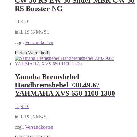
CW 50 RS EW 50 Silder MBK CW 50
RS Booster NG
11,95
€
inkl. 19 % MwSt.
zzgl.
Versandkosten
In den Warenkorb
Yamaha Bremshebel
Handbremshebel 730.49.67
YAHMAHA XVS 650 1100 1300
13,95
€
inkl. 19 % MwSt.
zzgl.
Versandkosten