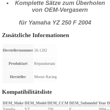
Komplette Sätze zum Überholen
von OEM-Vergasern
für Yamaha YZ 250 F 2004
Zusätzliche Informationen
Herstellernummer
26-1282
Produktart
Reparatursatz
Hersteller
Moose Racing
Kompatibilitätsliste
DEM_Make
DEM_Model
DEM_CCM
DEM_Submodel
Year
D
Yamaha
YZ
250
F
2004
--