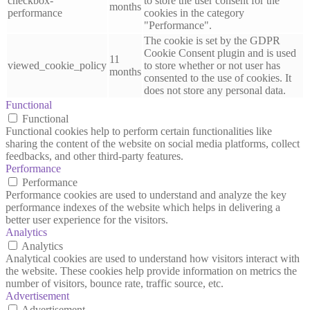
checkbox-
to store the user consent for the
months
performance
cookies in the category
"Performance".
The cookie is set by the GDPR
Cookie Consent plugin and is used
11
viewed_cookie_policy
to store whether or not user has
months
consented to the use of cookies. It
does not store any personal data.
Functional
Functional
Functional cookies help to perform certain functionalities like
sharing the content of the website on social media platforms, collect
feedbacks, and other third-party features.
Performance
Performance
Performance cookies are used to understand and analyze the key
performance indexes of the website which helps in delivering a
better user experience for the visitors.
Analytics
Analytics
Analytical cookies are used to understand how visitors interact with
the website. These cookies help provide information on metrics the
number of visitors, bounce rate, traffic source, etc.
Advertisement
Advertisement