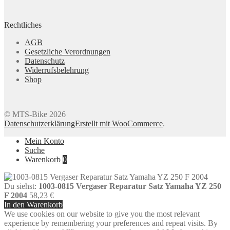
Rechtliches
AGB
Gesetzliche Verordnungen
Datenschutz
Widerrufsbelehrung
Shop
© MTS-Bike 2026
Datenschutzerklärung
Erstellt mit WooCommerce
.
Mein Konto
Suche
Warenkorb
0
Du siehst:
1003-0815 Vergaser Reparatur Satz Yamaha YZ 250
F 2004
58,23
€
In den Warenkorb
We use cookies on our website to give you the most relevant
experience by remembering your preferences and repeat visits. By