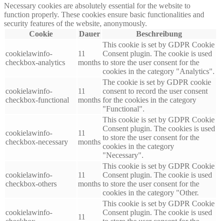
Necessary cookies are absolutely essential for the website to
function properly. These cookies ensure basic functionalities and
security features of the website, anonymously.
Cookie
Dauer
Beschreibung
This cookie is set by GDPR Cookie
cookielawinfo-
11
Consent plugin. The cookie is used
checkbox-analytics
months
to store the user consent for the
cookies in the category "Analytics".
The cookie is set by GDPR cookie
cookielawinfo-
11
consent to record the user consent
checkbox-functional
months
for the cookies in the category
"Functional".
This cookie is set by GDPR Cookie
Consent plugin. The cookies is used
cookielawinfo-
11
to store the user consent for the
checkbox-necessary
months
cookies in the category
"Necessary".
This cookie is set by GDPR Cookie
cookielawinfo-
11
Consent plugin. The cookie is used
checkbox-others
months
to store the user consent for the
cookies in the category "Other.
This cookie is set by GDPR Cookie
cookielawinfo-
Consent plugin. The cookie is used
11