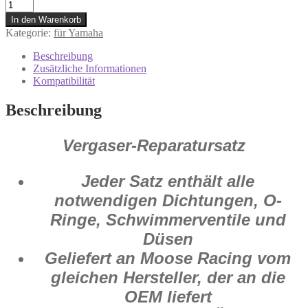
1003-
0815
In den Warenkorb
Vergaser
Kategorie:
für Yamaha
Reparatur
Satz
Beschreibung
Yamaha
Zusätzliche Informationen
YZ
Kompatibilität
250
F
Beschreibung
2004
Menge
Vergaser-Reparatursatz
Jeder Satz enthält alle
notwendigen Dichtungen, O-
Ringe, Schwimmerventile und
Düsen
Geliefert an Moose Racing vom
gleichen Hersteller, der an die
OEM liefert