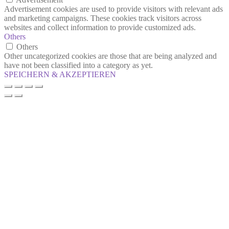
Advertisement cookies are used to provide visitors with relevant ads
and marketing campaigns. These cookies track visitors across
websites and collect information to provide customized ads.
Others
Others
Other uncategorized cookies are those that are being analyzed and
have not been classified into a category as yet.
SPEICHERN & AKZEPTIEREN