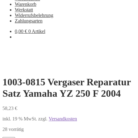
Warenkorb
Werkstatt
Widerrufsbelehrung
Zahlungsarten
0,00
€
0 Artikel
1003-0815 Vergaser Reparatur
Satz Yamaha YZ 250 F 2004
58,23
€
inkl. 19 % MwSt.
zzgl.
Versandkosten
28 vorrätig