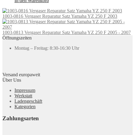
In den Warenkorb
1003-0816 Vergaser Reparatur Satz Yamaha YZ 250 F 2003
1003-0813 Vergaser Reparatur Satz Yamaha YZ 250 F 2005 - 2007
Öffnungszeiten
Montag – Freitag: 8:30-16:30 Uhr
Versand europaweit
Über Uns
Impressum
Werkstatt
Ladengeschäft
Kategorien
Zahlungsarten