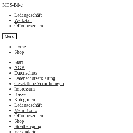
Zur
Zum
MTS-Bike
Navigation
Inhalt
Ladengeschäft
springen
springen
Werkstatt
Öffnungszeiten
Menü
Home
Shop
Start
AGB
Datenschutz
Datenschutzerklärung
Gesetzliche Verordnungen
Impressum
Kasse
Kategorien
Ladengeschäft
Mein Konto
Öffnungszeiten
Shop
Streitbelegung
Versandarten