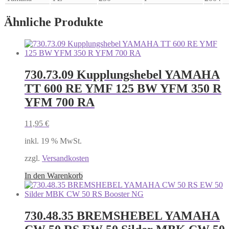
Ähnliche Produkte
730.73.09 Kupplungshebel YAMAHA
TT 600 RE YMF 125 BW YFM 350 R
YFM 700 RA
11,95
€
inkl. 19 % MwSt.
zzgl.
Versandkosten
In den Warenkorb
730.48.35 BREMSHEBEL YAMAHA