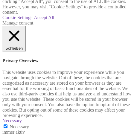
clicking “Accept All”, you consent to the use of ALL the cookies.
However, you may visit "Cookie Settings" to provide a controlled
consent.
Cookie Settings
Accept All
Manage consent
Schließen
Privacy Overview
This website uses cookies to improve your experience while you
navigate through the website. Out of these, the cookies that are
categorized as necessary are stored on your browser as they are
essential for the working of basic functionalities of the website. We
also use third-party cookies that help us analyze and understand how
you use this website. These cookies will be stored in your browser
only with your consent. You also have the option to opt-out of these
cookies. But opting out of some of these cookies may affect your
browsing experience.
Necessary
Necessary
immer aktiv