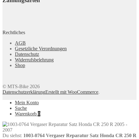
Zahlungsarten
Rechtliches
AGB
Gesetzliche Verordnungen
Datenschutz
Widerrufsbelehrung
Shop
© MTS-Bike 2026
Datenschutzerklärung
Erstellt mit WooCommerce
.
Mein Konto
Suche
Warenkorb
0
Du siehst:
1003-0764 Vergaser Reparatur Satz Honda CR 250 R