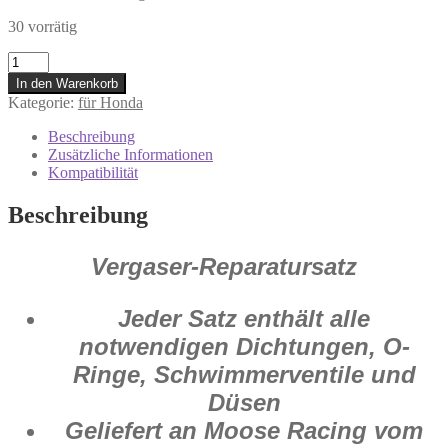
30 vorrätig
1003-
0764
In den Warenkorb
Vergaser
Kategorie:
für Honda
Reparatur
Satz
Beschreibung
Honda
Zusätzliche Informationen
CR
Kompatibilität
250
R
Beschreibung
2005
-
2007
Vergaser-Reparatursatz
Menge
Jeder Satz enthält alle
notwendigen Dichtungen, O-
Ringe, Schwimmerventile und
Düsen
Geliefert an Moose Racing vom