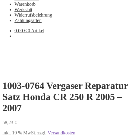
Warenkorb
Werkstatt
Widerrufsbelehrung
Zahlungsarten
0,00
€
0 Artikel
1003-0764 Vergaser Reparatur
Satz Honda CR 250 R 2005 –
2007
58,23
€
inkl. 19 % MwSt.
zzgl.
Versandkosten