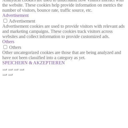
the website. These cookies help provide information on metrics the
number of visitors, bounce rate, traffic source, etc.
Advertisement
Advertisement
Advertisement cookies are used to provide visitors with relevant ads
and marketing campaigns. These cookies track visitors across
websites and collect information to provide customized ads.
Others
Others
Other uncategorized cookies are those that are being analyzed and
have not been classified into a category as yet.
SPEICHERN & AKZEPTIEREN