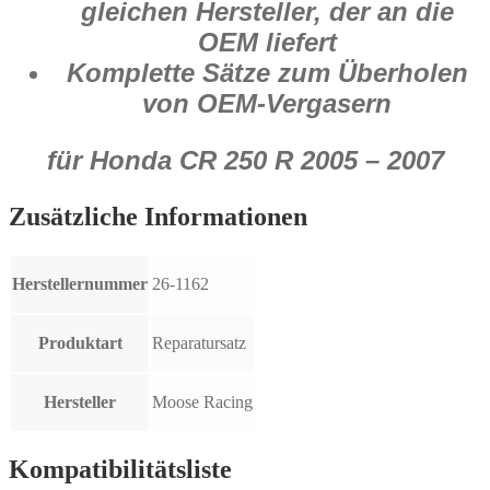
gleichen Hersteller, der an die
OEM liefert
Komplette Sätze zum Überholen
von OEM-Vergasern
für Honda CR 250 R 2005 – 2007
Zusätzliche Informationen
Herstellernummer
26-1162
Produktart
Reparatursatz
Hersteller
Moose Racing
Kompatibilitätsliste