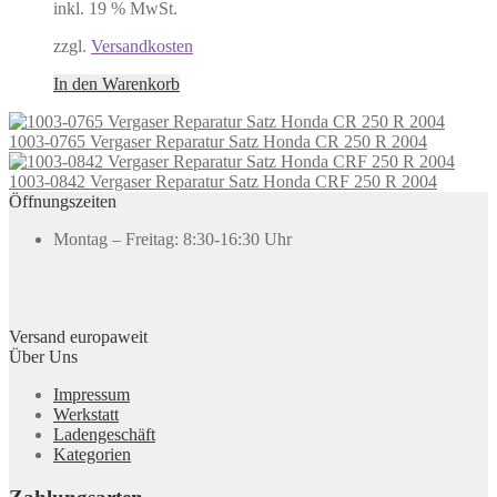
inkl. 19 % MwSt.
zzgl.
Versandkosten
In den Warenkorb
1003-0765 Vergaser Reparatur Satz Honda CR 250 R 2004
1003-0842 Vergaser Reparatur Satz Honda CRF 250 R 2004
Öffnungszeiten
Montag – Freitag: 8:30-16:30 Uhr
Versand europaweit
Über Uns
Impressum
Werkstatt
Ladengeschäft
Kategorien