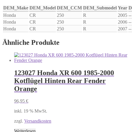
DEM_Make
DEM_Model
DEM_CCM
DEM_Submodel
Year
D
Honda
CR
250
R
2005
--
Honda
CR
250
R
2006
--
Honda
CR
250
R
2007
--
Ähnliche Produkte
123027 Honda XR 600 1985-2000
Kotflügel Hinten Rear Fender
Orange
96,95
€
inkl. 19 % MwSt.
zzgl.
Versandkosten
Weiterlesen