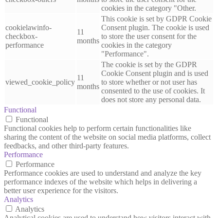
cookies in the category "Other.
This cookie is set by GDPR Cookie
cookielawinfo-
Consent plugin. The cookie is used
11
checkbox-
to store the user consent for the
months
performance
cookies in the category
"Performance".
The cookie is set by the GDPR
Cookie Consent plugin and is used
11
viewed_cookie_policy
to store whether or not user has
months
consented to the use of cookies. It
does not store any personal data.
Functional
Functional
Functional cookies help to perform certain functionalities like
sharing the content of the website on social media platforms, collect
feedbacks, and other third-party features.
Performance
Performance
Performance cookies are used to understand and analyze the key
performance indexes of the website which helps in delivering a
better user experience for the visitors.
Analytics
Analytics
Analytical cookies are used to understand how visitors interact with