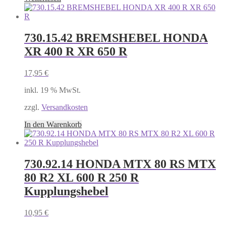
730.15.42 BREMSHEBEL HONDA
XR 400 R XR 650 R
17,95
€
inkl. 19 % MwSt.
zzgl.
Versandkosten
In den Warenkorb
730.92.14 HONDA MTX 80 RS MTX
80 R2 XL 600 R 250 R
Kupplungshebel
10,95
€