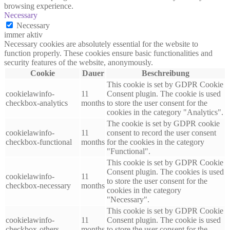
browsing experience.
Necessary
Necessary
immer aktiv
Necessary cookies are absolutely essential for the website to
function properly. These cookies ensure basic functionalities and
security features of the website, anonymously.
Cookie
Dauer
Beschreibung
This cookie is set by GDPR Cookie
cookielawinfo-
11
Consent plugin. The cookie is used
checkbox-analytics
months
to store the user consent for the
cookies in the category "Analytics".
The cookie is set by GDPR cookie
cookielawinfo-
11
consent to record the user consent
checkbox-functional
months
for the cookies in the category
"Functional".
This cookie is set by GDPR Cookie
Consent plugin. The cookies is used
cookielawinfo-
11
to store the user consent for the
checkbox-necessary
months
cookies in the category
"Necessary".
This cookie is set by GDPR Cookie
cookielawinfo-
11
Consent plugin. The cookie is used
checkbox-others
months
to store the user consent for the