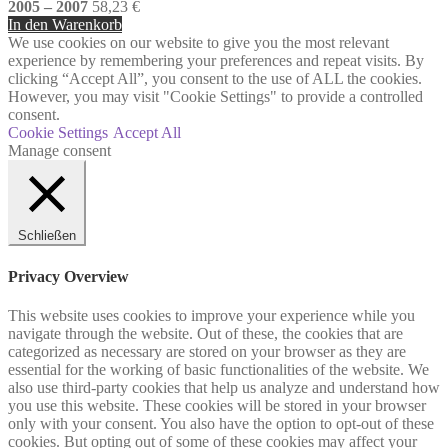
2005 – 2007
58,23
€
In den Warenkorb
We use cookies on our website to give you the most relevant
experience by remembering your preferences and repeat visits. By
clicking “Accept All”, you consent to the use of ALL the cookies.
However, you may visit "Cookie Settings" to provide a controlled
consent.
Cookie Settings
Accept All
Manage consent
Schließen
Privacy Overview
This website uses cookies to improve your experience while you
navigate through the website. Out of these, the cookies that are
categorized as necessary are stored on your browser as they are
essential for the working of basic functionalities of the website. We
also use third-party cookies that help us analyze and understand how
you use this website. These cookies will be stored in your browser
only with your consent. You also have the option to opt-out of these
cookies. But opting out of some of these cookies may affect your