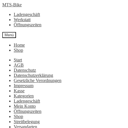
Zur
Zum
MTS-Bike
Navigation
Inhalt
Ladengeschäft
springen
springen
Werkstatt
Öffnungszeiten
Menü
Home
Shop
Start
AGB
Datenschutz
Datenschutzerklärung
Gesetzliche Verordnungen
Impressum
Kasse
Kategorien
Ladengeschäft
Mein Konto
Öffnungszeiten
Shop
Streitbelegung
Versandarten