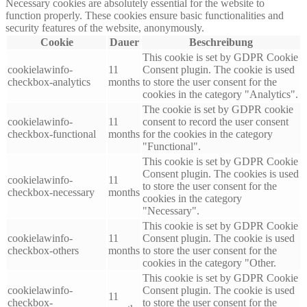
Necessary cookies are absolutely essential for the website to
function properly. These cookies ensure basic functionalities and
security features of the website, anonymously.
Cookie
Dauer
Beschreibung
This cookie is set by GDPR Cookie
cookielawinfo-
11
Consent plugin. The cookie is used
checkbox-analytics
months
to store the user consent for the
cookies in the category "Analytics".
The cookie is set by GDPR cookie
cookielawinfo-
11
consent to record the user consent
checkbox-functional
months
for the cookies in the category
"Functional".
This cookie is set by GDPR Cookie
Consent plugin. The cookies is used
cookielawinfo-
11
to store the user consent for the
checkbox-necessary
months
cookies in the category
"Necessary".
This cookie is set by GDPR Cookie
cookielawinfo-
11
Consent plugin. The cookie is used
checkbox-others
months
to store the user consent for the
cookies in the category "Other.
This cookie is set by GDPR Cookie
cookielawinfo-
Consent plugin. The cookie is used
11
checkbox-
to store the user consent for the