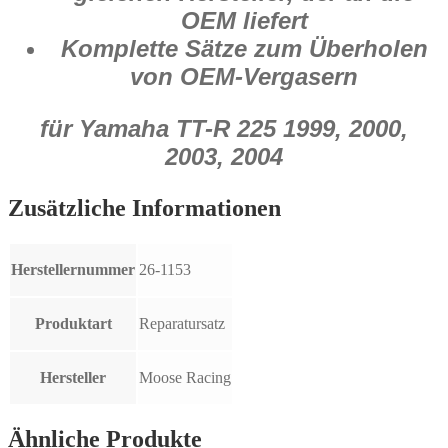
OEM liefert
Komplette Sätze zum Überholen
von OEM-Vergasern
für Yamaha TT-R 225 1999, 2000,
2003, 2004
Zusätzliche Informationen
Herstellernummer
26-1153
Produktart
Reparatursatz
Hersteller
Moose Racing
Ähnliche Produkte