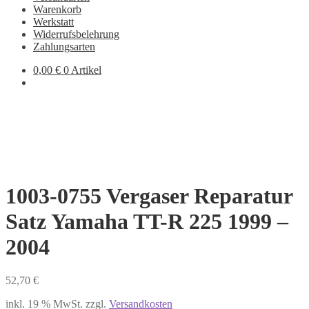
Warenkorb
Werkstatt
Widerrufsbelehrung
Zahlungsarten
0,00
€
0 Artikel
1003-0755 Vergaser Reparatur
Satz Yamaha TT-R 225 1999 –
2004
52,70
€
inkl. 19 % MwSt.
zzgl.
Versandkosten