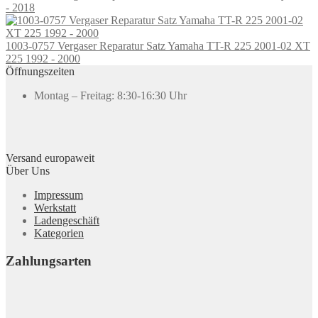
- 2018
1003-0757 Vergaser Reparatur Satz Yamaha TT-R 225 2001-02 XT
225 1992 - 2000
Öffnungszeiten
Montag – Freitag: 8:30-16:30 Uhr
Versand europaweit
Über Uns
Impressum
Werkstatt
Ladengeschäft
Kategorien
Zahlungsarten