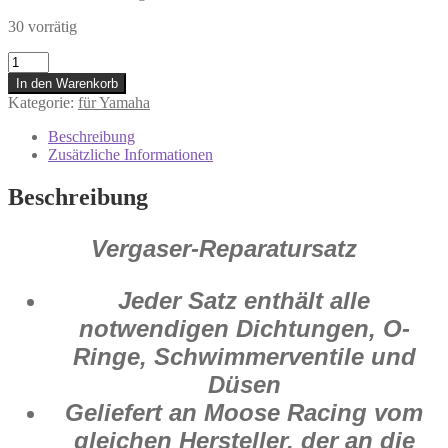
30 vorrätig
1003-
0755
In den Warenkorb
Vergaser
Kategorie:
für Yamaha
Reparatur
Satz
Beschreibung
Yamaha
Zusätzliche Informationen
TT-
R
Beschreibung
225
1999
-
Vergaser-Reparatursatz
2004
Menge
Jeder Satz enthält alle
notwendigen Dichtungen, O-
Ringe, Schwimmerventile und
Düsen
Geliefert an Moose Racing vom
gleichen Hersteller, der an die