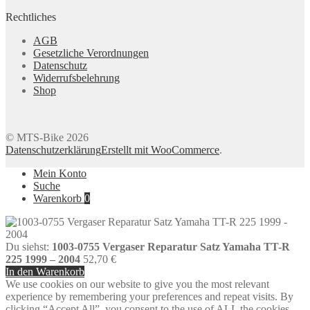
Rechtliches
AGB
Gesetzliche Verordnungen
Datenschutz
Widerrufsbelehrung
Shop
© MTS-Bike 2026
Datenschutzerklärung
Erstellt mit WooCommerce
.
Mein Konto
Suche
Warenkorb
0
Du siehst:
1003-0755 Vergaser Reparatur Satz Yamaha TT-R
225 1999 – 2004
52,70
€
In den Warenkorb
We use cookies on our website to give you the most relevant
experience by remembering your preferences and repeat visits. By
clicking “Accept All”, you consent to the use of ALL the cookies.