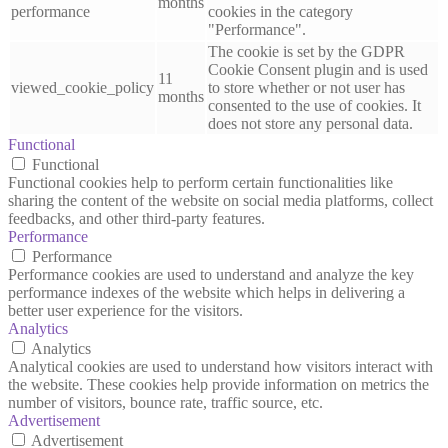
months
performance
cookies in the category
"Performance".
The cookie is set by the GDPR
Cookie Consent plugin and is used
11
viewed_cookie_policy
to store whether or not user has
months
consented to the use of cookies. It
does not store any personal data.
Functional
Functional
Functional cookies help to perform certain functionalities like
sharing the content of the website on social media platforms, collect
feedbacks, and other third-party features.
Performance
Performance
Performance cookies are used to understand and analyze the key
performance indexes of the website which helps in delivering a
better user experience for the visitors.
Analytics
Analytics
Analytical cookies are used to understand how visitors interact with
the website. These cookies help provide information on metrics the
number of visitors, bounce rate, traffic source, etc.
Advertisement
Advertisement