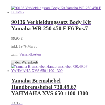
90136 Verkleidungssatz Body Kit
Yamaha WR 250 450 F F6 Pos.7
99,95
€
inkl. 19 % MwSt.
zzgl.
Versandkosten
In den Warenkorb
Yamaha Bremshebel
Handbremshebel 730.49.67
YAHMAHA XVS 650 1100 1300
13,95
€