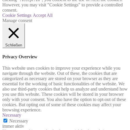
However, you may visit "Cookie Settings" to provide a controlled
consent.
Cookie Settings
Accept All
Manage consent
Schließen
Privacy Overview
This website uses cookies to improve your experience while you
navigate through the website. Out of these, the cookies that are
categorized as necessary are stored on your browser as they are
essential for the working of basic functionalities of the website. We
also use third-party cookies that help us analyze and understand how
you use this website. These cookies will be stored in your browser
only with your consent. You also have the option to opt-out of these
cookies. But opting out of some of these cookies may affect your
browsing experience.
Necessary
Necessary
immer aktiv