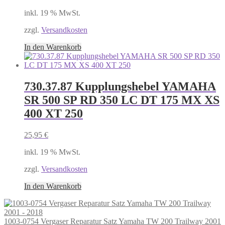
inkl. 19 % MwSt.
zzgl.
Versandkosten
In den Warenkorb
730.37.87 Kupplungshebel YAMAHA
SR 500 SP RD 350 LC DT 175 MX XS
400 XT 250
25,95
€
inkl. 19 % MwSt.
zzgl.
Versandkosten
In den Warenkorb
1003-0754 Vergaser Reparatur Satz Yamaha TW 200 Trailway 2001