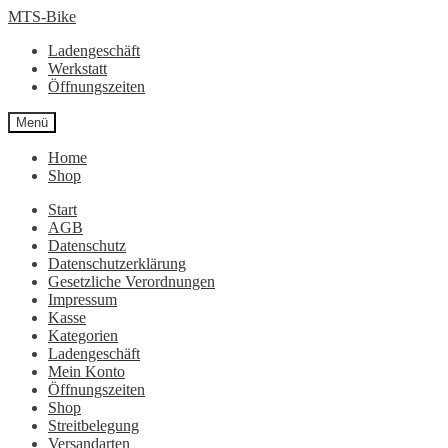
Zur
Zum
MTS-Bike
Navigation
Inhalt
Ladengeschäft
springen
springen
Werkstatt
Öffnungszeiten
Menü
Home
Shop
Start
AGB
Datenschutz
Datenschutzerklärung
Gesetzliche Verordnungen
Impressum
Kasse
Kategorien
Ladengeschäft
Mein Konto
Öffnungszeiten
Shop
Streitbelegung
Versandarten