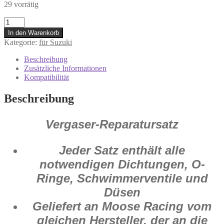
29 vorrätig
1003-
0728
In den Warenkorb
Vergaser
Kategorie:
für Suzuki
Reparatur
Satz
Beschreibung
Suzuki
Zusätzliche Informationen
RM
Kompatibilität
125
2007
Beschreibung
-
2008
Menge
Vergaser-Reparatursatz
Jeder Satz enthält alle
notwendigen Dichtungen, O-
Ringe, Schwimmerventile und
Düsen
Geliefert an Moose Racing vom
gleichen Hersteller, der an die