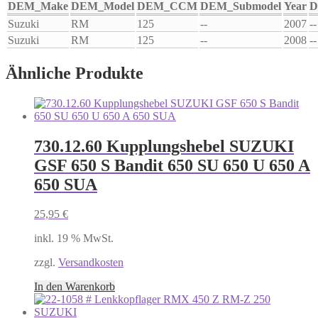
DEM_Make
DEM_Model
DEM_CCM
DEM_Submodel
Year
D
Suzuki
RM
125
--
2007
--
Suzuki
RM
125
--
2008
--
Ähnliche Produkte
730.12.60 Kupplungshebel SUZUKI
GSF 650 S Bandit 650 SU 650 U 650 A
650 SUA
25,95
€
inkl. 19 % MwSt.
zzgl.
Versandkosten
In den Warenkorb