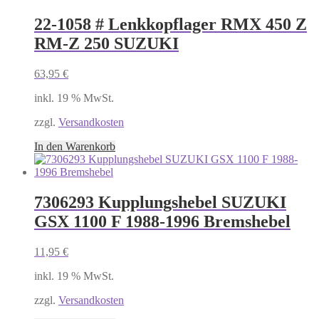
22-1058 # Lenkkopflager RMX 450 Z
RM-Z 250 SUZUKI
63,95
€
inkl. 19 % MwSt.
zzgl.
Versandkosten
In den Warenkorb
7306293 Kupplungshebel SUZUKI
GSX 1100 F 1988-1996 Bremshebel
11,95
€
inkl. 19 % MwSt.
zzgl.
Versandkosten