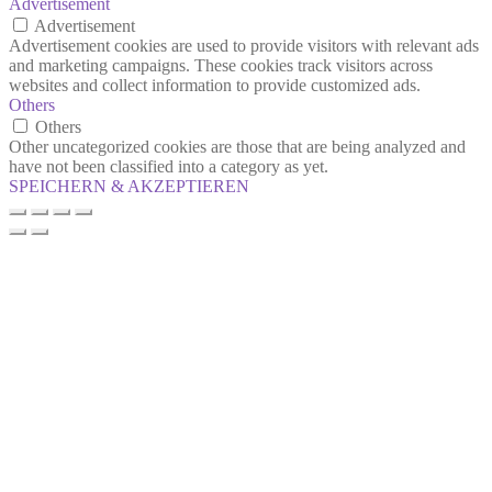
Advertisement
Advertisement
Advertisement cookies are used to provide visitors with relevant ads
and marketing campaigns. These cookies track visitors across
websites and collect information to provide customized ads.
Others
Others
Other uncategorized cookies are those that are being analyzed and
have not been classified into a category as yet.
SPEICHERN & AKZEPTIEREN