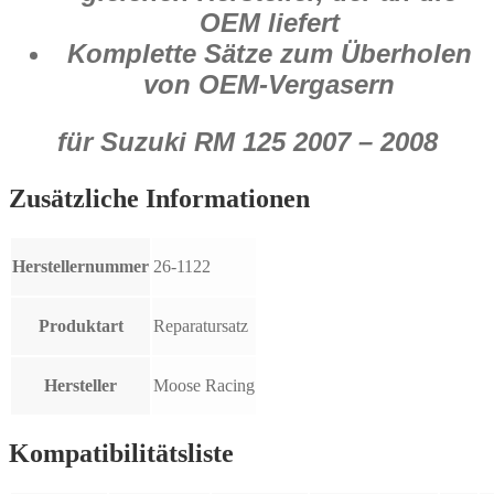
OEM liefert
Komplette Sätze zum Überholen
von OEM-Vergasern
für Suzuki RM 125 2007 – 2008
Zusätzliche Informationen
Herstellernummer
26-1122
Produktart
Reparatursatz
Hersteller
Moose Racing
Kompatibilitätsliste