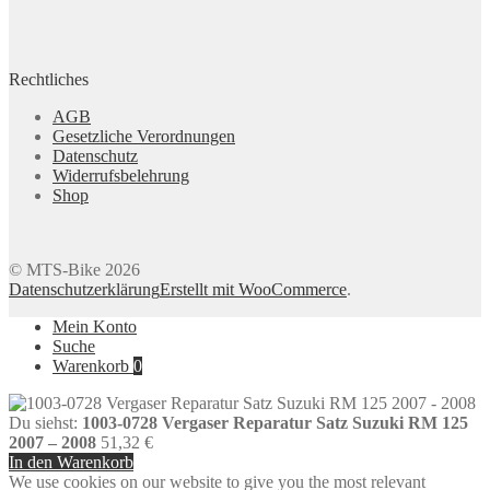
Rechtliches
AGB
Gesetzliche Verordnungen
Datenschutz
Widerrufsbelehrung
Shop
© MTS-Bike 2026
Datenschutzerklärung
Erstellt mit WooCommerce
.
Mein Konto
Suche
Warenkorb
0
Du siehst:
1003-0728 Vergaser Reparatur Satz Suzuki RM 125
2007 – 2008
51,32
€
In den Warenkorb
We use cookies on our website to give you the most relevant