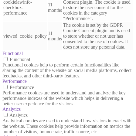
cookielawinfo-
Consent plugin. The cookie is used
11
checkbox-
to store the user consent for the
months
performance
cookies in the category
"Performance".
The cookie is set by the GDPR
Cookie Consent plugin and is used
11
viewed_cookie_policy
to store whether or not user has
months
consented to the use of cookies. It
does not store any personal data.
Functional
Functional
Functional cookies help to perform certain functionalities like
sharing the content of the website on social media platforms, collect
feedbacks, and other third-party features.
Performance
Performance
Performance cookies are used to understand and analyze the key
performance indexes of the website which helps in delivering a
better user experience for the visitors.
Analytics
Analytics
Analytical cookies are used to understand how visitors interact with
the website. These cookies help provide information on metrics the
number of visitors, bounce rate, traffic source, etc.