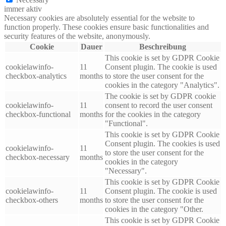
immer aktiv
Necessary cookies are absolutely essential for the website to
function properly. These cookies ensure basic functionalities and
security features of the website, anonymously.
Cookie
Dauer
Beschreibung
This cookie is set by GDPR Cookie
cookielawinfo-
11
Consent plugin. The cookie is used
checkbox-analytics
months
to store the user consent for the
cookies in the category "Analytics".
The cookie is set by GDPR cookie
cookielawinfo-
11
consent to record the user consent
checkbox-functional
months
for the cookies in the category
"Functional".
This cookie is set by GDPR Cookie
Consent plugin. The cookies is used
cookielawinfo-
11
to store the user consent for the
checkbox-necessary
months
cookies in the category
"Necessary".
This cookie is set by GDPR Cookie
cookielawinfo-
11
Consent plugin. The cookie is used
checkbox-others
months
to store the user consent for the
cookies in the category "Other.
This cookie is set by GDPR Cookie