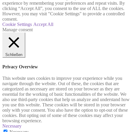
experience by remembering your preferences and repeat visits. By
clicking “Accept All”, you consent to the use of ALL the cookies.
However, you may visit "Cookie Settings" to provide a controlled
consent.
Cookie Settings
Accept All
Manage consent
Schließen
Privacy Overview
This website uses cookies to improve your experience while you
navigate through the website. Out of these, the cookies that are
categorized as necessary are stored on your browser as they are
essential for the working of basic functionalities of the website. We
also use third-party cookies that help us analyze and understand how
you use this website. These cookies will be stored in your browser
only with your consent. You also have the option to opt-out of these
cookies. But opting out of some of these cookies may affect your
browsing experience.
Necessary
Necessary