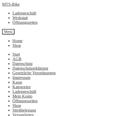
Zur
Zum
MTS-Bike
Navigation
Inhalt
Ladengeschäft
springen
springen
Werkstatt
Öffnungszeiten
Menü
Home
Shop
Start
AGB
Datenschutz
Datenschutzerklärung
Gesetzliche Verordnungen
Impressum
Kasse
Kategorien
Ladengeschäft
Mein Konto
Öffnungszeiten
Shop
Streitbelegung
Versandarten