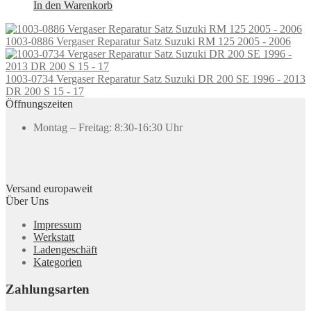
In den Warenkorb
1003-0886 Vergaser Reparatur Satz Suzuki RM 125 2005 - 2006
1003-0734 Vergaser Reparatur Satz Suzuki DR 200 SE 1996 - 2013
DR 200 S 15 - 17
Öffnungszeiten
Montag – Freitag: 8:30-16:30 Uhr
Versand europaweit
Über Uns
Impressum
Werkstatt
Ladengeschäft
Kategorien
Zahlungsarten