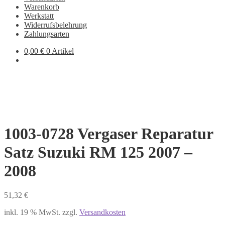
Warenkorb
Werkstatt
Widerrufsbelehrung
Zahlungsarten
0,00
€
0 Artikel
1003-0728 Vergaser Reparatur
Satz Suzuki RM 125 2007 –
2008
51,32
€
inkl. 19 % MwSt.
zzgl.
Versandkosten