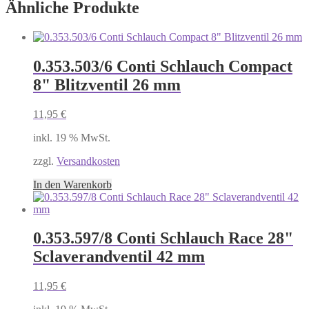
Ähnliche Produkte
0.353.503/6 Conti Schlauch Compact
8" Blitzventil 26 mm
11,95
€
inkl. 19 % MwSt.
zzgl.
Versandkosten
In den Warenkorb
0.353.597/8 Conti Schlauch Race 28"
Sclaverandventil 42 mm
11,95
€