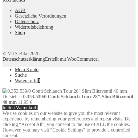
AGB
Gesetzliche Verordnungen
Datenschutz
Widerrufsbelehrung
Shop
© MTS-Bike 2026
Datenschutzerklärung
Erstellt mit WooCommerce
.
Mein Konto
Suche
Warenkorb
0
Du siehst:
0.353.539/0 Conti Schlauch Tour 28" Slim Blitzventil
40 mm
11,95
€
In den Warenkorb
We use cookies on our website to give you the most relevant
experience by remembering your preferences and repeat visits. By
clicking “Accept All”, you consent to the use of ALL the cookies.
However, you may visit "Cookie Settings" to provide a controlled
consent.