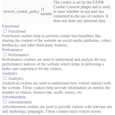
The cookie is set by the GDPR
Cookie Consent plugin and is used
11
viewed_cookie_policy
to store whether or not user has
months
consented to the use of cookies. It
does not store any personal data.
Functional
Functional
Functional cookies help to perform certain functionalities like
sharing the content of the website on social media platforms, collect
feedbacks, and other third-party features.
Performance
Performance
Performance cookies are used to understand and analyze the key
performance indexes of the website which helps in delivering a
better user experience for the visitors.
Analytics
Analytics
Analytical cookies are used to understand how visitors interact with
the website. These cookies help provide information on metrics the
number of visitors, bounce rate, traffic source, etc.
Advertisement
Advertisement
Advertisement cookies are used to provide visitors with relevant ads
and marketing campaigns. These cookies track visitors across