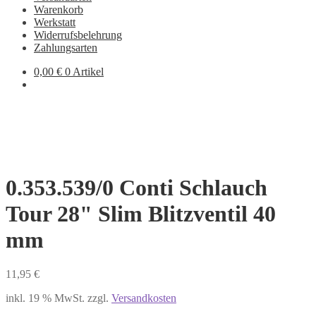
Warenkorb
Werkstatt
Widerrufsbelehrung
Zahlungsarten
0,00
€
0 Artikel
0.353.539/0 Conti Schlauch
Tour 28" Slim Blitzventil 40
mm
11,95
€
inkl. 19 % MwSt.
zzgl.
Versandkosten