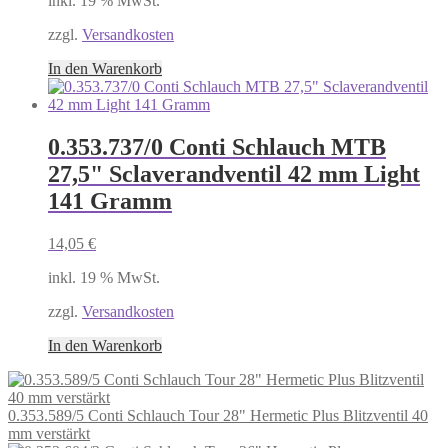
inkl. 19 % MwSt.
zzgl.
Versandkosten
In den Warenkorb
0.353.737/0 Conti Schlauch MTB
27,5" Sclaverandventil 42 mm Light
141 Gramm
14,05
€
inkl. 19 % MwSt.
zzgl.
Versandkosten
In den Warenkorb
0.353.589/5 Conti Schlauch Tour 28" Hermetic Plus Blitzventil 40
mm verstärkt