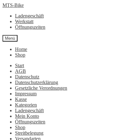
Zur
Zum
MTS-Bike
Navigation
Inhalt
Ladengeschäft
springen
springen
Werkstatt
Öffnungszeiten
Menü
Home
Shop
Start
AGB
Datenschutz
Datenschutzerklärung
Gesetzliche Verordnungen
Impressum
Kasse
Kategorien
Ladengeschäft
Mein Konto
Öffnungszeiten
Shop
Streitbelegung
Versandarten