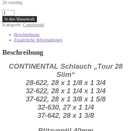
20 vorrätig
0.353.539/0
Conti
In den Warenkorb
Schlauch
Kategorie:
Continental
Tour
28"
Beschreibung
Slim
Zusätzliche Informationen
Blitzventil
40
Beschreibung
mm
Menge
CONTINENTAL Schlauch „Tour 28
Slim“
28-622, 28 x 1 1/8 x 1 3/4
32-622, 28 x 1 1/4 x 1 3/4
37-622, 28 x 1 3/8 x 1 5/8
32-630, 27 x 1 1/4
37-642, 28 x 1 3/8
Blitzventil 40
mm