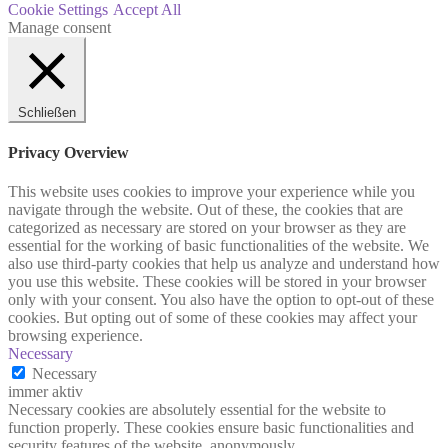
Cookie Settings
Accept All
Manage consent
Schließen
Privacy Overview
This website uses cookies to improve your experience while you
navigate through the website. Out of these, the cookies that are
categorized as necessary are stored on your browser as they are
essential for the working of basic functionalities of the website. We
also use third-party cookies that help us analyze and understand how
you use this website. These cookies will be stored in your browser
only with your consent. You also have the option to opt-out of these
cookies. But opting out of some of these cookies may affect your
browsing experience.
Necessary
Necessary
immer aktiv
Necessary cookies are absolutely essential for the website to
function properly. These cookies ensure basic functionalities and
security features of the website, anonymously.