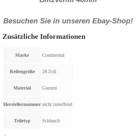
Besuchen Sie in unseren Ebay-Shop!
Zusätzliche Informationen
Marke
Continental
Reifengröße
28 Zoll
Material
Gummi
Herstellernummer
nicht zutreffend
Teiletyp
Schlauch