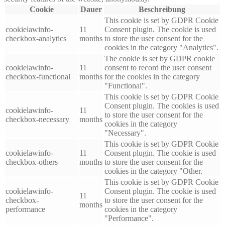
Cookie
Dauer
Beschreibung
This cookie is set by GDPR Cookie
cookielawinfo-
11
Consent plugin. The cookie is used
checkbox-analytics
months
to store the user consent for the
cookies in the category "Analytics".
The cookie is set by GDPR cookie
cookielawinfo-
11
consent to record the user consent
checkbox-functional
months
for the cookies in the category
"Functional".
This cookie is set by GDPR Cookie
Consent plugin. The cookies is used
cookielawinfo-
11
to store the user consent for the
checkbox-necessary
months
cookies in the category
"Necessary".
This cookie is set by GDPR Cookie
cookielawinfo-
11
Consent plugin. The cookie is used
checkbox-others
months
to store the user consent for the
cookies in the category "Other.
This cookie is set by GDPR Cookie
cookielawinfo-
Consent plugin. The cookie is used
11
checkbox-
to store the user consent for the
months
performance
cookies in the category
"Performance".