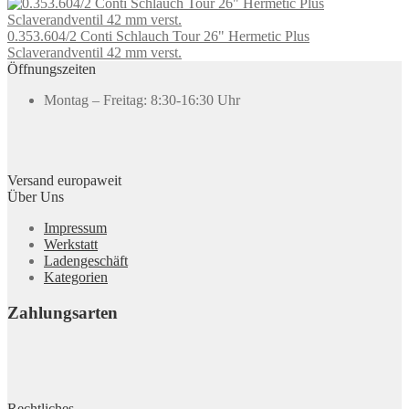
0.353.604/2 Conti Schlauch Tour 26" Hermetic Plus
Sclaverandventil 42 mm verst.
Öffnungszeiten
Montag – Freitag: 8:30-16:30 Uhr
Versand europaweit
Über Uns
Impressum
Werkstatt
Ladengeschäft
Kategorien
Zahlungsarten
Rechtliches