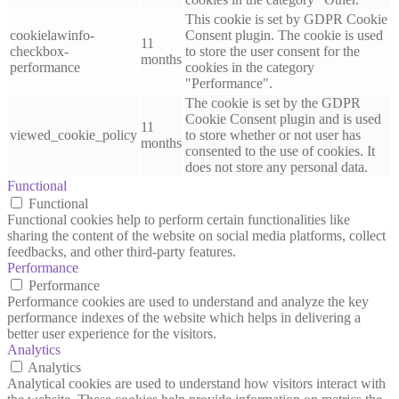
This cookie is set by GDPR Cookie
cookielawinfo-
Consent plugin. The cookie is used
11
checkbox-
to store the user consent for the
months
performance
cookies in the category
"Performance".
The cookie is set by the GDPR
Cookie Consent plugin and is used
11
viewed_cookie_policy
to store whether or not user has
months
consented to the use of cookies. It
does not store any personal data.
Functional
Functional
Functional cookies help to perform certain functionalities like
sharing the content of the website on social media platforms, collect
feedbacks, and other third-party features.
Performance
Performance
Performance cookies are used to understand and analyze the key
performance indexes of the website which helps in delivering a
better user experience for the visitors.
Analytics
Analytics
Analytical cookies are used to understand how visitors interact with