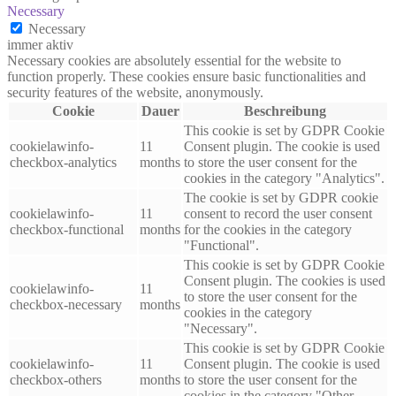
Necessary
Necessary
immer aktiv
Necessary cookies are absolutely essential for the website to
function properly. These cookies ensure basic functionalities and
security features of the website, anonymously.
Cookie
Dauer
Beschreibung
This cookie is set by GDPR Cookie
cookielawinfo-
11
Consent plugin. The cookie is used
checkbox-analytics
months
to store the user consent for the
cookies in the category "Analytics".
The cookie is set by GDPR cookie
cookielawinfo-
11
consent to record the user consent
checkbox-functional
months
for the cookies in the category
"Functional".
This cookie is set by GDPR Cookie
Consent plugin. The cookies is used
cookielawinfo-
11
to store the user consent for the
checkbox-necessary
months
cookies in the category
"Necessary".
This cookie is set by GDPR Cookie
cookielawinfo-
11
Consent plugin. The cookie is used
checkbox-others
months
to store the user consent for the
cookies in the category "Other.