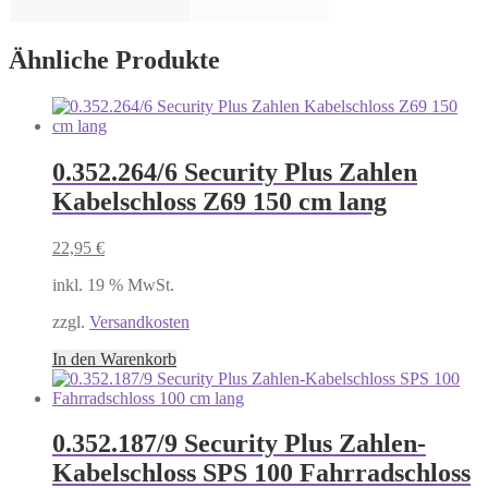
Ähnliche Produkte
0.352.264/6 Security Plus Zahlen
Kabelschloss Z69 150 cm lang
22,95
€
inkl. 19 % MwSt.
zzgl.
Versandkosten
In den Warenkorb
0.352.187/9 Security Plus Zahlen-
Kabelschloss SPS 100 Fahrradschloss