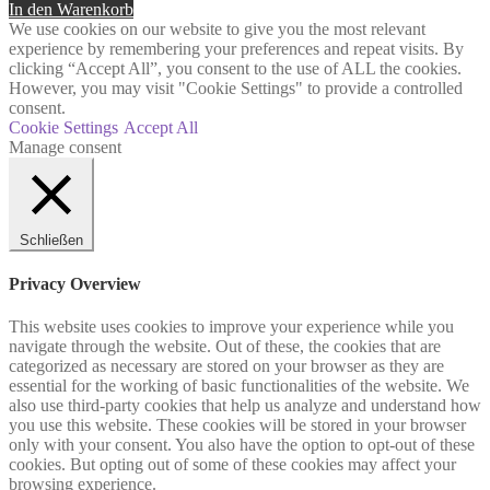
In den Warenkorb
We use cookies on our website to give you the most relevant
experience by remembering your preferences and repeat visits. By
clicking “Accept All”, you consent to the use of ALL the cookies.
However, you may visit "Cookie Settings" to provide a controlled
consent.
Cookie Settings
Accept All
Manage consent
Schließen
Privacy Overview
This website uses cookies to improve your experience while you
navigate through the website. Out of these, the cookies that are
categorized as necessary are stored on your browser as they are
essential for the working of basic functionalities of the website. We
also use third-party cookies that help us analyze and understand how
you use this website. These cookies will be stored in your browser
only with your consent. You also have the option to opt-out of these
cookies. But opting out of some of these cookies may affect your
browsing experience.