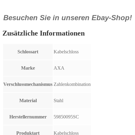
Besuchen Sie in unseren Ebay-Shop!
Zusätzliche Informationen
Schlossart
Kabelschloss
Marke
AXA
Verschlussmechanismus
Zahlenkombination
Material
Stahl
Herstellernummer
59850095SC
Produktart
Kabelschloss