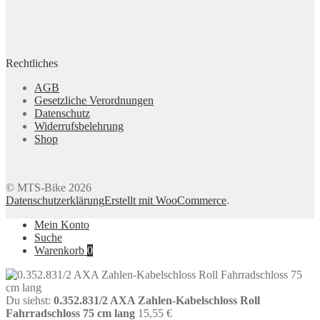
Rechtliches
AGB
Gesetzliche Verordnungen
Datenschutz
Widerrufsbelehrung
Shop
© MTS-Bike 2026
Datenschutzerklärung
Erstellt mit WooCommerce
.
Mein Konto
Suche
Warenkorb
0
Du siehst:
0.352.831/2 AXA Zahlen-Kabelschloss Roll
Fahrradschloss 75 cm lang
15,55
€