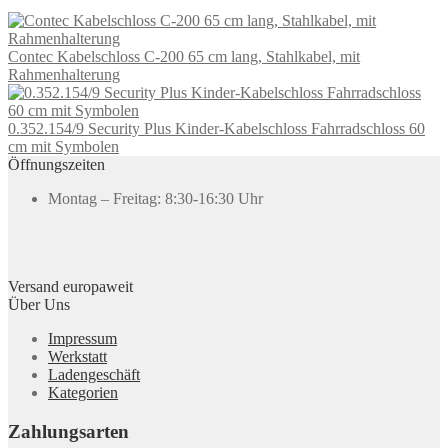
Contec Kabelschloss C-200 65 cm lang, Stahlkabel, mit
Rahmenhalterung
0.352.154/9 Security Plus Kinder-Kabelschloss Fahrradschloss 60
cm mit Symbolen
Öffnungszeiten
Montag – Freitag: 8:30-16:30 Uhr
Versand europaweit
Über Uns
Impressum
Werkstatt
Ladengeschäft
Kategorien
Zahlungsarten