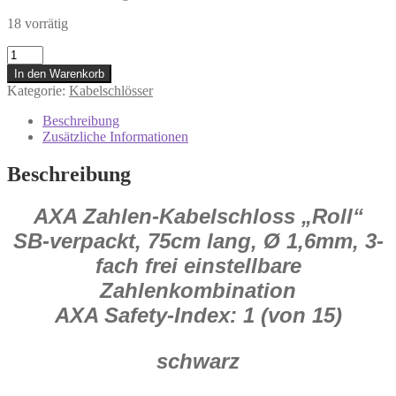
18 vorrätig
0.352.831/2
AXA
In den Warenkorb
Zahlen-
Kategorie:
Kabelschlösser
Kabelschloss
Roll
Beschreibung
Fahrradschloss
Zusätzliche Informationen
75
cm
Beschreibung
lang
Menge
AXA Zahlen-Kabelschloss „Roll“
SB-verpackt, 75
cm lang, Ø 1,6
mm, 3-
fach frei einstellbare
Zahlenkombination
AXA Safety-Index: 1 (von 15)
schwarz