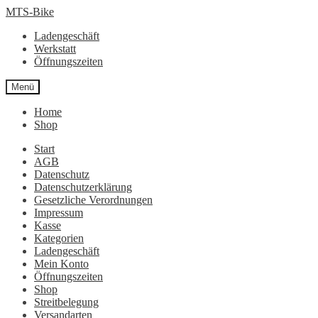
Zur
Zum
MTS-Bike
Navigation
Inhalt
Ladengeschäft
springen
springen
Werkstatt
Öffnungszeiten
Menü
Home
Shop
Start
AGB
Datenschutz
Datenschutzerklärung
Gesetzliche Verordnungen
Impressum
Kasse
Kategorien
Ladengeschäft
Mein Konto
Öffnungszeiten
Shop
Streitbelegung
Versandarten