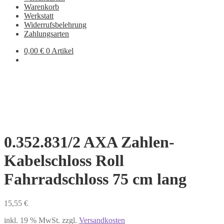
Warenkorb
Werkstatt
Widerrufsbelehrung
Zahlungsarten
0,00
€
0 Artikel
0.352.831/2 AXA Zahlen-
Kabelschloss Roll
Fahrradschloss 75 cm lang
15,55
€
inkl. 19 % MwSt.
zzgl.
Versandkosten