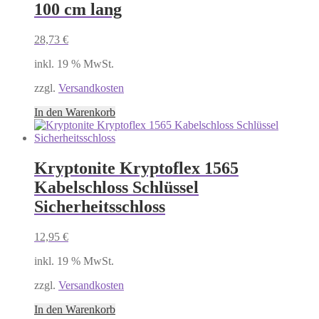
100 cm lang
28,73
€
inkl. 19 % MwSt.
zzgl.
Versandkosten
In den Warenkorb
Kryptonite Kryptoflex 1565
Kabelschloss Schlüssel
Sicherheitsschloss
12,95
€
inkl. 19 % MwSt.
zzgl.
Versandkosten
In den Warenkorb