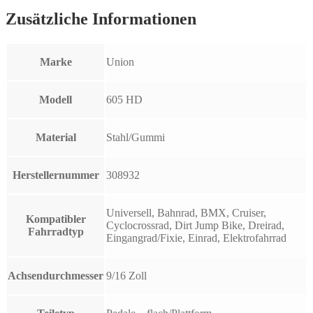
Zusätzliche Informationen
Marke
Union
Modell
605 HD
Material
Stahl/Gummi
Herstellernummer
308932
Universell, Bahnrad, BMX, Cruiser,
Kompatibler
Cyclocrossrad, Dirt Jump Bike, Dreirad,
Fahrradtyp
Eingangrad/Fixie, Einrad, Elektrofahrrad
Achsendurchmesser
9/16 Zoll