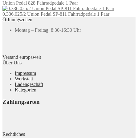
Union Pedal 828 Fahrradpedale 1 Paar
0.336.025/2 Union Pedal SP-811 Fahrradpedale 1 Paar
Öffnungszeiten
Montag – Freitag: 8:30-16:30 Uhr
Versand europaweit
Über Uns
Impressum
Werkstatt
Ladengeschäft
Kategorien
Zahlungsarten
Rechtliches