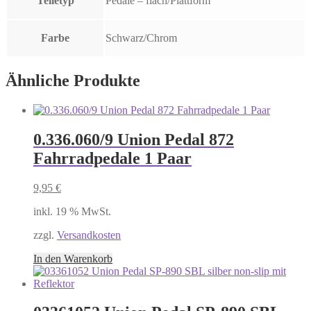
Teiletyp
Pedale – flach/Plattform
Farbe
Schwarz/Chrom
Ähnliche Produkte
0.336.060/9 Union Pedal 872
Fahrradpedale 1 Paar
9,95
€
inkl. 19 % MwSt.
zzgl.
Versandkosten
In den Warenkorb