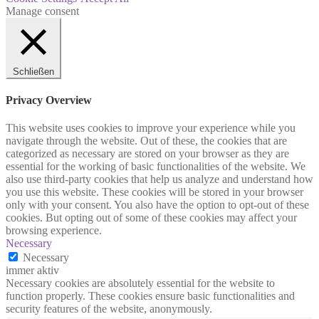
Manage consent
Schließen
Privacy Overview
This website uses cookies to improve your experience while you
navigate through the website. Out of these, the cookies that are
categorized as necessary are stored on your browser as they are
essential for the working of basic functionalities of the website. We
also use third-party cookies that help us analyze and understand how
you use this website. These cookies will be stored in your browser
only with your consent. You also have the option to opt-out of these
cookies. But opting out of some of these cookies may affect your
browsing experience.
Necessary
Necessary
immer aktiv
Necessary cookies are absolutely essential for the website to
function properly. These cookies ensure basic functionalities and
security features of the website, anonymously.