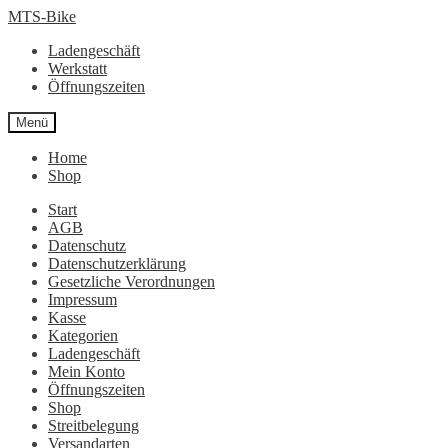
Zur
Zum
MTS-Bike
Navigation
Inhalt
Ladengeschäft
springen
springen
Werkstatt
Öffnungszeiten
Menü
Home
Shop
Start
AGB
Datenschutz
Datenschutzerklärung
Gesetzliche Verordnungen
Impressum
Kasse
Kategorien
Ladengeschäft
Mein Konto
Öffnungszeiten
Shop
Streitbelegung
Versandarten