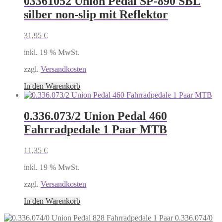
03361052 Union Pedal SP-890 SBL
silber non-slip mit Reflektor
31,95
€
inkl. 19 % MwSt.
zzgl.
Versandkosten
In den Warenkorb
0.336.073/2 Union Pedal 460
Fahrradpedale 1 Paar MTB
11,35
€
inkl. 19 % MwSt.
zzgl.
Versandkosten
In den Warenkorb
0.336.074/0