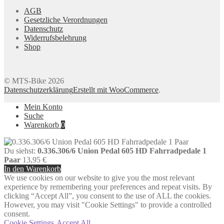
AGB
Gesetzliche Verordnungen
Datenschutz
Widerrufsbelehrung
Shop
© MTS-Bike 2026
Datenschutzerklärung
Erstellt mit WooCommerce
.
Mein Konto
Suche
Warenkorb
0
Du siehst:
0.336.306/6 Union Pedal 605 HD Fahrradpedale 1
Paar
13,95
€
In den Warenkorb
We use cookies on our website to give you the most relevant
experience by remembering your preferences and repeat visits. By
clicking “Accept All”, you consent to the use of ALL the cookies.
However, you may visit "Cookie Settings" to provide a controlled
consent.
Cookie Settings
Accept All