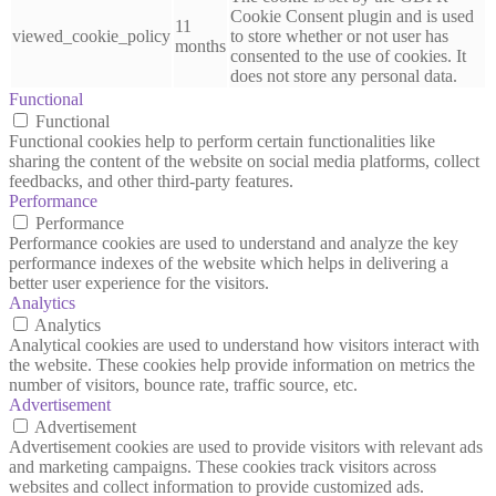
Cookie Consent plugin and is used
11
viewed_cookie_policy
to store whether or not user has
months
consented to the use of cookies. It
does not store any personal data.
Functional
Functional
Functional cookies help to perform certain functionalities like
sharing the content of the website on social media platforms, collect
feedbacks, and other third-party features.
Performance
Performance
Performance cookies are used to understand and analyze the key
performance indexes of the website which helps in delivering a
better user experience for the visitors.
Analytics
Analytics
Analytical cookies are used to understand how visitors interact with
the website. These cookies help provide information on metrics the
number of visitors, bounce rate, traffic source, etc.
Advertisement
Advertisement
Advertisement cookies are used to provide visitors with relevant ads
and marketing campaigns. These cookies track visitors across
websites and collect information to provide customized ads.