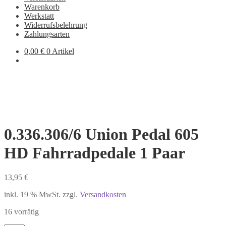
Warenkorb
Werkstatt
Widerrufsbelehrung
Zahlungsarten
0,00
€
0 Artikel
0.336.306/6 Union Pedal 605
HD Fahrradpedale 1 Paar
13,95
€
inkl. 19 % MwSt.
zzgl.
Versandkosten
16 vorrätig