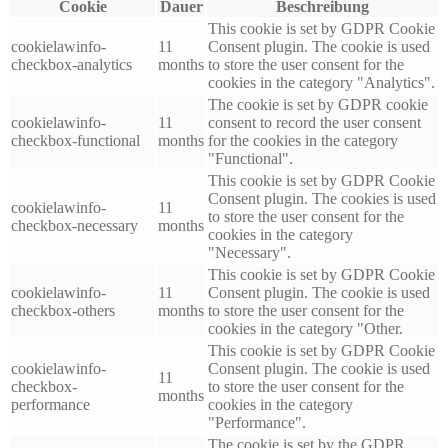
Cookie
Dauer
Beschreibung
This cookie is set by GDPR Cookie
cookielawinfo-
11
Consent plugin. The cookie is used
checkbox-analytics
months
to store the user consent for the
cookies in the category "Analytics".
The cookie is set by GDPR cookie
cookielawinfo-
11
consent to record the user consent
checkbox-functional
months
for the cookies in the category
"Functional".
This cookie is set by GDPR Cookie
Consent plugin. The cookies is used
cookielawinfo-
11
to store the user consent for the
checkbox-necessary
months
cookies in the category
"Necessary".
This cookie is set by GDPR Cookie
cookielawinfo-
11
Consent plugin. The cookie is used
checkbox-others
months
to store the user consent for the
cookies in the category "Other.
This cookie is set by GDPR Cookie
cookielawinfo-
Consent plugin. The cookie is used
11
checkbox-
to store the user consent for the
months
performance
cookies in the category
"Performance".
The cookie is set by the GDPR