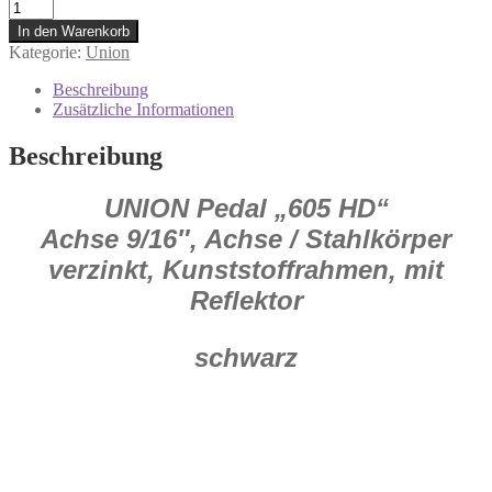
0.336.306/6
Union
In den Warenkorb
Pedal
Kategorie:
Union
605
HD
Beschreibung
Fahrradpedale
Zusätzliche Informationen
1
Paar
Beschreibung
Menge
UNION Pedal „605 HD“
Achse 9/16″, Achse / Stahlkörper
verzinkt, Kunststoffrahmen, mit
Reflektor
schwarz